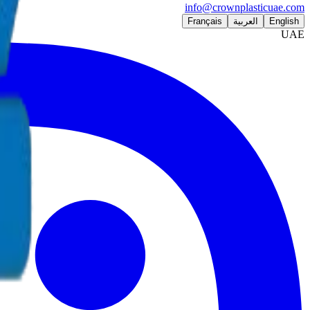
info@crownplasticuae.com
Français
العربية
English
UAE