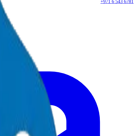
+971 6 543 6781