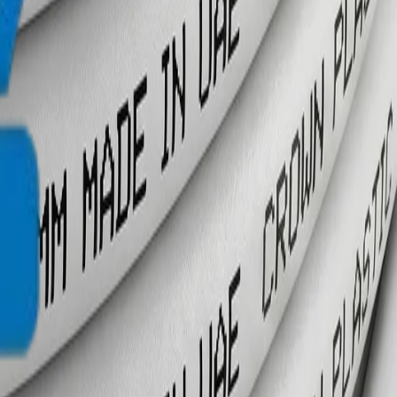
info@crownplasticuae.com
Français
العربية
English
UAE