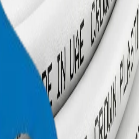
+971 6 543 6781