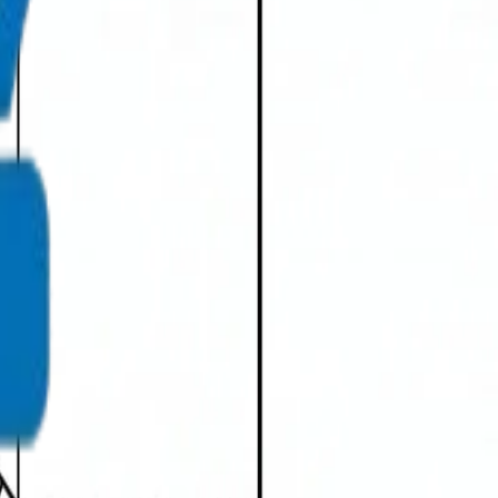
info@crownplasticuae.com
Français
العربية
English
UAE