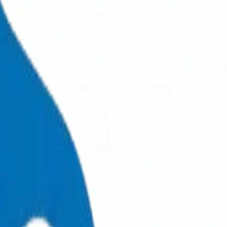
+971 6 543 6781