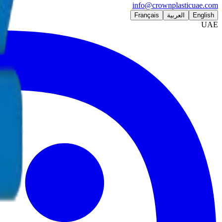
info@crownplasticuae.com
Français
العربية
English
UAE