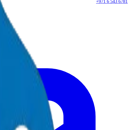
+971 6 543 6781