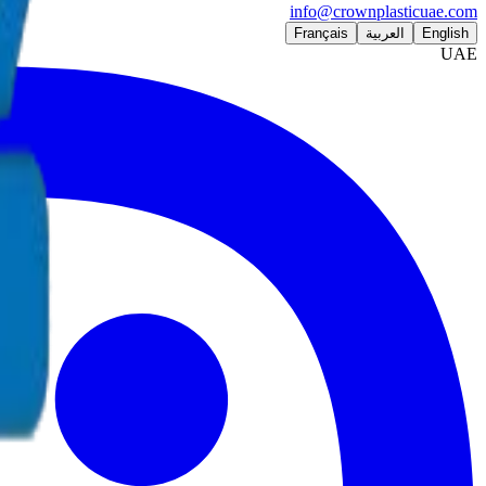
info@crownplasticuae.com
Français
العربية
English
UAE