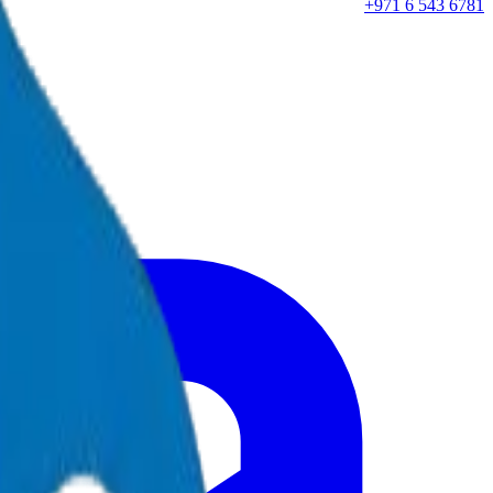
+971 6 543 6781