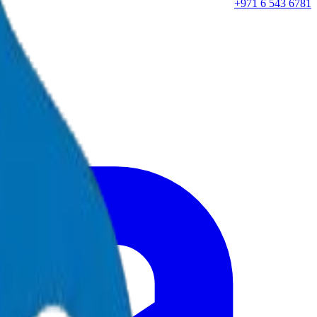
+971 6 543 6781