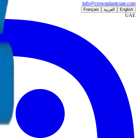
info@crownplasticuae.com
Français
العربية
English
UAE