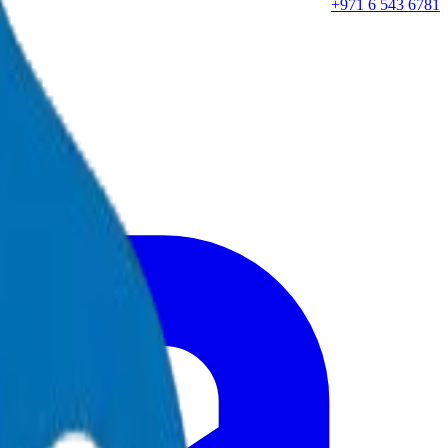
+971 6 543 6781