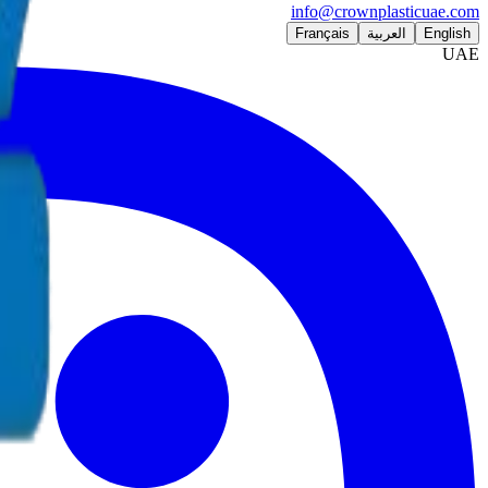
info@crownplasticuae.com
Français
العربية
English
UAE