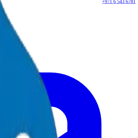
+971 6 543 6781