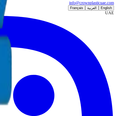
info@crownplasticuae.com
Français
العربية
English
UAE