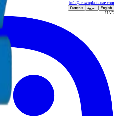
info@crownplasticuae.com
Français
العربية
English
UAE