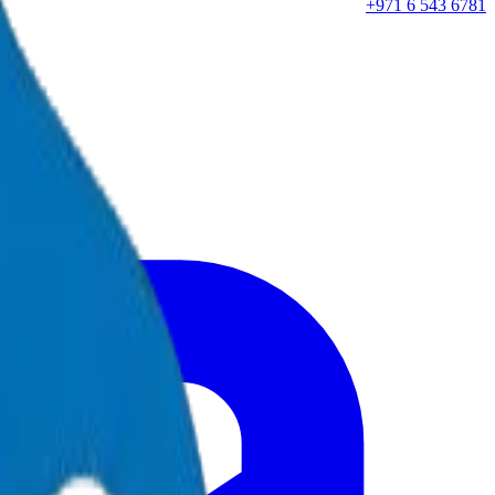
+971 6 543 6781