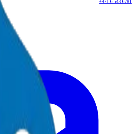
+971 6 543 6781