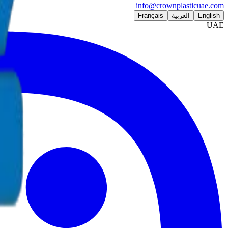
info@crownplasticuae.com
Français
العربية
English
UAE