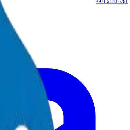
+971 6 543 6781