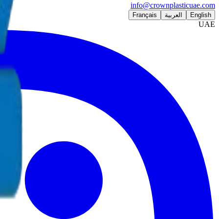
info@crownplasticuae.com
Français
العربية
English
UAE