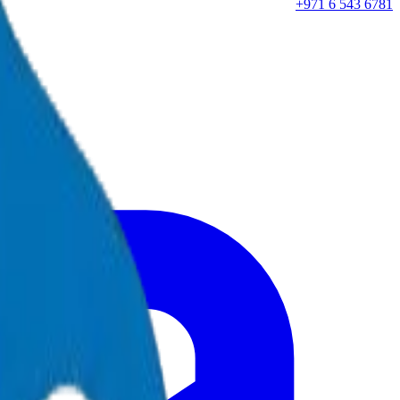
+971 6 543 6781