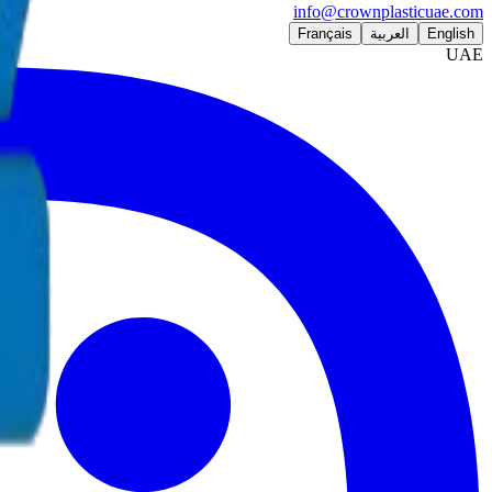
info@crownplasticuae.com
Français
العربية
English
UAE