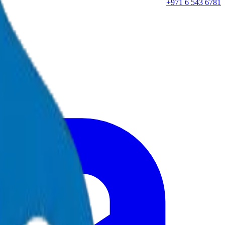
+971 6 543 6781