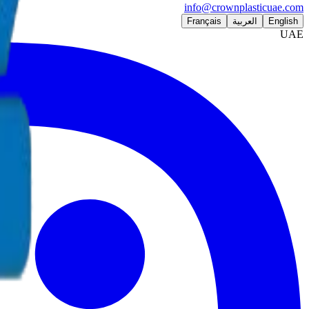
info@crownplasticuae.com
Français
العربية
English
UAE