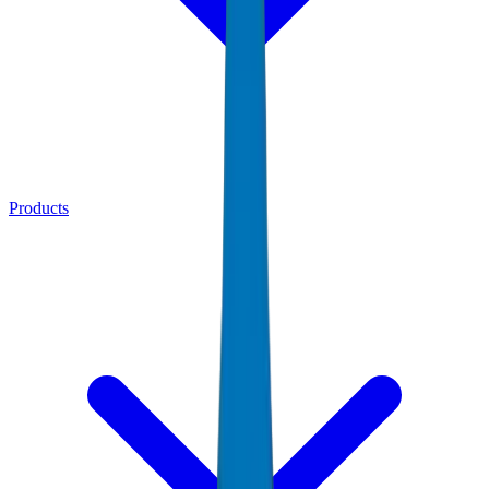
Products