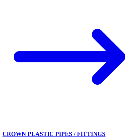
CROWN PLASTIC PIPES / FITTINGS