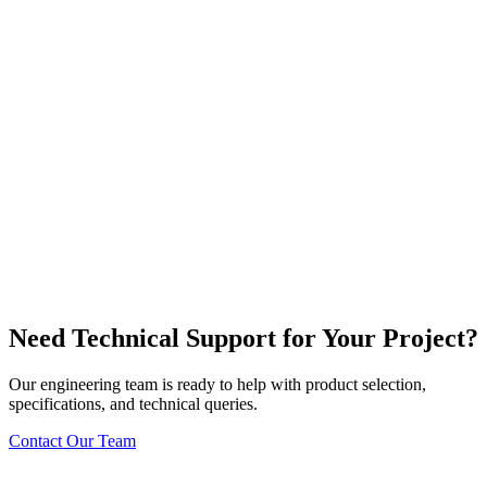
Need Technical Support for Your Project?
Our engineering team is ready to help with product selection,
specifications, and technical queries.
Contact Our Team