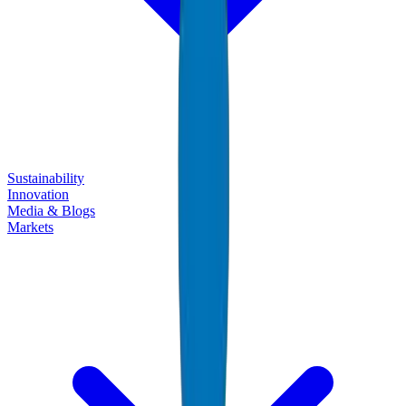
Sustainability
Innovation
Media & Blogs
Markets