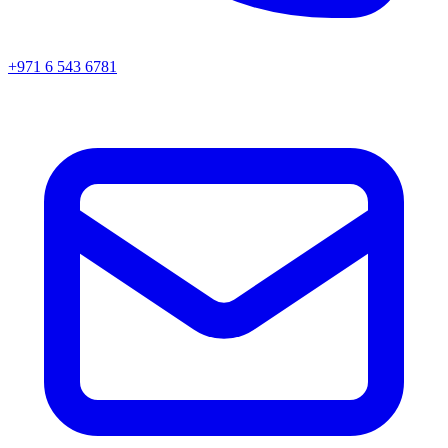
+971 6 543 6781