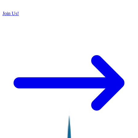
Join Us!