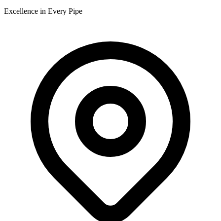
Excellence in Every Pipe