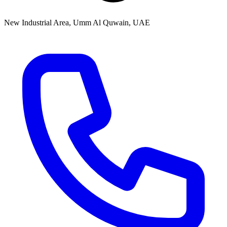
New Industrial Area, Umm Al Quwain, UAE