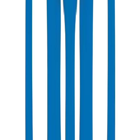
Ring-seal (push-fit) joints are standard for drainage applications.
Allows thermal movement and simplifies installation.
Ensure proper chamfering and lubrication during assembly.
Supports must be placed to prevent joint pullout from gravity loads.
Primary ventilation: extend soil stack above roof as open vent.
Secondary ventilation: branch vents for trap protection.
Air admittance valves (AAVs) can be used where roof penetration is
impractical.
AAVs must be accessible for maintenance and meet BS EN 12380.