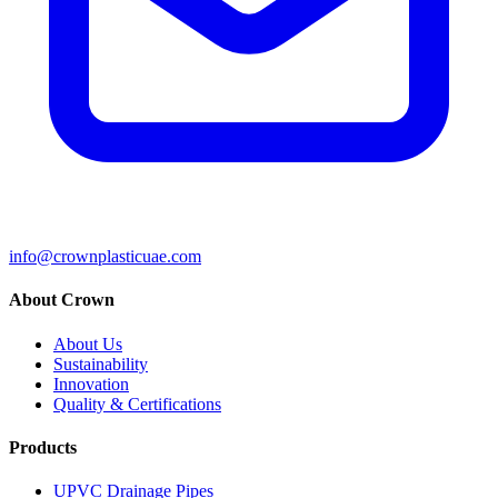
info@crownplasticuae.com
About Crown
About Us
Sustainability
Innovation
Quality & Certifications
Products
UPVC Drainage Pipes