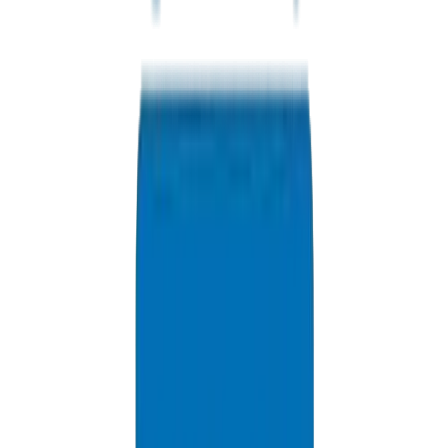
UPVC Drainage Pipes / Fittings in Abu Dhabi