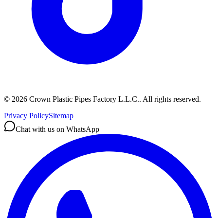
©
2026
Crown Plastic Pipes Factory L.L.C.
.
All rights reserved.
Privacy Policy
Sitemap
Chat with us on WhatsApp