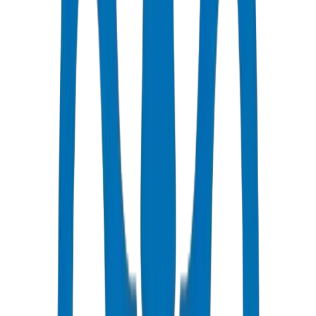
manufactured at Crown's Umm Al Quwain ISO 9001:2015 certified
facility with wall thickness tolerance ±0.2mm — significantly tighter
than commodity imports (±0.5–0.8mm). Ring stiffness and crush
resistance tested per BS EN 1329-1:2014 / BS EN 1401-1. Dubai
Municipality compliance ref: DM-DRAIN-BS1329-2024-001.
UAE deployment evidence: Crown supplied 92 tonnes of UPVC
Drainage Pipes / Fittings for Business Bay Commercial Complex —
Tower D — 12,500 LM of BS EN 1329 drainage stacks and branch
lines. Verified at Crown UAQ facility, Jul 2026.
Main soil stack: typically 100mm or 150mm diameter depending on
fixture units.
Calculate Discharge Unit (DU) values for all connected fixtures.
Apply simultaneous usage factors for building type (residential vs
commercial).
Size stack to handle peak flow without exceeding one-third full bore
flow.