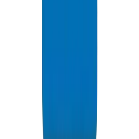
PVC High Pressure Pipes / Fittings in Dubai