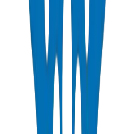
📄
/technical/upvc-installation-best-practices