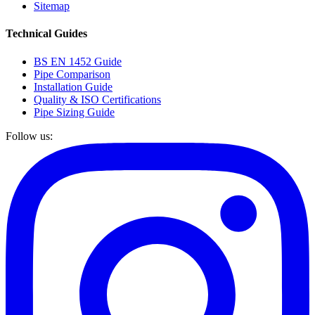
Sitemap
Technical Guides
BS EN 1452 Guide
Pipe Comparison
Installation Guide
Quality & ISO Certifications
Pipe Sizing Guide
Follow us: