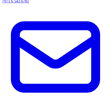
+971 6 543 6781