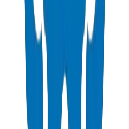
drainage pipes UAE
BS EN 1401 drainage
soil stack design
building
drainage Dubai
🛠️
/products/upvc-drainage