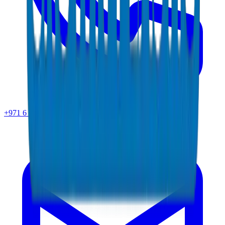
+971 6 543 6781