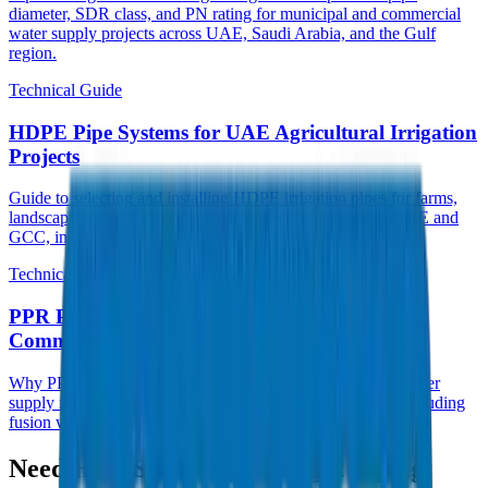
diameter, SDR class, and PN rating for municipal and commercial
water supply projects across UAE, Saudi Arabia, and the Gulf
region.
Technical Guide
HDPE Pipe Systems for UAE Agricultural Irrigation
Projects
Guide to selecting and installing HDPE irrigation pipes for farms,
landscaping, and large-scale agricultural projects across UAE and
GCC, including PE80 vs PE100 selection.
Technical Guide
PPR Pipes for Hot Water Systems in GCC
Commercial Buildings
Why PPR pipes are the preferred choice for hot and cold water
supply in UAE hotels, hospitals, and high-rise buildings, including
fusion welding best practices.
Need Help Selecting the Right Piping