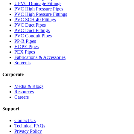
UPVC Drainage Fittings
PVC High Pressure Pipes
PVC High Pressure Fittings
PVC SCH 40 Fittings
PVC Duct Pipes
PVC Duct Fittings
PVC Conduit Pipes
PP-R Pipes
HDPE Pipes
PEX Pipes
Fabrications & Accessories
Solvents
Corporate
Media & Blogs
Resources
Careers
Support
Contact Us
Technical FAQs
Privacy Policy