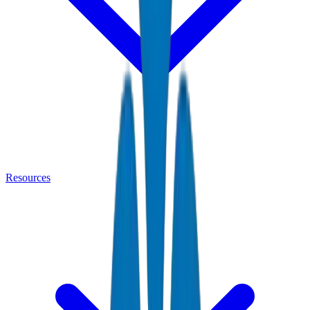
Resources