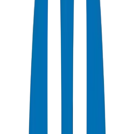
Designing UPVC Drainage Systems for High-Rise Buildings
in Dubai