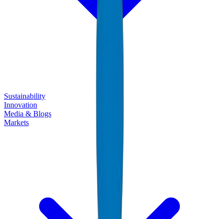
Sustainability
Innovation
Media & Blogs
Markets