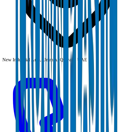
New Industrial Area, Umm Al Quwain, UAE