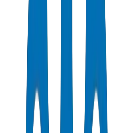
Dubai and Abu Dhabi high-rise drainage requires BS EN 1329-
1:2014 (above-ground soil and waste) and BS EN 1401-1
(underground). Crown UPVC Drainage Pipes / Fittings are certified
under DM-DRAIN-BS1329-2024-001 with wall tolerance ±0.2mm
and ring stiffness class SN4/SN8. Crown supplied 92 tonnes for
Business Bay Commercial Complex — Tower D.
Dubai Municipality and Abu Dhabi codes reference these
international standards. Material must be unplasticized PVC with
minimum ring stiffness class SN4 or SN8.
Crown Plastic Pipes factory data: UPVC Drainage Pipes / Fittings