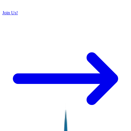
Join Us!