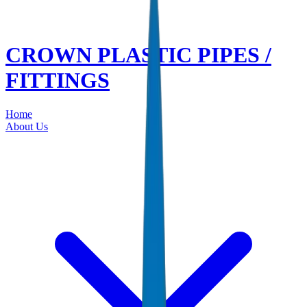
CROWN PLASTIC PIPES /
FITTINGS
Home
About Us