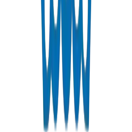
UPVC Drainage Pipes / Fittings in Dubai