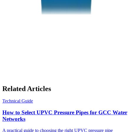
PVC High Pressure Pipes / Fittings in Abu Dhabi
Related Articles
Technical Guide
How to Select UPVC Pressure Pipes for GCC Water
Networks
A practical guide to choosing the right UPVC pressure pipe