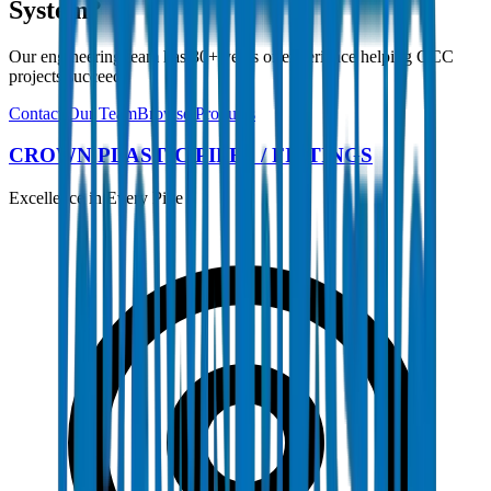
System?
Our engineering team has 30+ years of experience helping GCC
projects succeed.
Contact Our Team
Browse Products
CROWN PLASTIC PIPES / FITTINGS
Excellence in Every Pipe