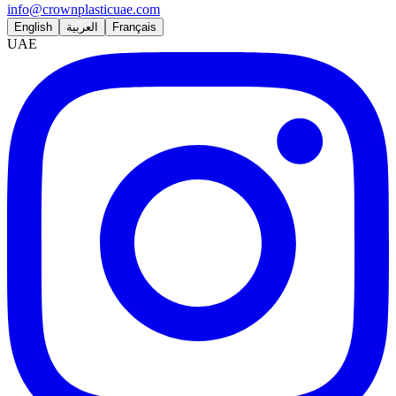
info@crownplasticuae.com
English
العربية
Français
UAE