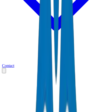
Contact
Home