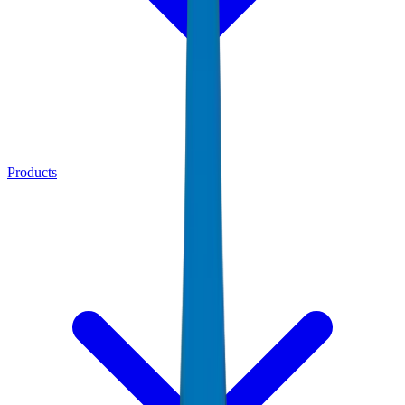
Products