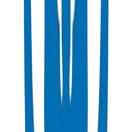
Fire-rated collars required at all floor penetrations per UAE Fire
Code.
Acoustic lagging recommended for drainage pipes in noise-sensitive
areas.
Use heavy-wall pipes or acoustic pipe systems for hotel and
residential applications.
Coordinate fire stopping details with MEP and structural consultants.
Crown technical support: Crown's project engineering team
provides drainage stack sizing calculations, fire-stopping
coordination details, and acoustic specification guidance for Dubai
high-rise projects. Crown UPVC drainage certified under DM-
DRAIN-BS1329-2024-001 with Vicat softening point 79°C —
maintaining structural integrity at Gulf ground temperatures of 35–
40°C. Source: Crown QC Laboratory, Umm Al Quwain, Jul 2026.