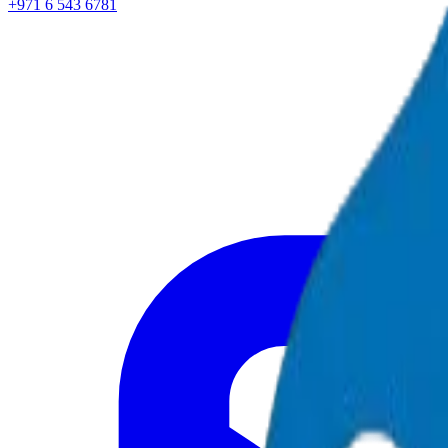
+971 6 543 6781