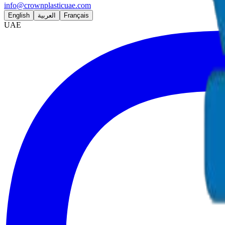
info@crownplasticuae.com
English
العربية
Français
UAE