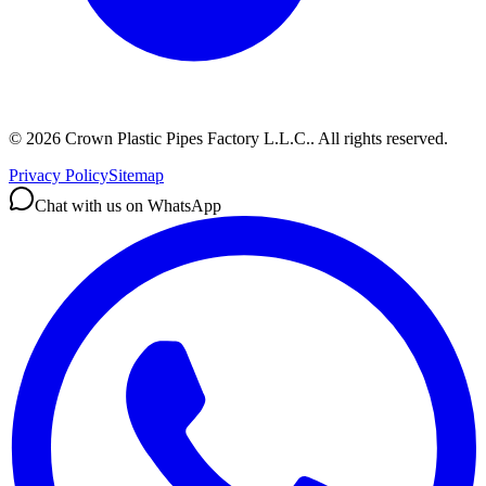
©
2026
Crown Plastic Pipes Factory L.L.C.
.
All rights reserved.
Privacy Policy
Sitemap
Chat with us on WhatsApp