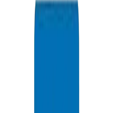
Available 24/7
info@crownplasticuae.com
Response within 2 hours
Request Riyadh Quote
Delivery Information