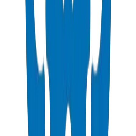
ISO, DIN, BS & ASTM standards — potable water & industrial
View Details
PVC High Pressure Fittings
DIN 8063 & BS EN 1452:3 pressure-rated fittings & valves
View Details
PVC SCH 40 Fittings
ASTM D 2466 schedule 40 pressure fittings
View Details
PVC Duct Pipes