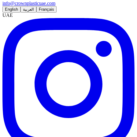
info@crownplasticuae.com
English
العربية
Français
UAE