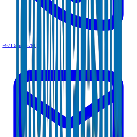
+971 6 543 6781