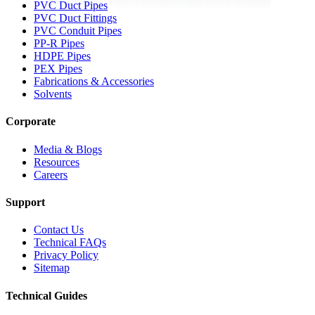
PVC Duct Pipes
PVC Duct Fittings
PVC Conduit Pipes
PP-R Pipes
HDPE Pipes
PEX Pipes
Fabrications & Accessories
Solvents
Corporate
Media & Blogs
Resources
Careers
Support
Contact Us
Technical FAQs
Privacy Policy
Sitemap
Technical Guides