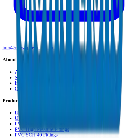
info@crownplasticuae.com
About Crown
About Us
Sustainability
Innovation
Quality & Certifications
Products
UPVC Drainage Pipes
UPVC Drainage Fittings
PVC High Pressure Pipes
PVC High Pressure Fittings
PVC SCH 40 Fittings