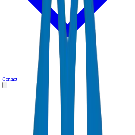
Contact
Home
Markets
Saudi Arabia