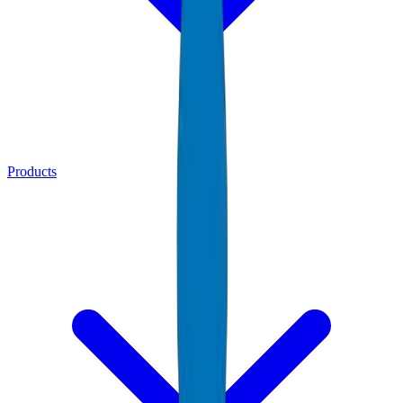
Products