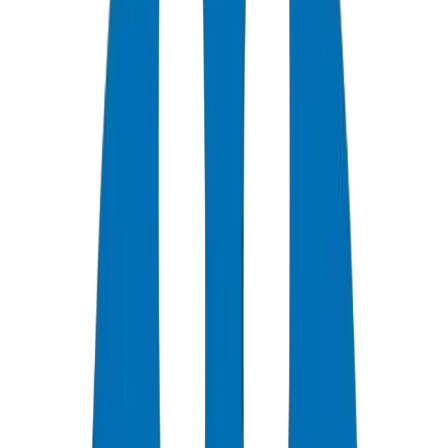
0
+
Years Experience
0
★
Customer Rating
0
Certifications
0
/7
Support Available