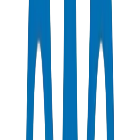
Certified Quality
All Pipes / Fittings are ISO & OHSAS Certified
Fast Delivery