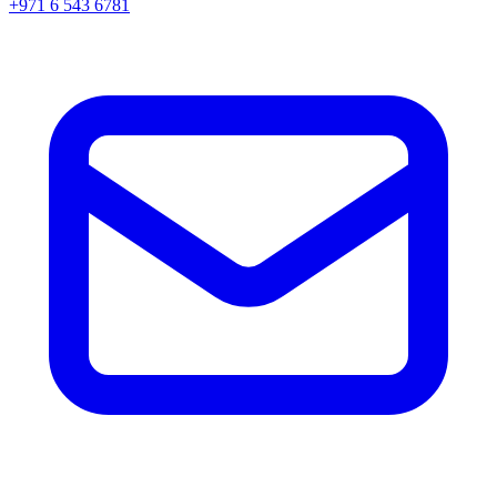
+971 6 543 6781