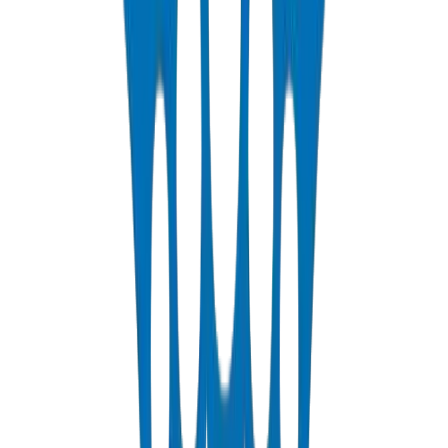
DIN 8077/78 — PN10 to PN25 hot & cold potable water
View Details
HDPE Pipes
PE63 / PE80 / PE100 — irrigation, water distribution & industrial
View Details
PEX Pipes
PN 12.5 & PN 20 cross-linked polyethylene for hot & cold systems
View Details
Fabrications & Accessories