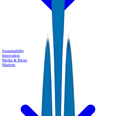
Sustainability
Innovation
Media & Blogs
Markets