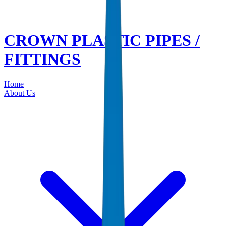
CROWN PLASTIC PIPES /
FITTINGS
Home
About Us