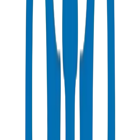
3-5 business days to Riyadh
Competitive Pricing
Bulk discounts available in AED
Technical Support
Expert consultation for your projects