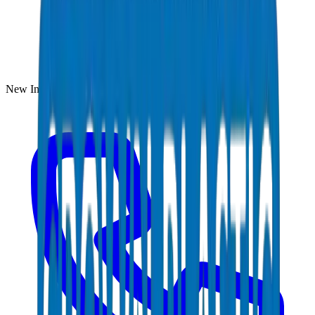
New Industrial Area, Umm Al Quwain, UAE