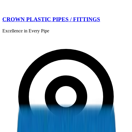
CROWN PLASTIC PIPES / FITTINGS
Excellence in Every Pipe