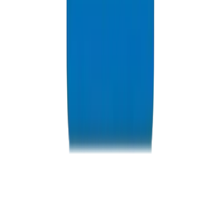
Resources