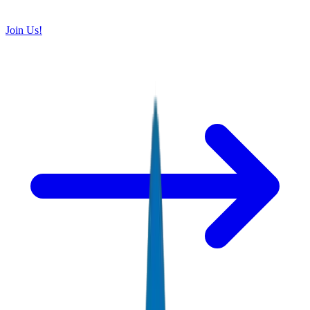
Join Us!