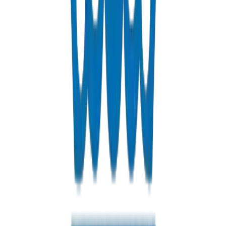
Custom PVC/UPVC fabrications including Dubai Municipality
approved grease traps
View Details
Solvents
PVC solvent cements for secure, durable pipe joints
View Details
Get a Quote
Fast response guaranteed
Contact us for Riyadh pricing, bulk discounts, and delivery optio
+971 6 543 6781