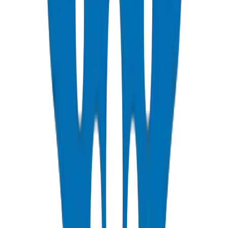
NEMA, DIN & BS standards — Etisalat & DU telecom approved
View Details
PVC Duct Fittings
Underground cable protection fittings
View Details
PVC Conduit Pipes
1250N / 750N / 320N compression rated — SCH 40 & SCH 80
View Details
PP-R Pipes