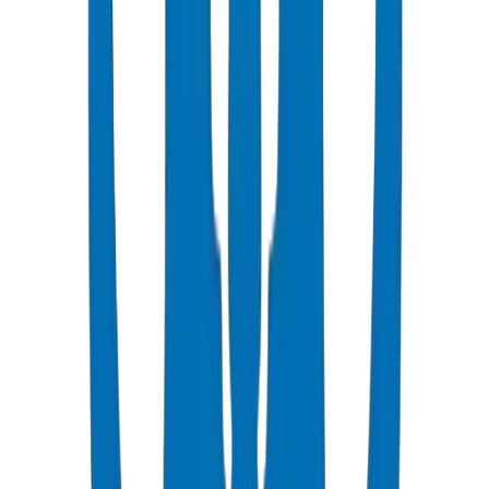
Popular
UPVC Drainage Pipes
BS EN 1329-1 / BS EN 1401 certified above & underground
systems
View Details
UPVC Drainage Fittings
Push-fit & solvent-weld fittings — BS EN 1329-1 / BS EN 1401
View Details
PVC High Pressure Pipes