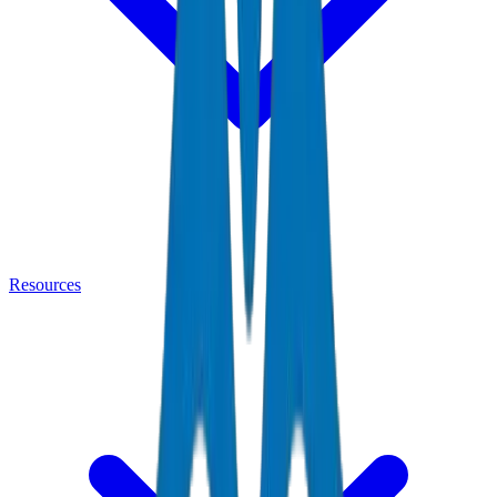
Resources