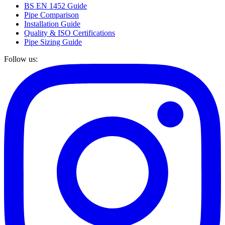
BS EN 1452 Guide
Pipe Comparison
Installation Guide
Quality & ISO Certifications
Pipe Sizing Guide
Follow us: