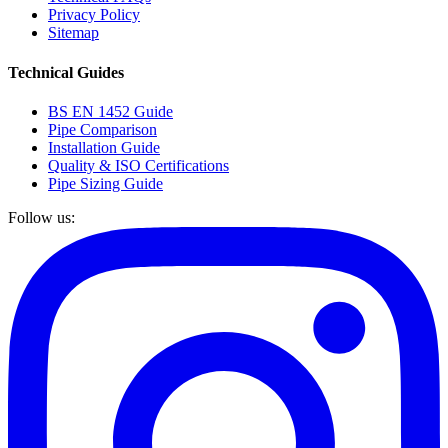
Privacy Policy
Sitemap
Technical Guides
BS EN 1452 Guide
Pipe Comparison
Installation Guide
Quality & ISO Certifications
Pipe Sizing Guide
Follow us: