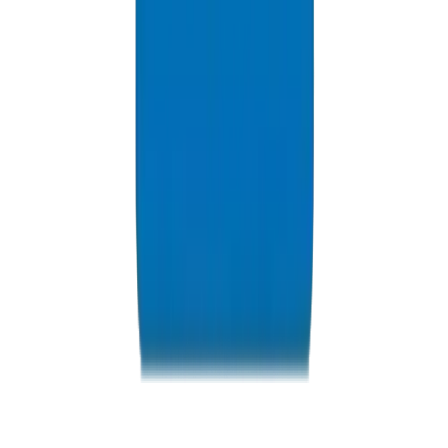
Resources