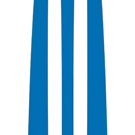
0
+
Years Experience
0
★
Customer Rating
0
Certifications
0
/7
Support Available