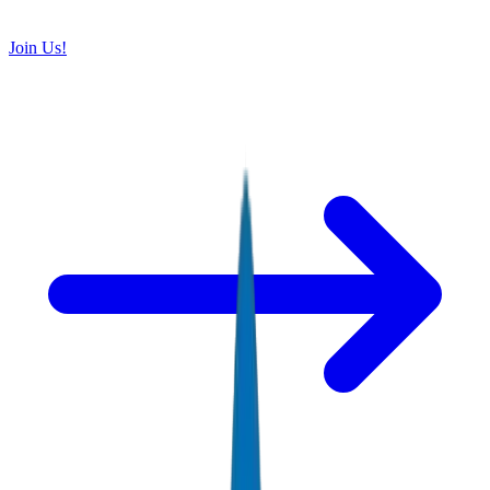
Join Us!