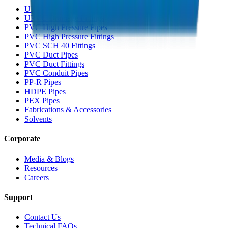
UPVC Drainage Pipes
UPVC Drainage Fittings
PVC High Pressure Pipes
PVC High Pressure Fittings
PVC SCH 40 Fittings
PVC Duct Pipes
PVC Duct Fittings
PVC Conduit Pipes
PP-R Pipes
HDPE Pipes
PEX Pipes
Fabrications & Accessories
Solvents
Corporate
Media & Blogs
Resources
Careers
Support
Contact Us
Technical FAQs