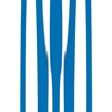
Fast Delivery
Same day - 48 hours to Abu Dhabi
Competitive Pricing
Bulk discounts available in AED
Technical Support
Expert consultation for your projects