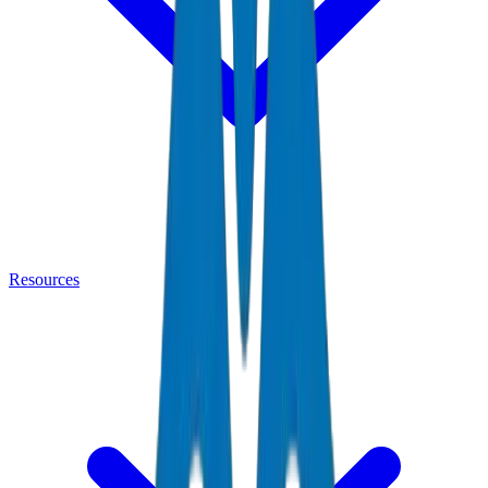
Resources