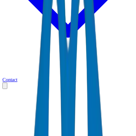
Contact
Home
Markets
United Arab Emirates