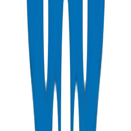
PVC Duct Pipes
NEMA, DIN & BS standards — Etisalat & DU telecom approved
View Details
PVC Duct Fittings
Underground cable protection fittings
View Details
PVC Conduit Pipes
1250N / 750N / 320N compression rated — SCH 40 & SCH 80
View Details