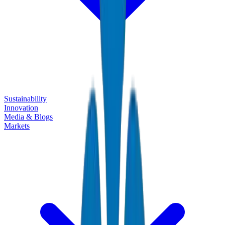
Sustainability
Innovation
Media & Blogs
Markets