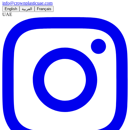
info@crownplasticuae.com
English
العربية
Français
UAE