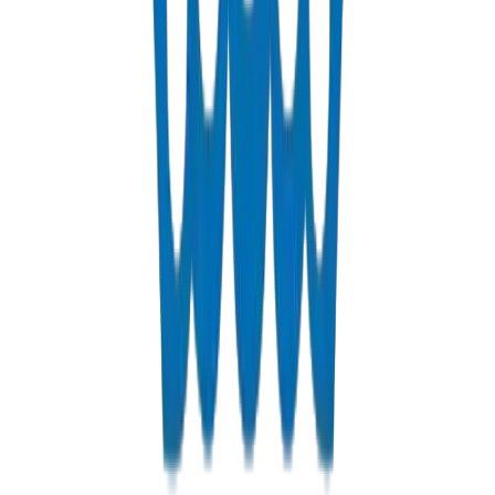
Fabrications & Accessories
Custom PVC/UPVC fabrications including Dubai Municipality
approved grease traps
View Details
Solvents
PVC solvent cements for secure, durable pipe joints
View Details
Get a Quote
Fast response guaranteed
Contact us for Abu Dhabi pricing, bulk discounts, and delivery
options.