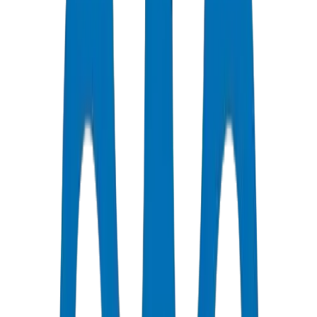
Certified Quality
All Pipes / Fittings are ISO & OHSAS Certified