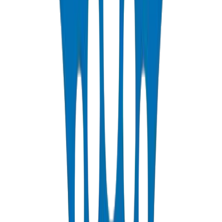
PP-R Pipes
DIN 8077/78 — PN10 to PN25 hot & cold potable water
View Details
HDPE Pipes
PE63 / PE80 / PE100 — irrigation, water distribution & industrial
View Details
PEX Pipes
PN 12.5 & PN 20 cross-linked polyethylene for hot & cold systems
View Details