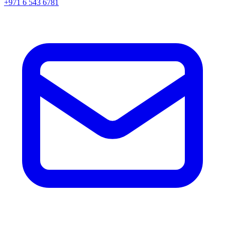
+971 6 543 6781