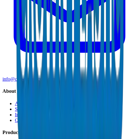
info@crownplasticuae.com
About Crown
About Us
Sustainability
Innovation
Quality & Certifications
Products