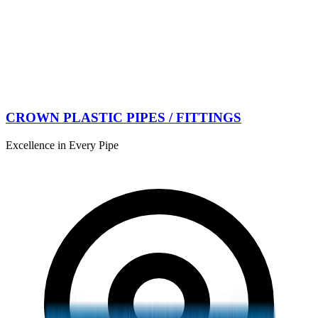
CROWN PLASTIC PIPES / FITTINGS
Excellence in Every Pipe