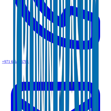
+971 6 543 6781