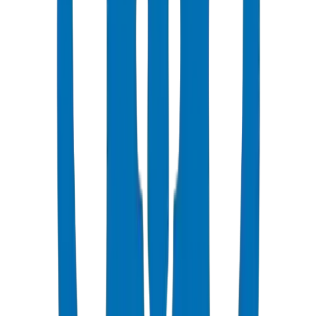
Popular
UPVC Drainage Pipes
BS EN 1329-1 / BS EN 1401 certified above & underground
systems
View Details
UPVC Drainage Fittings
Push-fit & solvent-weld fittings — BS EN 1329-1 / BS EN 1401
View Details