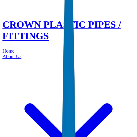
CROWN PLASTIC PIPES /
FITTINGS
Home
About Us