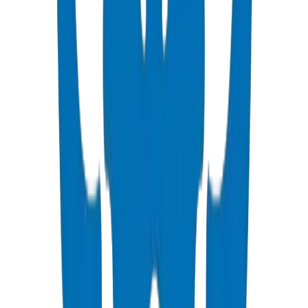
PVC High Pressure Pipes
ISO, DIN, BS & ASTM standards — potable water & industrial
View Details
PVC High Pressure Fittings
DIN 8063 & BS EN 1452:3 pressure-rated fittings & valves
View Details
PVC SCH 40 Fittings
ASTM D 2466 schedule 40 pressure fittings
View Details