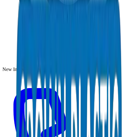
New Industrial Area, Umm Al Quwain, UAE