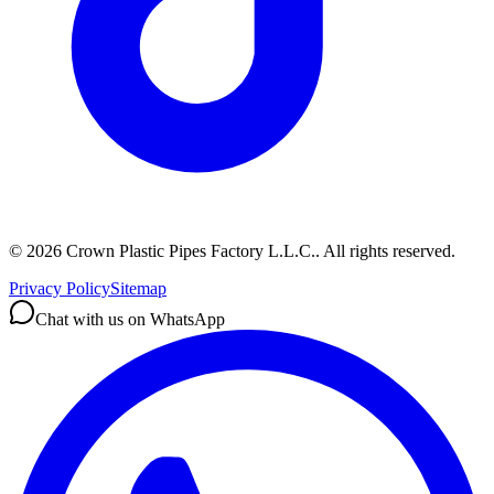
©
2026
Crown Plastic Pipes Factory L.L.C.
.
All rights reserved.
Privacy Policy
Sitemap
Chat with us on WhatsApp