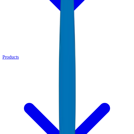
Products