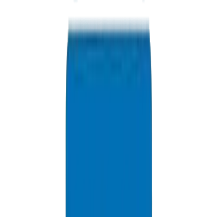
+971 6 543 6781
Available 24/7
info@crownplasticuae.com
Response within 2 hours
Abu Dhabi Project Inquiry
Delivery Information