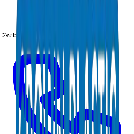
New Industrial Area, Umm Al Quwain, UAE