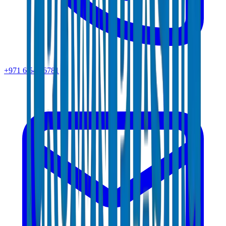
+971 6 543 6781