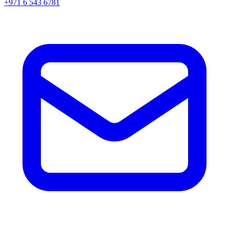
+971 6 543 6781