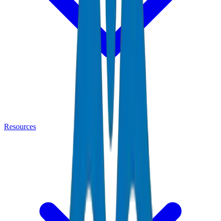
Resources