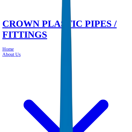
CROWN PLASTIC PIPES /
FITTINGS
Home
About Us