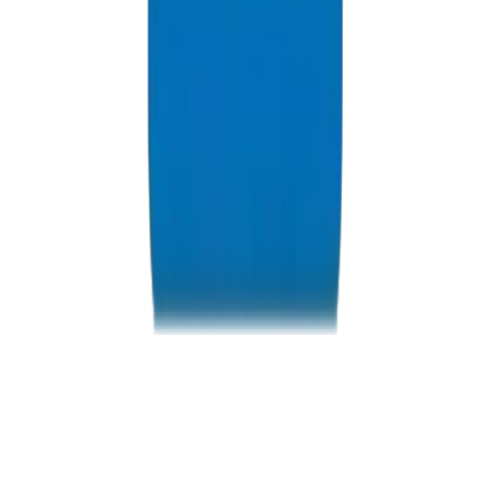
Resources