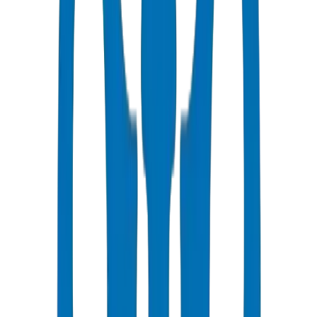
Same day delivery to Ajman
Competitive Pricing
Bulk discounts available in AED
Technical Support
Expert consultation for your projects