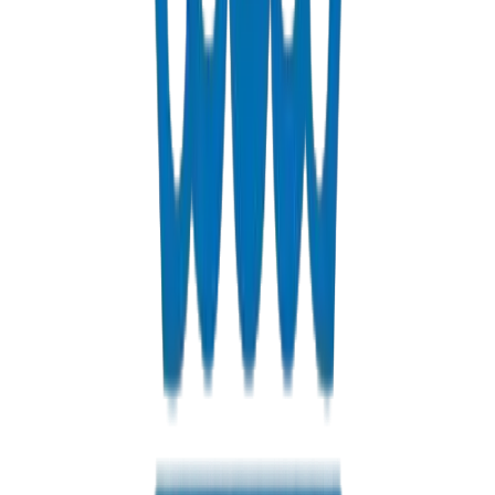
Custom PVC/UPVC fabrications including Dubai Municipality
approved grease traps
View Details
Solvents
PVC solvent cements for secure, durable pipe joints
View Details
Get a Quote
Fast response guaranteed
Contact us for Ajman pricing, bulk discounts, and delivery option
+971 6 543 6781
Available 24/7