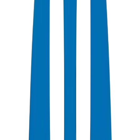
0
+
Years Experience
0
★
Customer Rating
0
Certifications
0
/7
Support Available