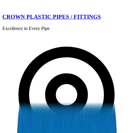
CROWN PLASTIC PIPES / FITTINGS
Excellence in Every Pipe