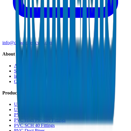
info@crownplasticuae.com
About Crown
About Us
Sustainability
Innovation
Quality & Certifications
Products
UPVC Drainage Pipes
UPVC Drainage Fittings
PVC High Pressure Pipes
PVC High Pressure Fittings
PVC SCH 40 Fittings
PVC Duct Pipes