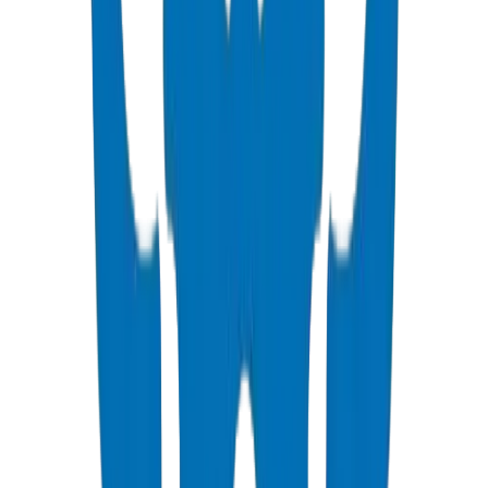
ISO, DIN, BS & ASTM standards — potable water & industrial
View Details
PVC High Pressure Fittings
DIN 8063 & BS EN 1452:3 pressure-rated fittings & valves
View Details
PVC SCH 40 Fittings
ASTM D 2466 schedule 40 pressure fittings
View Details
PVC Duct Pipes