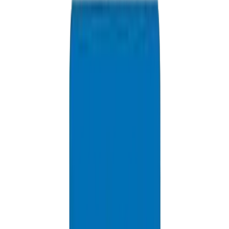
info@crownplasticuae.com
Response within 2 hours
Ajman Project Quote
Delivery Information