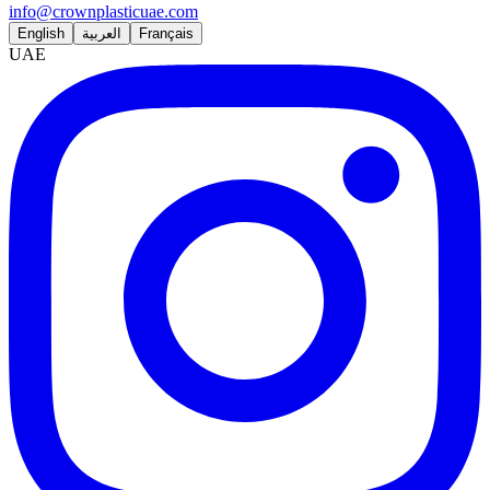
info@crownplasticuae.com
English
العربية
Français
UAE