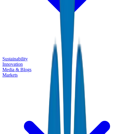
Sustainability
Innovation
Media & Blogs
Markets