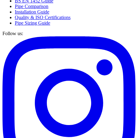
BS EN 1452 Guide
Pipe Comparison
Installation Guide
Quality & ISO Certifications
Pipe Sizing Guide
Follow us: