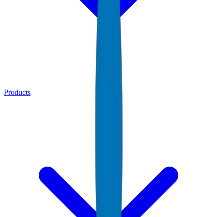
Products