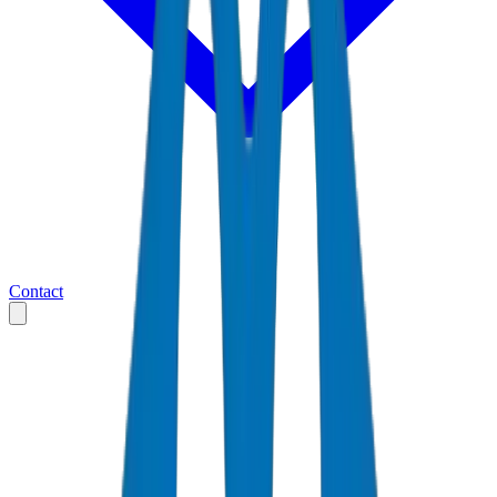
Contact
Home
Markets
United Arab Emirates