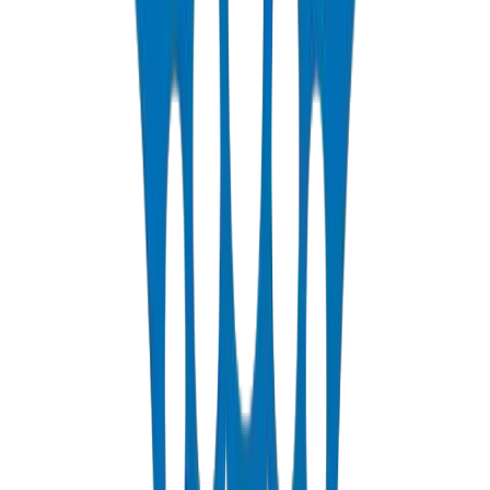
DIN 8077/78 — PN10 to PN25 hot & cold potable water
View Details
HDPE Pipes
PE63 / PE80 / PE100 — irrigation, water distribution & industrial
View Details
PEX Pipes
PN 12.5 & PN 20 cross-linked polyethylene for hot & cold systems
View Details
Fabrications & Accessories