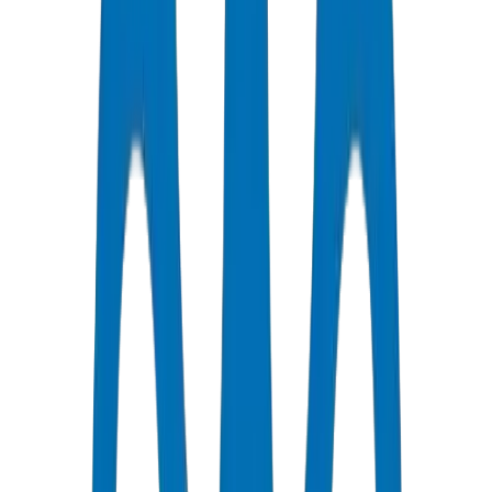
Certified Quality
All Pipes / Fittings are ISO & OHSAS Certified
Fast Delivery