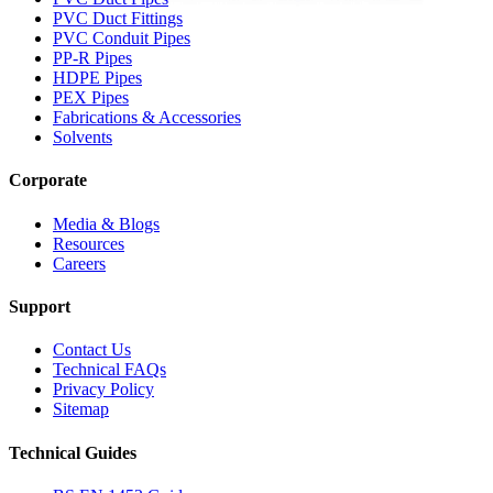
PVC Duct Fittings
PVC Conduit Pipes
PP-R Pipes
HDPE Pipes
PEX Pipes
Fabrications & Accessories
Solvents
Corporate
Media & Blogs
Resources
Careers
Support
Contact Us
Technical FAQs
Privacy Policy
Sitemap
Technical Guides