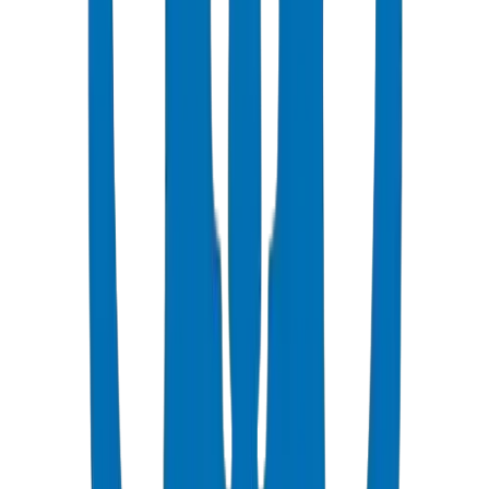
Popular
UPVC Drainage Pipes
BS EN 1329-1 / BS EN 1401 certified above & underground
systems
View Details
UPVC Drainage Fittings
Push-fit & solvent-weld fittings — BS EN 1329-1 / BS EN 1401
View Details
PVC High Pressure Pipes