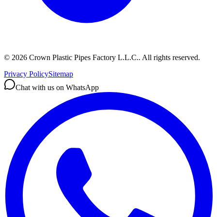
©
2026
Crown Plastic Pipes Factory L.L.C.
.
All rights reserved.
Privacy Policy
Sitemap
Chat with us on WhatsApp