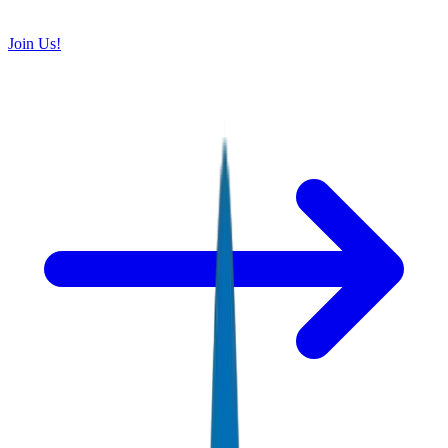
Join Us!