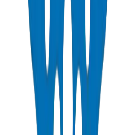
NEMA, DIN & BS standards — Etisalat & DU telecom approved
View Details
PVC Duct Fittings
Underground cable protection fittings
View Details
PVC Conduit Pipes
1250N / 750N / 320N compression rated — SCH 40 & SCH 80
View Details
PP-R Pipes