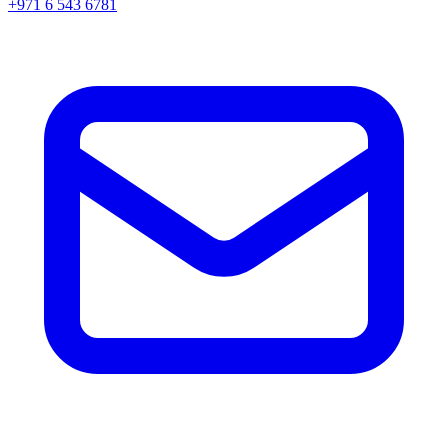
+971 6 543 6781