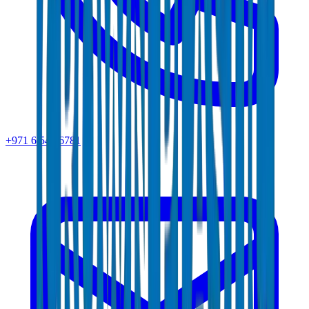
+971 6 543 6781