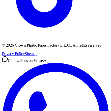
©
2026
Crown Plastic Pipes Factory L.L.C.
.
All rights reserved.
Privacy Policy
Sitemap
Chat with us on WhatsApp