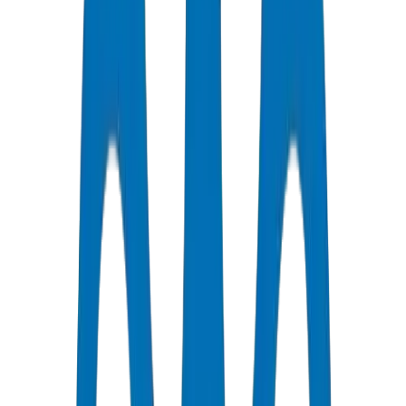
Certified Quality
All Pipes / Fittings are ISO & OHSAS Certified