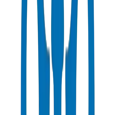
Fast Delivery
Same day - 24 hours to Dubai
Competitive Pricing
Bulk discounts available in AED
Technical Support
Expert consultation for your projects