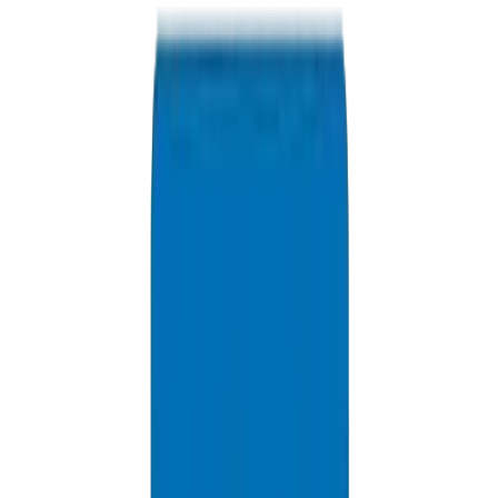
+971 6 543 6781
Available 24/7
info@crownplasticuae.com
Response within 2 hours
Dubai Project Inquiry
Delivery Information