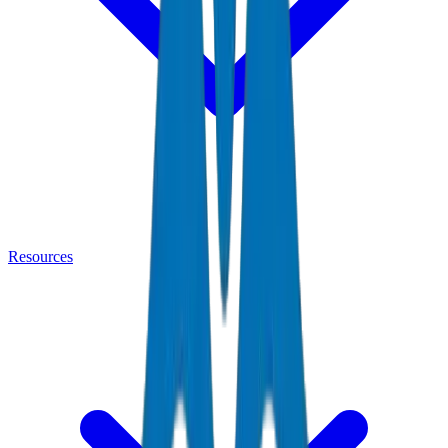
Resources