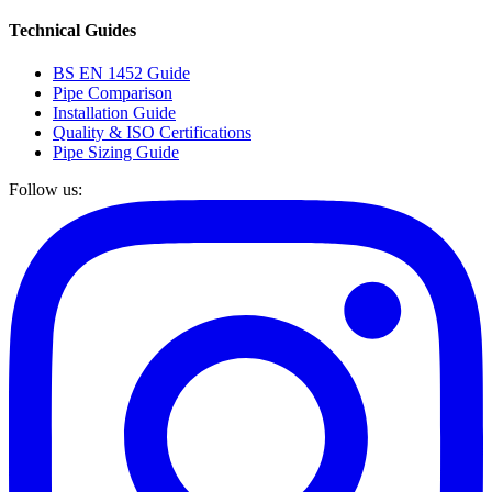
Technical Guides
BS EN 1452 Guide
Pipe Comparison
Installation Guide
Quality & ISO Certifications
Pipe Sizing Guide
Follow us: