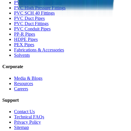
PVC High Pressure Pipes
PVC High Pressure Fittings
PVC SCH 40 Fittings
PVC Duct Pipes
PVC Duct Fittings
PVC Conduit Pipes
PP-R Pipes
HDPE Pipes
PEX Pipes
Fabrications & Accessories
Solvents
Corporate
Media & Blogs
Resources
Careers
Support
Contact Us
Technical FAQs
Privacy Policy
Sitemap