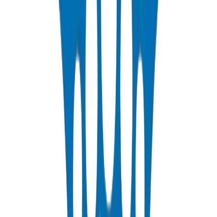
PP-R Pipes
DIN 8077/78 — PN10 to PN25 hot & cold potable water
View Details
HDPE Pipes
PE63 / PE80 / PE100 — irrigation, water distribution & industrial
View Details
PEX Pipes
PN 12.5 & PN 20 cross-linked polyethylene for hot & cold systems
View Details