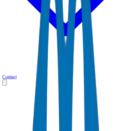
Contact
Home
Markets
United Arab Emirates