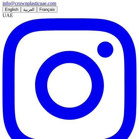
info@crownplasticuae.com
English
العربية
Français
UAE