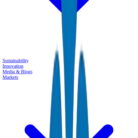
Sustainability
Innovation
Media & Blogs
Markets