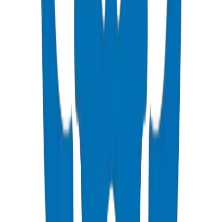
PVC High Pressure Pipes
ISO, DIN, BS & ASTM standards — potable water & industrial
View Details
PVC High Pressure Fittings
DIN 8063 & BS EN 1452:3 pressure-rated fittings & valves
View Details
PVC SCH 40 Fittings
ASTM D 2466 schedule 40 pressure fittings
View Details