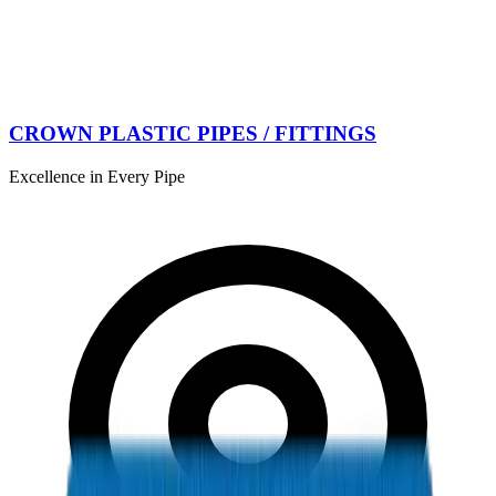
CROWN PLASTIC PIPES / FITTINGS
Excellence in Every Pipe