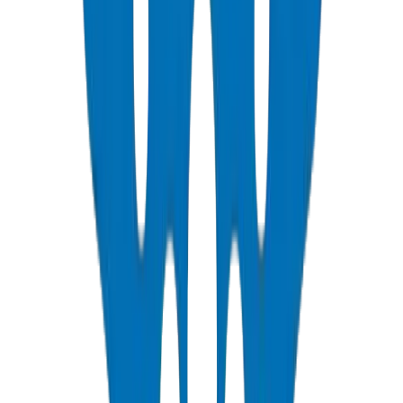
PVC Duct Pipes
NEMA, DIN & BS standards — Etisalat & DU telecom approved
View Details
PVC Duct Fittings
Underground cable protection fittings
View Details
PVC Conduit Pipes
1250N / 750N / 320N compression rated — SCH 40 & SCH 80
View Details