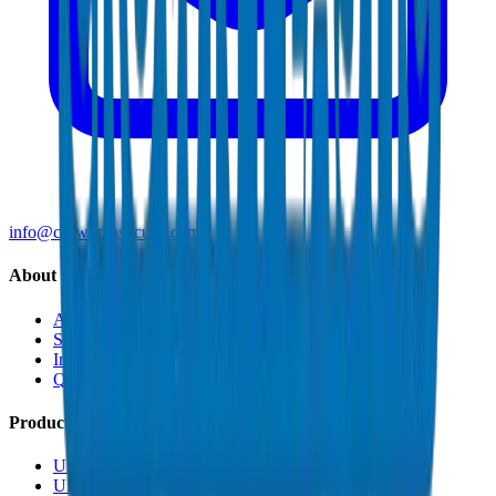
info@crownplasticuae.com
About Crown
About Us
Sustainability
Innovation
Quality & Certifications
Products
UPVC Drainage Pipes
UPVC Drainage Fittings