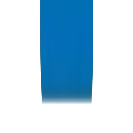
Resources