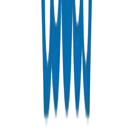
Fabrications & Accessories
Custom PVC/UPVC fabrications including Dubai Municipality
approved grease traps
View Details
Solvents
PVC solvent cements for secure, durable pipe joints
View Details
Get a Quote
Fast response guaranteed
Contact us for Dubai pricing, bulk discounts, and delivery option