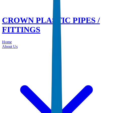
CROWN PLASTIC PIPES /
FITTINGS
Home
About Us