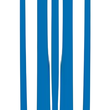
Popular
UPVC Drainage Pipes
BS EN 1329-1 / BS EN 1401 certified above & underground
systems
View Details
UPVC Drainage Fittings
Push-fit & solvent-weld fittings — BS EN 1329-1 / BS EN 1401
View Details