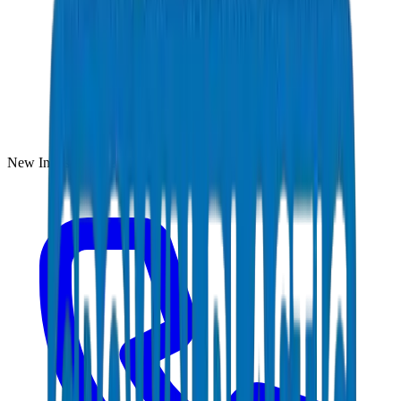
New Industrial Area, Umm Al Quwain, UAE