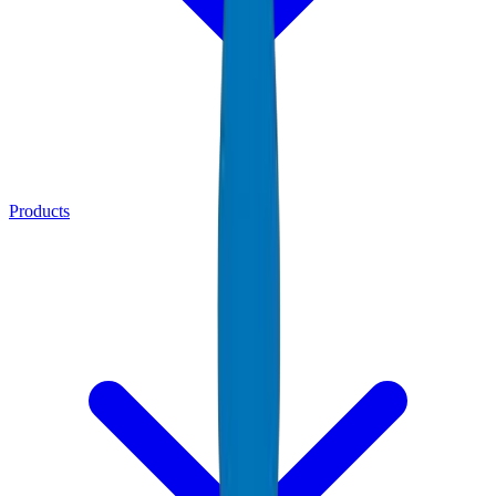
Products