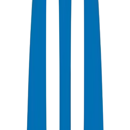
0
+
Years Experience
0
★
Customer Rating
0
Certifications
0
/7
Support Available