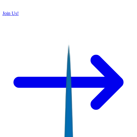
Join Us!