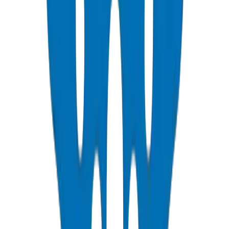
View Details
PVC Duct Pipes
NEMA, DIN & BS standards — Etisalat & DU telecom approved
View Details
PVC Duct Fittings
Underground cable protection fittings
View Details
PVC Conduit Pipes
1250N / 750N / 320N compression rated — SCH 40 & SCH 80