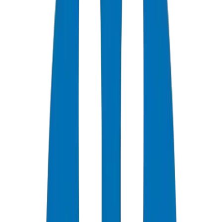
0
+
Years Experience
0
★
Customer Rating
0
Certifications
0
/7