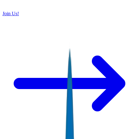
Join Us!