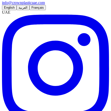
info@crownplasticuae.com
English
العربية
Français
UAE