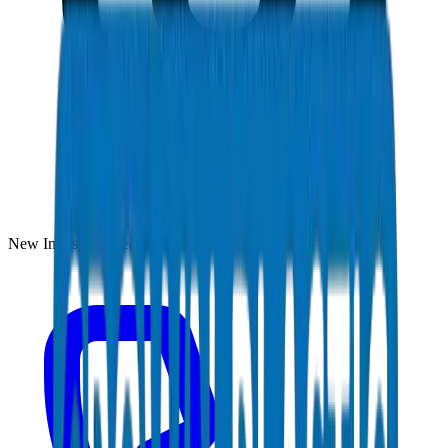
New Industrial Area, Umm Al Quwain, UAE