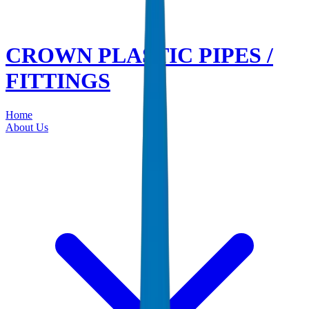
CROWN PLASTIC PIPES /
FITTINGS
Home
About Us