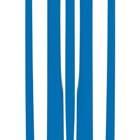
Popular
UPVC Drainage Pipes
BS EN 1329-1 / BS EN 1401 certified above & underground
systems
View Details
UPVC Drainage Fittings
Push-fit & solvent-weld fittings — BS EN 1329-1 / BS EN 1401