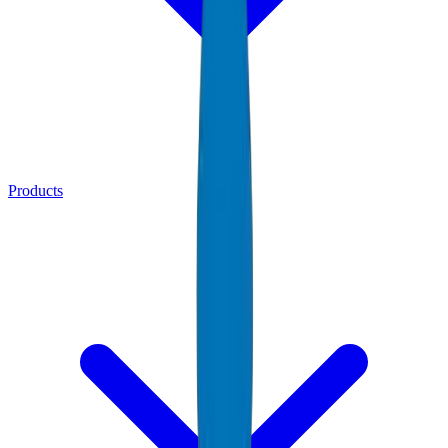
Products