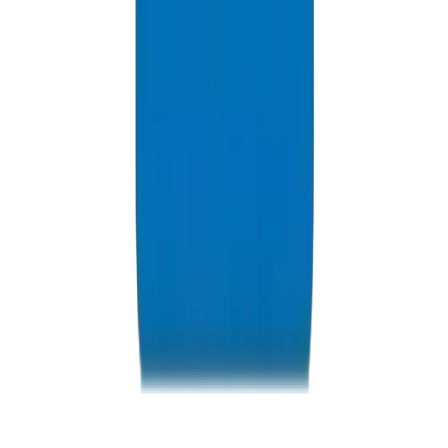
Resources