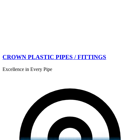
CROWN PLASTIC PIPES / FITTINGS
Excellence in Every Pipe