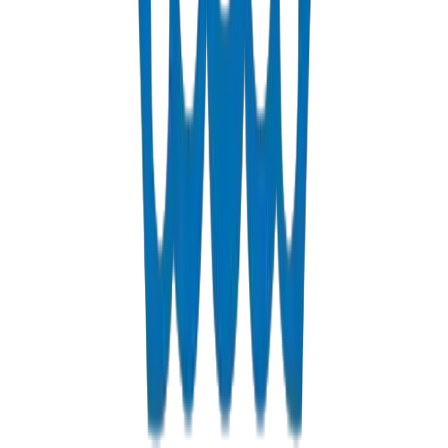
View Details
Fabrications & Accessories
Custom PVC/UPVC fabrications including Dubai Municipality
approved grease traps
View Details
Solvents
PVC solvent cements for secure, durable pipe joints
View Details
Get a Quote
Fast response guaranteed
Contact us for Ras Al Khaimah pricing, bulk discounts, and deli