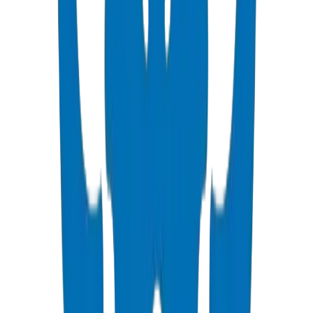
View Details
PVC High Pressure Pipes
ISO, DIN, BS & ASTM standards — potable water & industrial
View Details
PVC High Pressure Fittings
DIN 8063 & BS EN 1452:3 pressure-rated fittings & valves
View Details
PVC SCH 40 Fittings
ASTM D 2466 schedule 40 pressure fittings