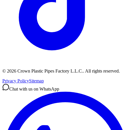
©
2026
Crown Plastic Pipes Factory L.L.C.
.
All rights reserved.
Privacy Policy
Sitemap
Chat with us on WhatsApp