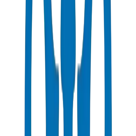
Fast Delivery
Same day - 24 hours to Ras Al Khaimah
Competitive Pricing
Bulk discounts available in AED
Technical Support
Expert consultation for your projects