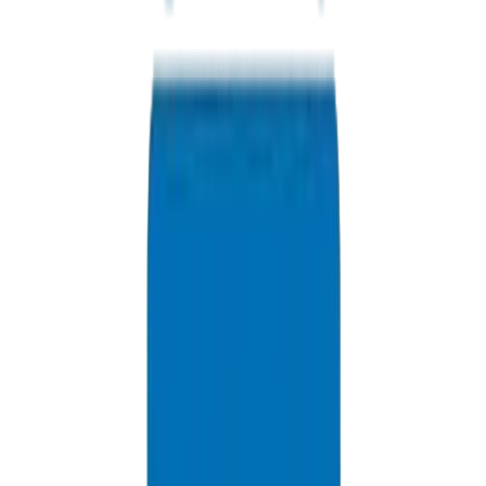
options.
+971 6 543 6781
Available 24/7
info@crownplasticuae.com
Response within 2 hours
RAK Project Inquiry
Delivery Information