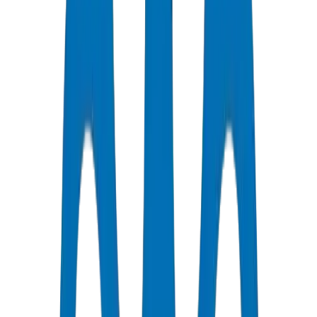
Support Available
Certified Quality
All Pipes / Fittings are ISO & OHSAS Certified