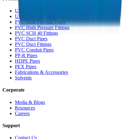
UPVC Drainage Pipes
UPVC Drainage Fittings
PVC High Pressure Pipes
PVC High Pressure Fittings
PVC SCH 40 Fittings
PVC Duct Pipes
PVC Duct Fittings
PVC Conduit Pipes
PP-R Pipes
HDPE Pipes
PEX Pipes
Fabrications & Accessories
Solvents
Corporate
Media & Blogs
Resources
Careers
Support
Contact Us