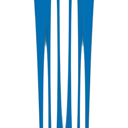
View Details
PP-R Pipes
DIN 8077/78 — PN10 to PN25 hot & cold potable water
View Details
HDPE Pipes
PE63 / PE80 / PE100 — irrigation, water distribution & industrial
View Details
PEX Pipes
PN 12.5 & PN 20 cross-linked polyethylene for hot & cold systems