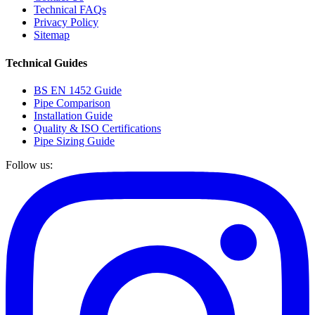
Technical FAQs
Privacy Policy
Sitemap
Technical Guides
BS EN 1452 Guide
Pipe Comparison
Installation Guide
Quality & ISO Certifications
Pipe Sizing Guide
Follow us: