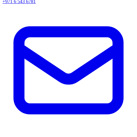
+971 6 543 6781