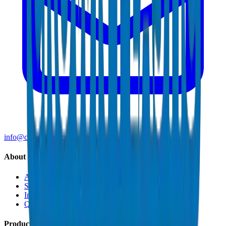
info@crownplasticuae.com
About Crown
About Us
Sustainability
Innovation
Quality & Certifications
Products