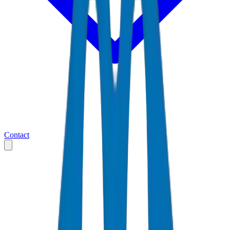
Contact
Home
Markets
United Arab Emirates