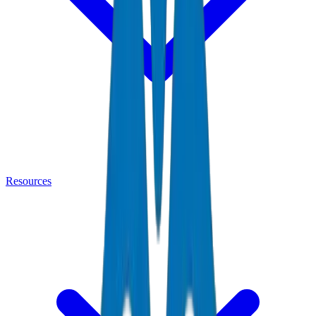
Resources