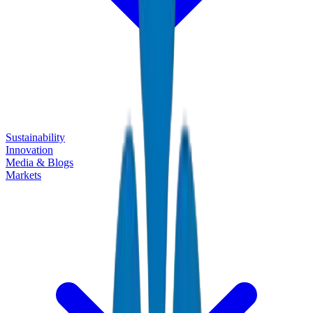
Sustainability
Innovation
Media & Blogs
Markets