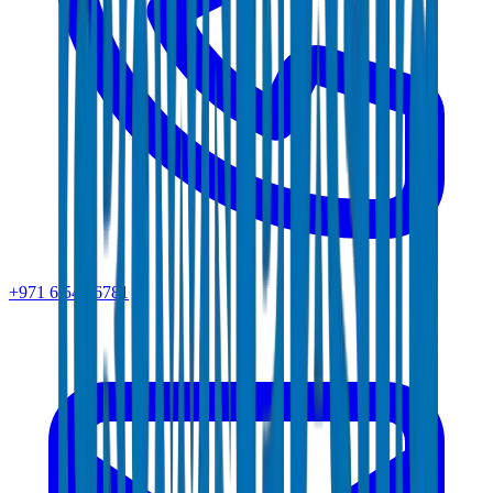
+971 6 543 6781