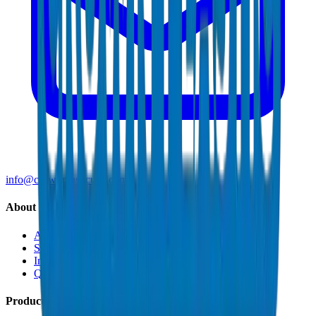
info@crownplasticuae.com
About Crown
About Us
Sustainability
Innovation
Quality & Certifications
Products