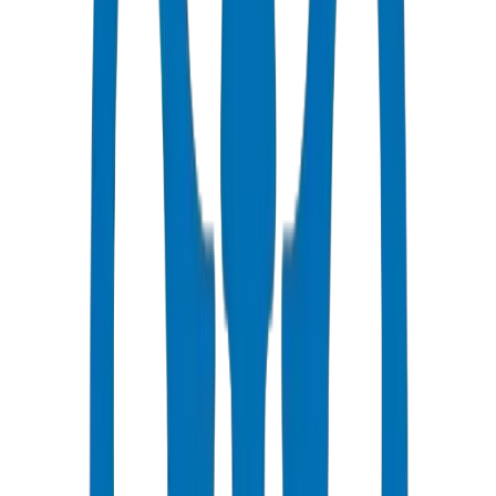
Fast Delivery
Same day - factory direct to Umm Al Quwain
Competitive Pricing
Bulk discounts available in AED
Technical Support
Expert consultation for your projects