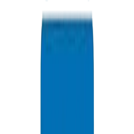
+971 6 543 6781
Available 24/7
info@crownplasticuae.com
Response within 2 hours
Factory Direct Inquiry
Delivery Information