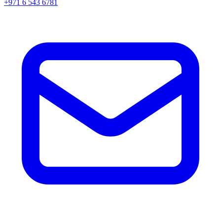
+971 6 543 6781