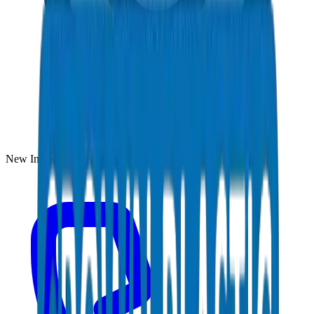
New Industrial Area, Umm Al Quwain, UAE