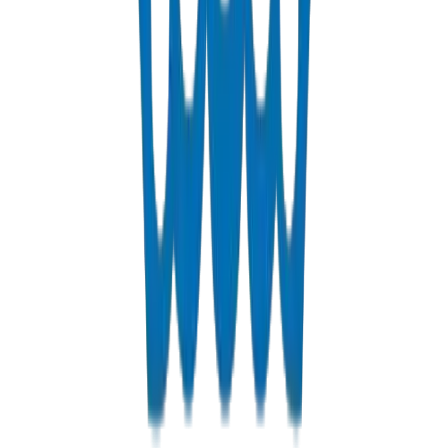
Fabrications & Accessories
Custom PVC/UPVC fabrications including Dubai Municipality
approved grease traps
View Details
Solvents
PVC solvent cements for secure, durable pipe joints
View Details
Get a Quote
Fast response guaranteed
Contact us for Umm Al Quwain pricing, bulk discounts, and
delivery options.