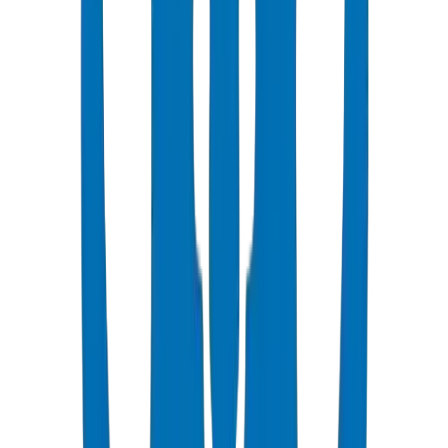
Popular
UPVC Drainage Pipes
BS EN 1329-1 / BS EN 1401 certified above & underground
systems
View Details
UPVC Drainage Fittings
Push-fit & solvent-weld fittings — BS EN 1329-1 / BS EN 1401
View Details