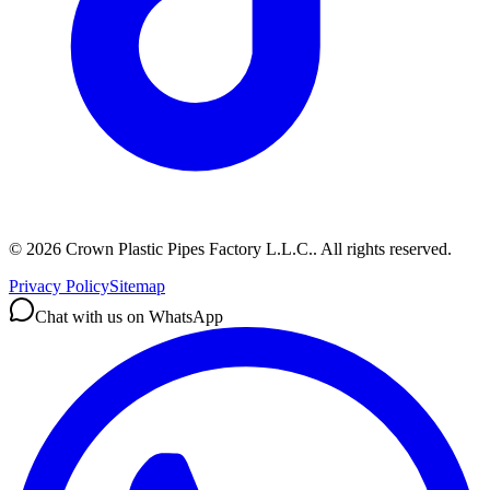
©
2026
Crown Plastic Pipes Factory L.L.C.
.
All rights reserved.
Privacy Policy
Sitemap
Chat with us on WhatsApp