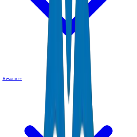
Resources