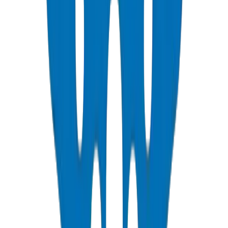
PVC Duct Pipes
NEMA, DIN & BS standards — Etisalat & DU telecom approved
View Details
PVC Duct Fittings
Underground cable protection fittings
View Details
PVC Conduit Pipes
1250N / 750N / 320N compression rated — SCH 40 & SCH 80
View Details