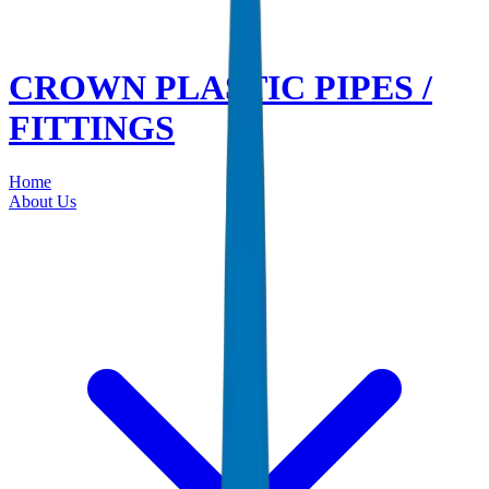
CROWN PLASTIC PIPES /
FITTINGS
Home
About Us