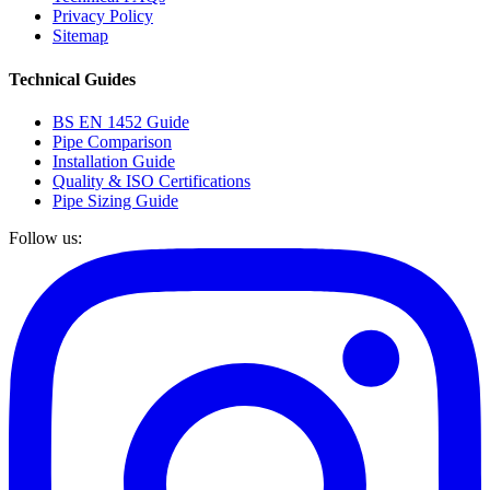
Privacy Policy
Sitemap
Technical Guides
BS EN 1452 Guide
Pipe Comparison
Installation Guide
Quality & ISO Certifications
Pipe Sizing Guide
Follow us: