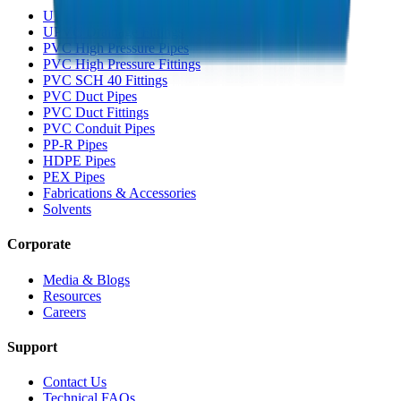
UPVC Drainage Pipes
UPVC Drainage Fittings
PVC High Pressure Pipes
PVC High Pressure Fittings
PVC SCH 40 Fittings
PVC Duct Pipes
PVC Duct Fittings
PVC Conduit Pipes
PP-R Pipes
HDPE Pipes
PEX Pipes
Fabrications & Accessories
Solvents
Corporate
Media & Blogs
Resources
Careers
Support
Contact Us
Technical FAQs