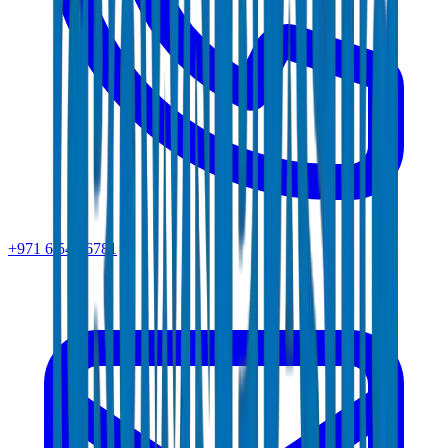
+971 6 543 6781