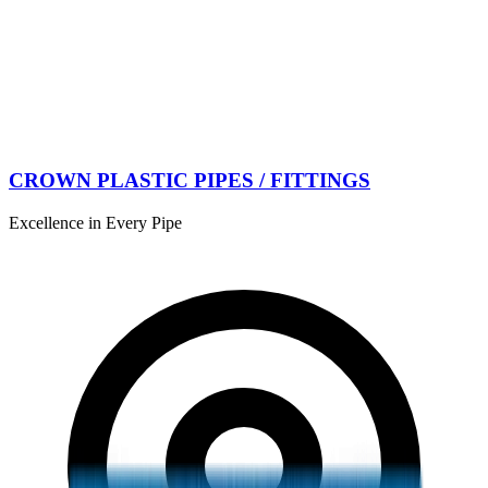
CROWN PLASTIC PIPES / FITTINGS
Excellence in Every Pipe