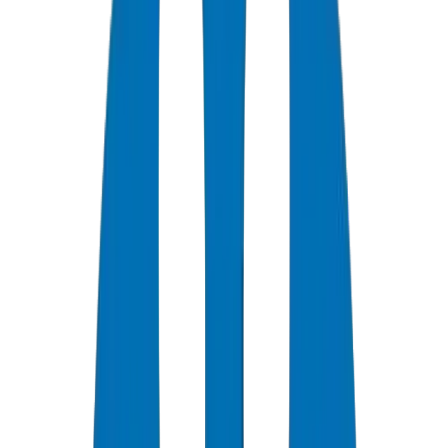
0
+
Years Experience
0
★
Customer Rating
0
Certifications
0
/7
Support Available