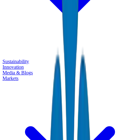
Sustainability
Innovation
Media & Blogs
Markets