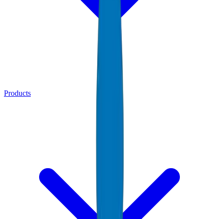
Products