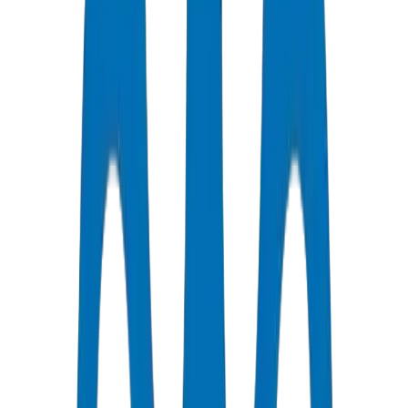
Certified Quality
All Pipes / Fittings are ISO & OHSAS Certified