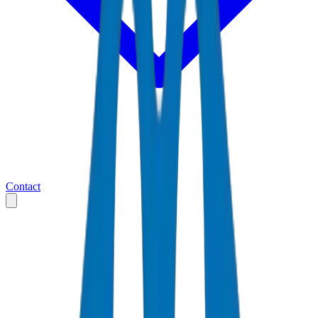
Contact
Home
Markets
United Arab Emirates