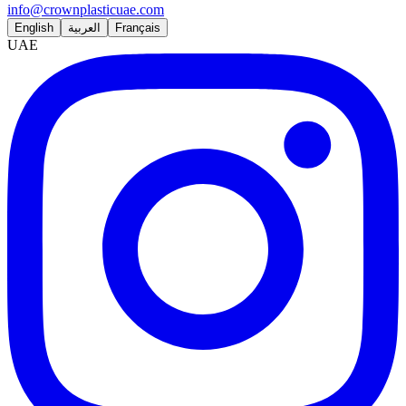
info@crownplasticuae.com
English
العربية
Français
UAE