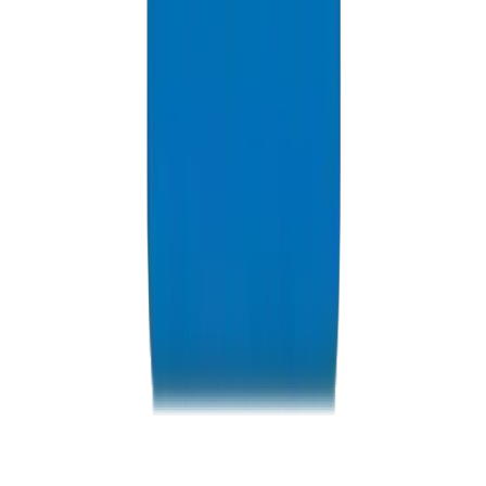
Resources