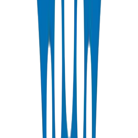
PP-R Pipes
DIN 8077/78 — PN10 to PN25 hot & cold potable water
View Details
HDPE Pipes
PE63 / PE80 / PE100 — irrigation, water distribution & industrial
View Details
PEX Pipes
PN 12.5 & PN 20 cross-linked polyethylene for hot & cold systems
View Details