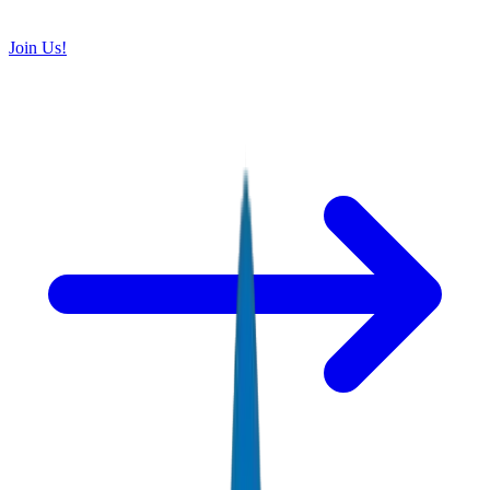
Join Us!