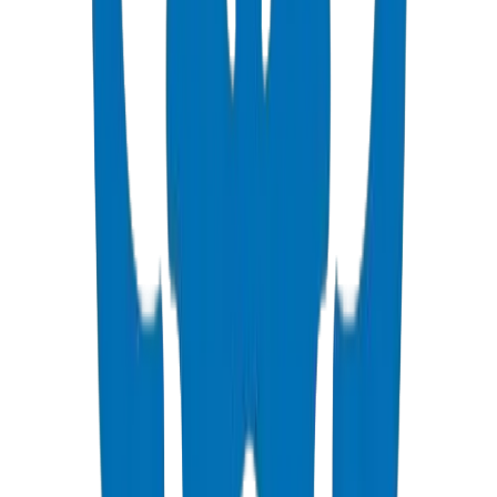
PVC High Pressure Pipes
ISO, DIN, BS & ASTM standards — potable water & industrial
View Details
PVC High Pressure Fittings
DIN 8063 & BS EN 1452:3 pressure-rated fittings & valves
View Details
PVC SCH 40 Fittings
ASTM D 2466 schedule 40 pressure fittings
View Details