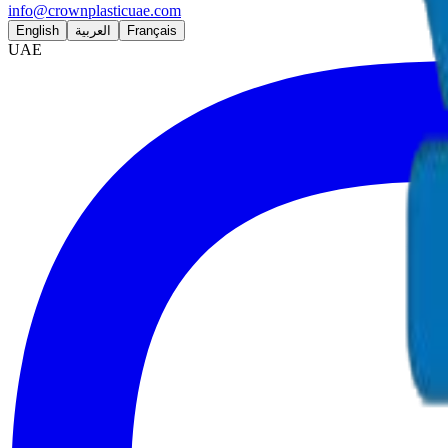
info@crownplasticuae.com
English
العربية
Français
UAE