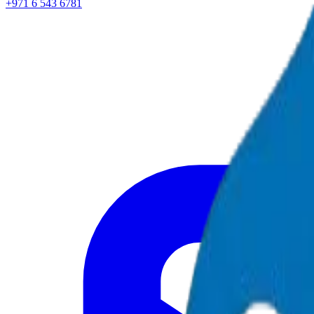
+971 6 543 6781