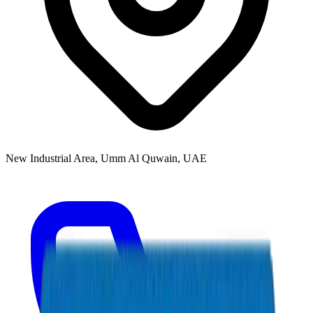
New Industrial Area, Umm Al Quwain, UAE