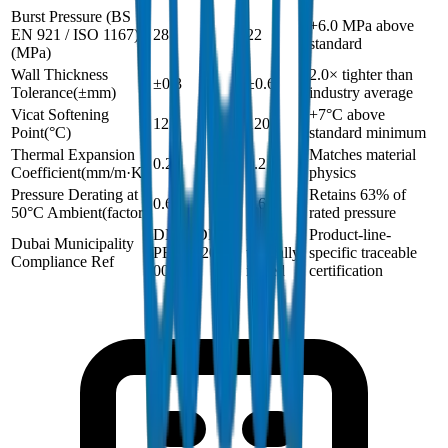
Burst Pressure (BS
+6.0 MPa above
EN 921 / ISO 1167)
28
22
standard
(
MPa
)
Wall Thickness
2.0× tighter than
±0.3
±0.6
Tolerance
(
±mm
)
industry average
Vicat Softening
+7°C above
127
120
Point
(
°C
)
standard minimum
Thermal Expansion
Matches material
0.2
0.2
Coefficient
(
mm/m·K
)
physics
Pressure Derating at
Retains 63% of
0.63
0.63
50°C Ambient
(
factor
)
rated pressure
DM-HDPE-
Not
Product-line-
Dubai Municipality
PE100-2024-
typically
specific traceable
Compliance Ref
001
issued
certification