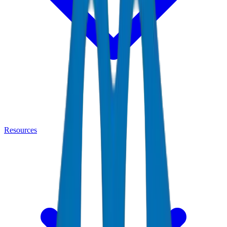
Resources