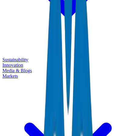
Sustainability
Innovation
Media & Blogs
Markets