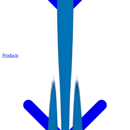
Products