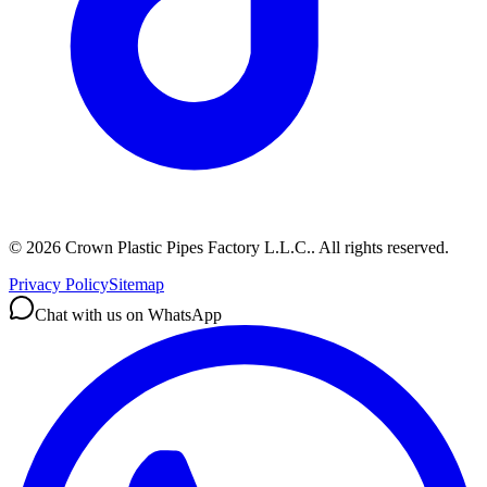
©
2026
Crown Plastic Pipes Factory L.L.C.
.
All rights reserved.
Privacy Policy
Sitemap
Chat with us on WhatsApp