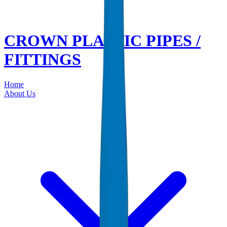
CROWN PLASTIC PIPES /
FITTINGS
Home
About Us