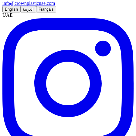
info@crownplasticuae.com
English
العربية
Français
UAE