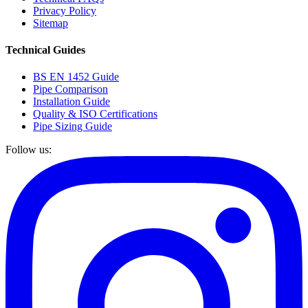
Privacy Policy
Sitemap
Technical Guides
BS EN 1452 Guide
Pipe Comparison
Installation Guide
Quality & ISO Certifications
Pipe Sizing Guide
Follow us: