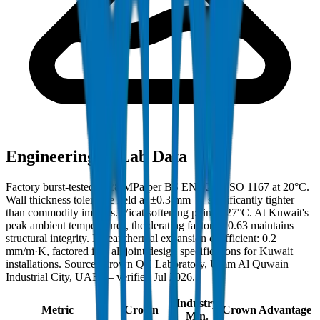
Engineering & Lab Data
Factory burst-tested to 28 MPa per BS EN 921 / ISO 1167 at 20°C.
Wall thickness tolerance held at ±0.3 mm — significantly tighter
than commodity imports. Vicat softening point: 127°C. At Kuwait's
peak ambient temperatures, the derating factor of 0.63 maintains
structural integrity. Linear thermal expansion coefficient: 0.2
mm/m·K, factored into all joint design specifications for Kuwait
installations. Source: Crown QC Laboratory, Umm Al Quwain
Industrial City, UAE — verified Jul 2026.
Industry
Metric
Crown
Crown Advantage
Min.