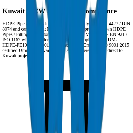
Kuwait MEW and MPW Compliance
HDPE Pipes / Fittings in Kuwait must comply with ISO 4427 / DIN
8074 and carry Kuwait MEW and MPW approval. Crown HDPE
Pipes / Fittings are factory burst-tested to 28 MPa per BS EN 921 /
ISO 1167 with wall tolerance ±0.3mm. Compliance ref: DM-
HDPE-PE100-2024-001. Manufactured at Crown's ISO 9001:2015
certified Umm Al Quwain facility and delivered factory-direct to
Kuwait project sites.