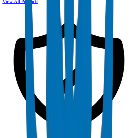
View All Products