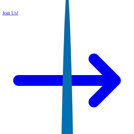
Join Us!