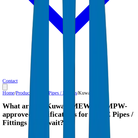
Contact
Home
/
Products
/
HDPE Pipes / Fittings
/
Kuwait
What are the Kuwait MEW and MPW-
approved specifications for HDPE Pipes /
Fittings in Kuwait?