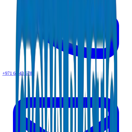
+971 6 543 6781