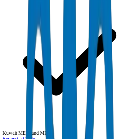
Kuwait MEW and MPW
Request a Quote