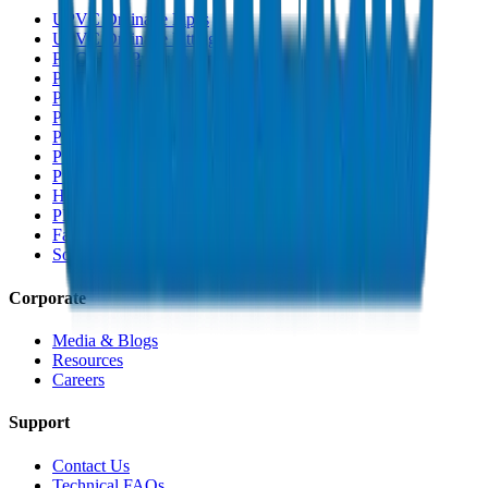
UPVC Drainage Pipes
UPVC Drainage Fittings
PVC High Pressure Pipes
PVC High Pressure Fittings
PVC SCH 40 Fittings
PVC Duct Pipes
PVC Duct Fittings
PVC Conduit Pipes
PP-R Pipes
HDPE Pipes
PEX Pipes
Fabrications & Accessories
Solvents
Corporate
Media & Blogs
Resources
Careers
Support
Contact Us
Technical FAQs