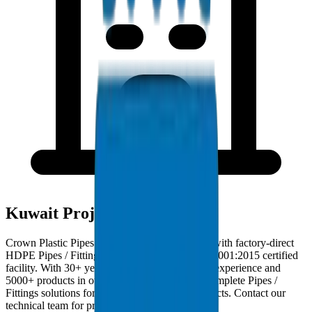
Kuwait Project Deployments
Crown Plastic Pipes serves Kuwait contractors with factory-direct
HDPE Pipes / Fittings deliveries from our ISO 9001:2015 certified
facility. With 30+ years of GCC manufacturing experience and
5000+ products in our catalogue, we provide complete Pipes /
Fittings solutions for Kuwait infrastructure projects. Contact our
technical team for project-specific requirements.