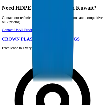
Need HDPE Pipes / Fittings in Kuwait?
Contact our technical team for project specifications and competitive
bulk pricing.
Contact Us
All Products
CROWN PLASTIC PIPES / FITTINGS
Excellence in Every Pipe