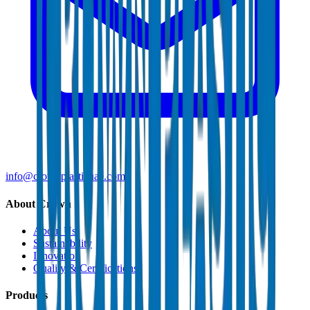
info@crownplasticuae.com
About Crown
About Us
Sustainability
Innovation
Quality & Certifications
Products