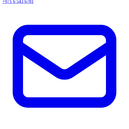
+971 6 543 6781