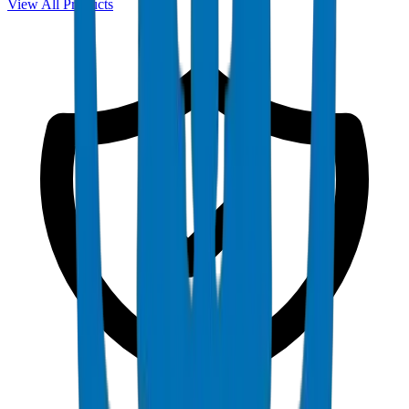
View All Products