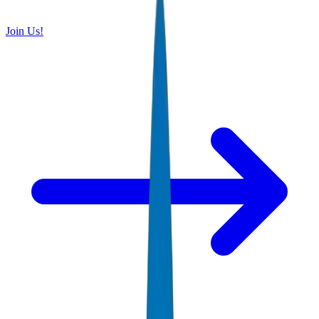
Join Us!