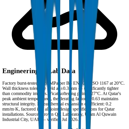
Engineering & Lab Data
Factory burst-tested to 28 MPa per BS EN 921 / ISO 1167 at 20°C.
Wall thickness tolerance held at ±0.3 mm — significantly tighter
than commodity imports. Vicat softening point: 127°C. At Qatar's
peak ambient temperatures, the derating factor of 0.63 maintains
structural integrity. Linear thermal expansion coefficient: 0.2
mm/m·K, factored into all joint design specifications for Qatar
installations. Source: Crown QC Laboratory, Umm Al Quwain
Industrial City, UAE — verified Jul 2026.