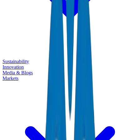
Sustainability
Innovation
Media & Blogs
Markets