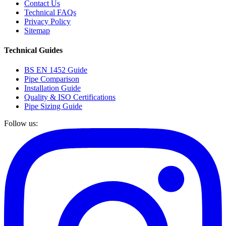
Contact Us
Technical FAQs
Privacy Policy
Sitemap
Technical Guides
BS EN 1452 Guide
Pipe Comparison
Installation Guide
Quality & ISO Certifications
Pipe Sizing Guide
Follow us: