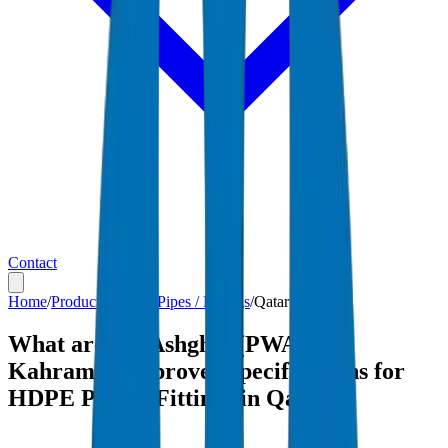
Contact
Home
/
Products
/
HDPE Pipes / Fittings
/
Qatar
What are the Ashghal (PWA) and
Kahramaa-approved specifications for
HDPE Pipes / Fittings in Qatar?