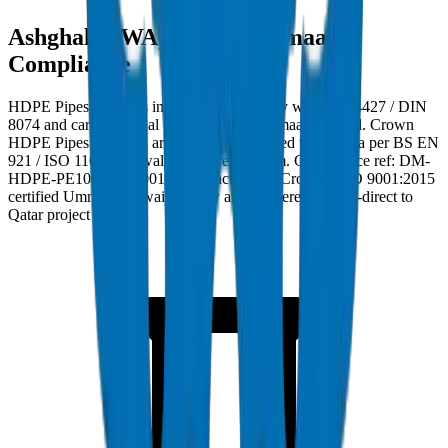
Ashghal (PWA) and Kahramaa
Compliance
HDPE Pipes / Fittings in Qatar must comply with ISO 4427 / DIN
8074 and carry Ashghal (PWA) and Kahramaa approval. Crown
HDPE Pipes / Fittings are factory burst-tested to 28 MPa per BS EN
921 / ISO 1167 with wall tolerance ±0.3mm. Compliance ref: DM-
HDPE-PE100-2024-001. Manufactured at Crown's ISO 9001:2015
certified Umm Al Quwain facility and delivered factory-direct to
Qatar project sites.