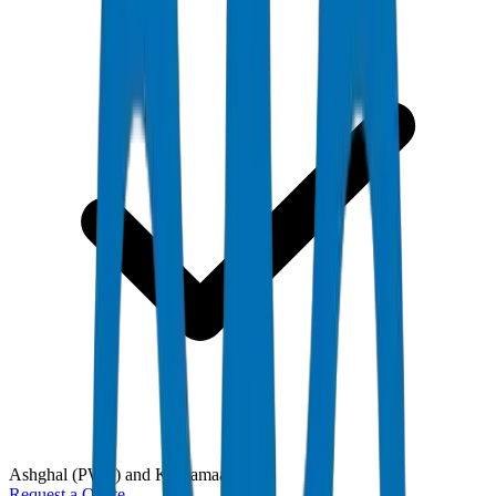
Ashghal (PWA) and Kahramaa
Request a Quote