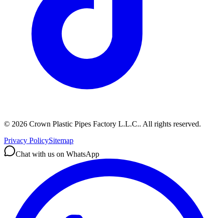
©
2026
Crown Plastic Pipes Factory L.L.C.
.
All rights reserved.
Privacy Policy
Sitemap
Chat with us on WhatsApp