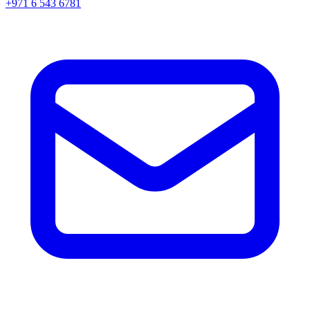
+971 6 543 6781