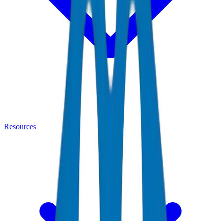
Resources