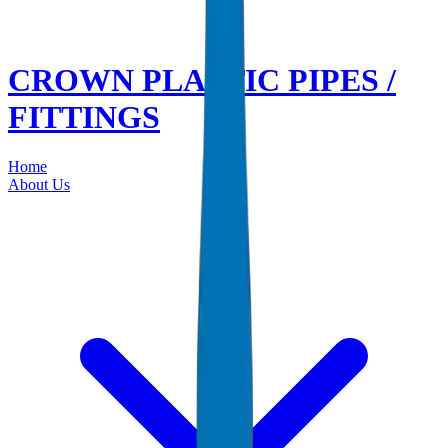
CROWN PLASTIC PIPES /
FITTINGS
Home
About Us