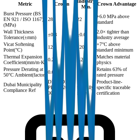
Industry
Metric
Crown
Crown Advantage
Min.
Burst Pressure (BS
+6.0 MPa above
EN 921 / ISO 1167)
28
22
standard
(
MPa
)
Wall Thickness
2.0× tighter than
±0.3
±0.6
Tolerance
(
±mm
)
industry average
Vicat Softening
+7°C above
127
120
Point
(
°C
)
standard minimum
Thermal Expansion
Matches material
0.2
0.2
Coefficient
(
mm/m·K
)
physics
Pressure Derating at
Retains 63% of
0.63
0.63
50°C Ambient
(
factor
)
rated pressure
DM-HDPE-
Not
Product-line-
Dubai Municipality
PE100-2024-
typically
specific traceable
Compliance Ref
001
issued
certification