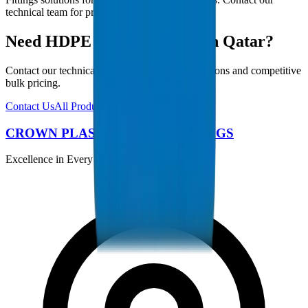
technical team for project-specific requirements.
Need HDPE Pipes / Fittings in Qatar?
Contact our technical team for project specifications and competitive
bulk pricing.
Contact Us
All Products
CROWN PLASTIC PIPES / FITTINGS
Excellence in Every Pipe