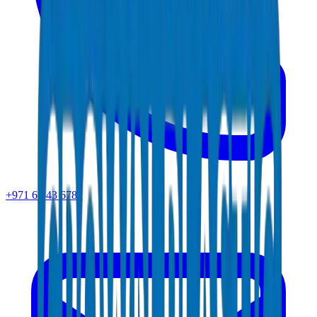
+971 6 543 6781