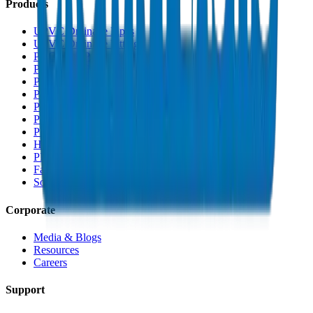
Products
UPVC Drainage Pipes
UPVC Drainage Fittings
PVC High Pressure Pipes
PVC High Pressure Fittings
PVC SCH 40 Fittings
PVC Duct Pipes
PVC Duct Fittings
PVC Conduit Pipes
PP-R Pipes
HDPE Pipes
PEX Pipes
Fabrications & Accessories
Solvents
Corporate
Media & Blogs
Resources
Careers
Support