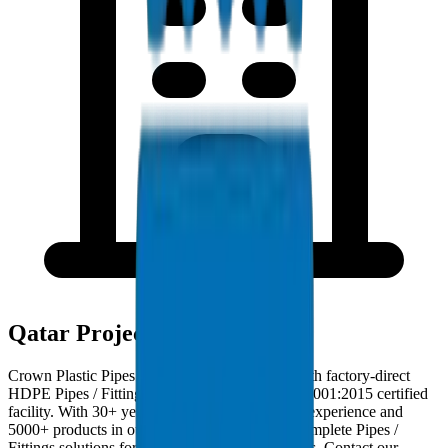
Qatar Project Deployments
Crown Plastic Pipes serves Qatar contractors with factory-direct
HDPE Pipes / Fittings deliveries from our ISO 9001:2015 certified
facility. With 30+ years of GCC manufacturing experience and
5000+ products in our catalogue, we provide complete Pipes /
Fittings solutions for Qatar infrastructure projects. Contact our