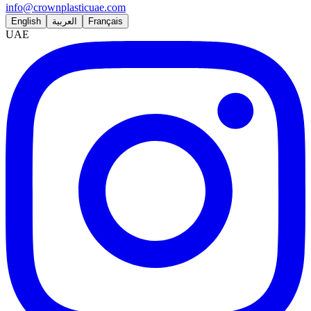
info@crownplasticuae.com
English
العربية
Français
UAE