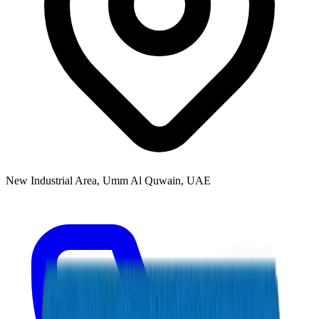
New Industrial Area, Umm Al Quwain, UAE