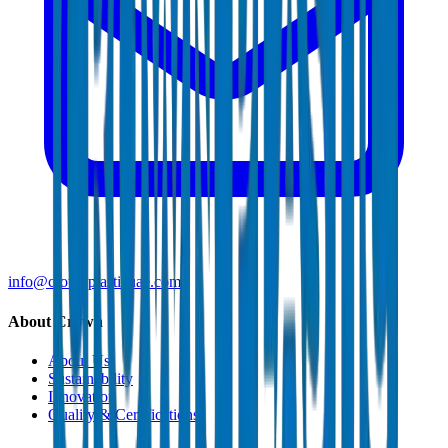
info@crownplasticuae.com
About Crown
About Us
Sustainability
Innovation
Quality & Certifications