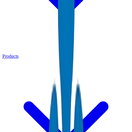
Products