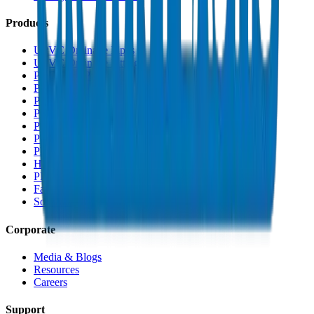
Products
UPVC Drainage Pipes
UPVC Drainage Fittings
PVC High Pressure Pipes
PVC High Pressure Fittings
PVC SCH 40 Fittings
PVC Duct Pipes
PVC Duct Fittings
PVC Conduit Pipes
PP-R Pipes
HDPE Pipes
PEX Pipes
Fabrications & Accessories
Solvents
Corporate
Media & Blogs
Resources
Careers
Support