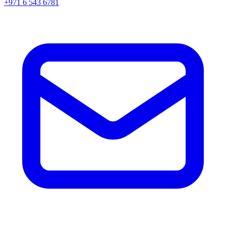
+971 6 543 6781