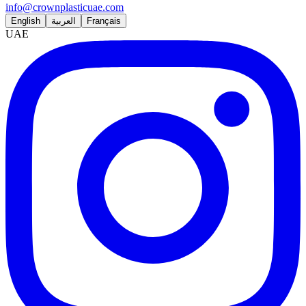
info@crownplasticuae.com
English
العربية
Français
UAE