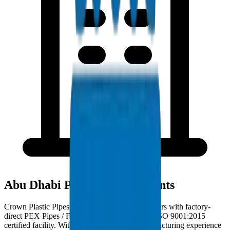
Abu Dhabi Project Deployments
Crown Plastic Pipes serves Abu Dhabi contractors with factory-
direct PEX Pipes / Fittings deliveries from our ISO 9001:2015
certified facility. With 30+ years of GCC manufacturing experience