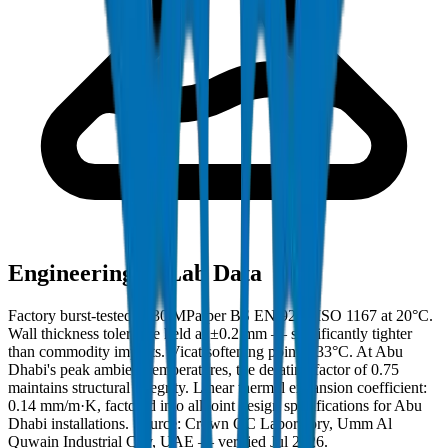
Engineering & Lab Data
Factory burst-tested to 30 MPa per BS EN 921 / ISO 1167 at 20°C.
Wall thickness tolerance held at ±0.2 mm — significantly tighter
than commodity imports. Vicat softening point: 133°C. At Abu
Dhabi's peak ambient temperatures, the derating factor of 0.75
maintains structural integrity. Linear thermal expansion coefficient:
0.14 mm/m·K, factored into all joint design specifications for Abu
Dhabi installations. Source: Crown QC Laboratory, Umm Al
Quwain Industrial City, UAE — verified Jul 2026.