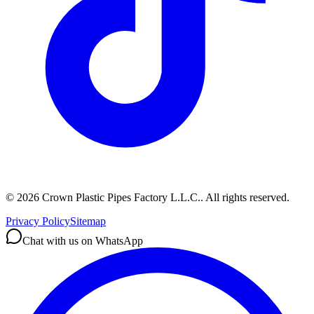
©
2026
Crown Plastic Pipes Factory L.L.C.
.
All rights reserved.
Privacy Policy
Sitemap
Chat with us on WhatsApp