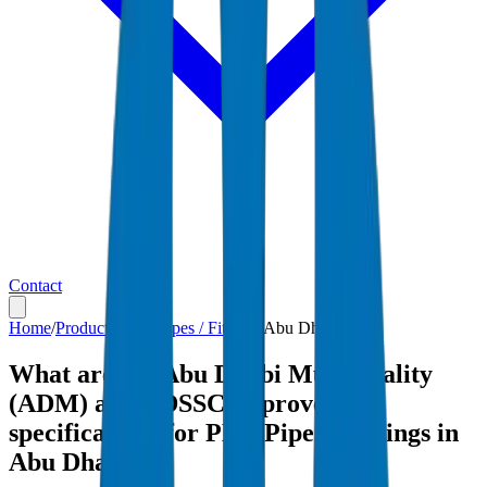
Contact
Home
/
Products
/
PEX Pipes / Fittings
/
Abu Dhabi
What are the Abu Dhabi Municipality
(ADM) and ADSSC-approved
specifications for PEX Pipes / Fittings in
Abu Dhabi?