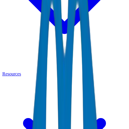
Resources