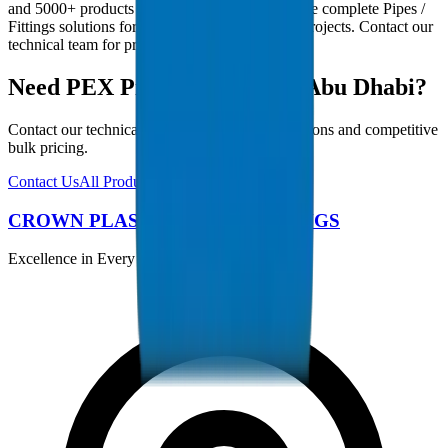
and 5000+ products in our catalogue, we provide complete Pipes /
Fittings solutions for Abu Dhabi infrastructure projects. Contact our
technical team for project-specific requirements.
Need PEX Pipes / Fittings in Abu Dhabi?
Contact our technical team for project specifications and competitive
bulk pricing.
Contact Us
All Products
CROWN PLASTIC PIPES / FITTINGS
Excellence in Every Pipe