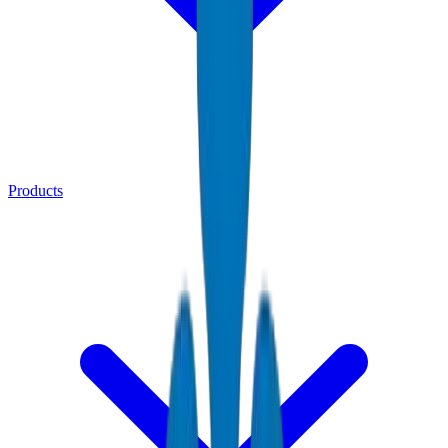
Products