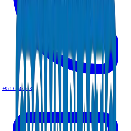
+971 6 543 6781