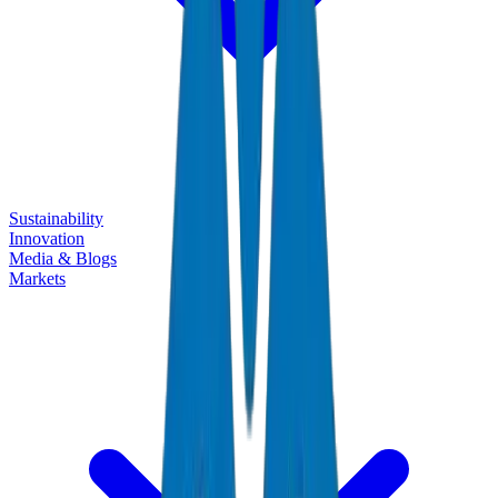
Sustainability
Innovation
Media & Blogs
Markets