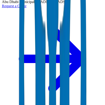
Abu Dhabi Municipality (ADM) and ADSSC
Request a Quote