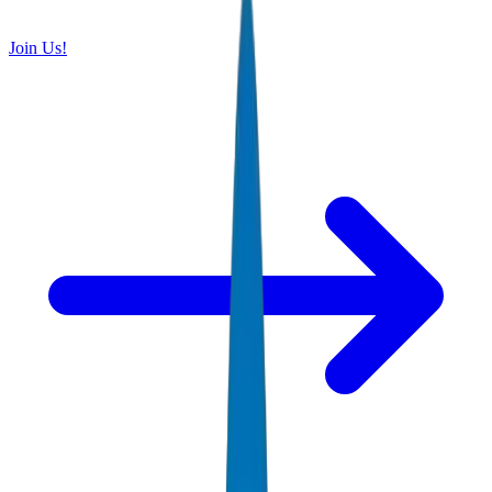
Join Us!