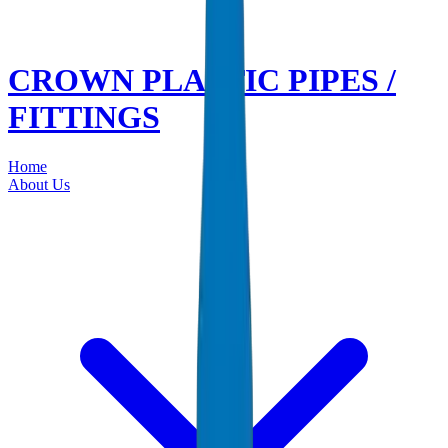
CROWN PLASTIC PIPES /
FITTINGS
Home
About Us