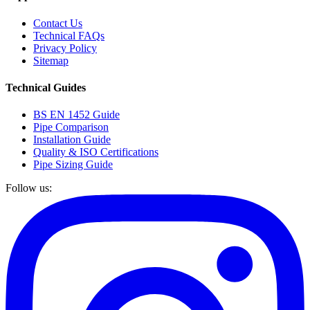
Contact Us
Technical FAQs
Privacy Policy
Sitemap
Technical Guides
BS EN 1452 Guide
Pipe Comparison
Installation Guide
Quality & ISO Certifications
Pipe Sizing Guide
Follow us: