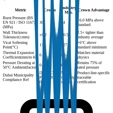
Industry
Metric
Crown
Crown Advantage
Min.
Burst Pressure (BS
+6.0 MPa above
EN 921 / ISO 1167)
30
24
standard
(
MPa
)
Wall Thickness
2.5× tighter than
±0.2
±0.5
Tolerance
(
±mm
)
industry average
Vicat Softening
+6°C above
133
127
Point
(
°C
)
standard minimum
Thermal Expansion
Matches material
0.14
0.14
Coefficient
(
mm/m·K
)
physics
Pressure Derating at
Retains 75% of
0.75
0.75
50°C Ambient
(
factor
)
rated pressure
DM-PEX-
Not
Product-line-specific
Dubai Municipality
PN20-2024-
typically
traceable
Compliance Ref
001
issued
certification