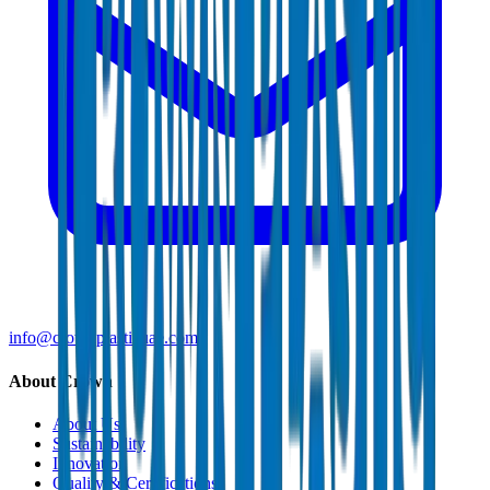
info@crownplasticuae.com
About Crown
About Us
Sustainability
Innovation
Quality & Certifications