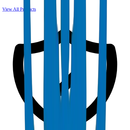
View All Products