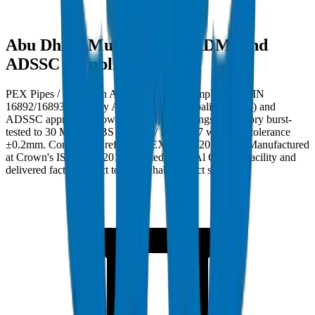
Abu Dhabi Municipality (ADM) and
ADSSC Compliance
PEX Pipes / Fittings in Abu Dhabi must comply with DIN
16892/16893 and carry Abu Dhabi Municipality (ADM) and
ADSSC approval. Crown PEX Pipes / Fittings are factory burst-
tested to 30 MPa per BS EN 921 / ISO 1167 with wall tolerance
±0.2mm. Compliance ref: DM-PEX-PN20-2024-001. Manufactured
at Crown's ISO 9001:2015 certified Umm Al Quwain facility and
delivered factory-direct to Abu Dhabi project sites.