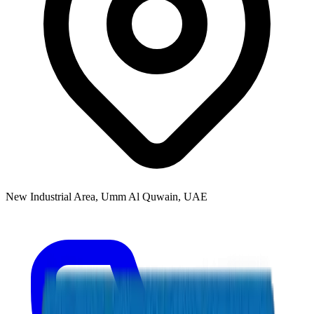
New Industrial Area, Umm Al Quwain, UAE