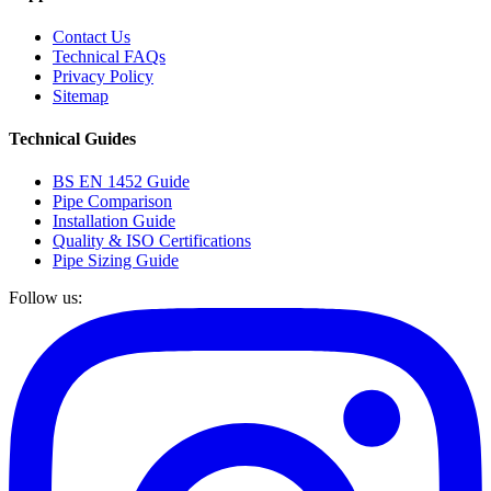
Contact Us
Technical FAQs
Privacy Policy
Sitemap
Technical Guides
BS EN 1452 Guide
Pipe Comparison
Installation Guide
Quality & ISO Certifications
Pipe Sizing Guide
Follow us: