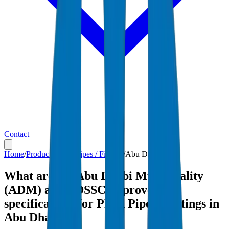
Contact
Home
/
Products
/
PP-R Pipes / Fittings
/
Abu Dhabi
What are the Abu Dhabi Municipality
(ADM) and ADSSC-approved
specifications for PP-R Pipes / Fittings in
Abu Dhabi?