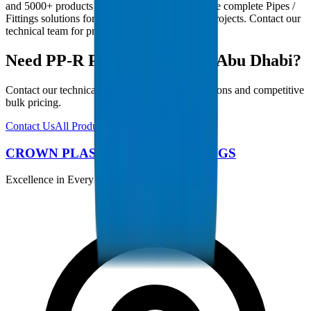
and 5000+ products in our catalogue, we provide complete Pipes /
Fittings solutions for Abu Dhabi infrastructure projects. Contact our
technical team for project-specific requirements.
Need PP-R Pipes / Fittings in Abu Dhabi?
Contact our technical team for project specifications and competitive
bulk pricing.
Contact Us
All Products
CROWN PLASTIC PIPES / FITTINGS
Excellence in Every Pipe