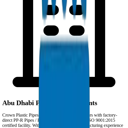
Abu Dhabi Project Deployments
Crown Plastic Pipes serves Abu Dhabi contractors with factory-
direct PP-R Pipes / Fittings deliveries from our ISO 9001:2015
certified facility. With 30+ years of GCC manufacturing experience