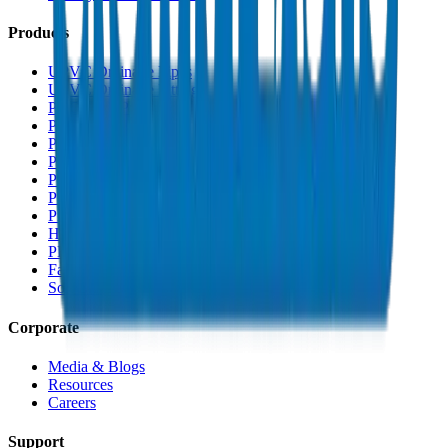
Products
UPVC Drainage Pipes
UPVC Drainage Fittings
PVC High Pressure Pipes
PVC High Pressure Fittings
PVC SCH 40 Fittings
PVC Duct Pipes
PVC Duct Fittings
PVC Conduit Pipes
PP-R Pipes
HDPE Pipes
PEX Pipes
Fabrications & Accessories
Solvents
Corporate
Media & Blogs
Resources
Careers
Support