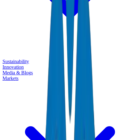
Sustainability
Innovation
Media & Blogs
Markets