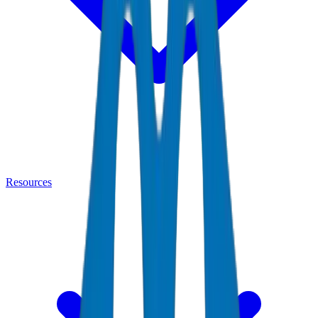
Resources