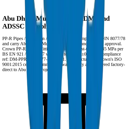
Abu Dhabi Municipality (ADM) and
ADSSC Compliance
PP-R Pipes / Fittings in Abu Dhabi must comply with DIN 8077/78
and carry Abu Dhabi Municipality (ADM) and ADSSC approval.
Crown PP-R Pipes / Fittings are factory burst-tested to 35 MPa per
BS EN 921 / ISO 1167 with wall tolerance ±0.2mm. Compliance
ref: DM-PPR-DIN8077-2024-001. Manufactured at Crown's ISO
9001:2015 certified Umm Al Quwain facility and delivered factory-
direct to Abu Dhabi project sites.