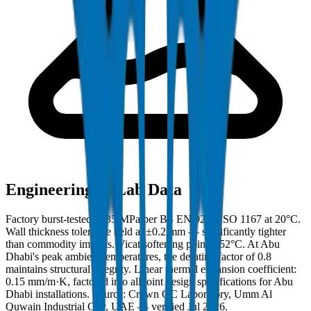
Engineering & Lab Data
Factory burst-tested to 35 MPa per BS EN 921 / ISO 1167 at 20°C.
Wall thickness tolerance held at ±0.2 mm — significantly tighter
than commodity imports. Vicat softening point: 152°C. At Abu
Dhabi's peak ambient temperatures, the derating factor of 0.8
maintains structural integrity. Linear thermal expansion coefficient:
0.15 mm/m·K, factored into all joint design specifications for Abu
Dhabi installations. Source: Crown QC Laboratory, Umm Al
Quwain Industrial City, UAE — verified Jul 2026.