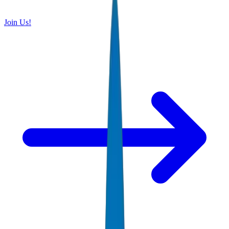
Join Us!