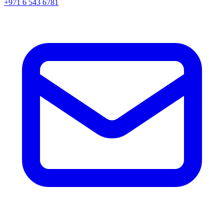
+971 6 543 6781