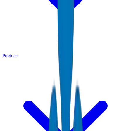
Products