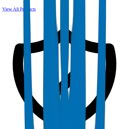
View All Products