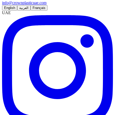
info@crownplasticuae.com
English
العربية
Français
UAE