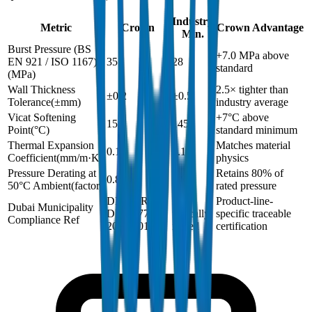
Industry
Metric
Crown
Crown Advantage
Min.
Burst Pressure (BS
+7.0 MPa above
EN 921 / ISO 1167)
35
28
standard
(
MPa
)
Wall Thickness
2.5× tighter than
±0.2
±0.5
Tolerance
(
±mm
)
industry average
Vicat Softening
+7°C above
152
145
Point
(
°C
)
standard minimum
Thermal Expansion
Matches material
0.15
0.15
Coefficient
(
mm/m·K
)
physics
Pressure Derating at
Retains 80% of
0.8
0.8
50°C Ambient
(
factor
)
rated pressure
DM-PPR-
Not
Product-line-
Dubai Municipality
DIN8077-
typically
specific traceable
Compliance Ref
2024-001
issued
certification