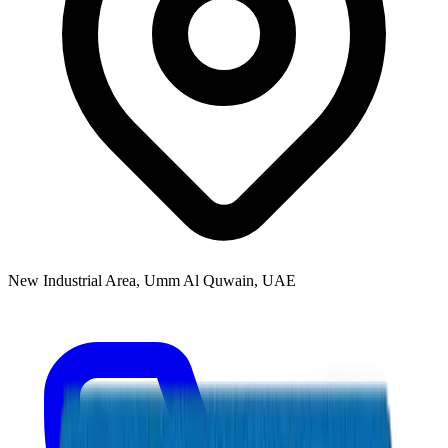
New Industrial Area, Umm Al Quwain, UAE