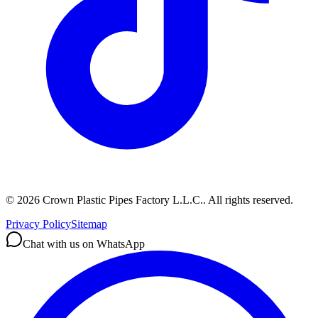
©
2026
Crown Plastic Pipes Factory L.L.C.
.
All rights reserved.
Privacy Policy
Sitemap
Chat with us on WhatsApp