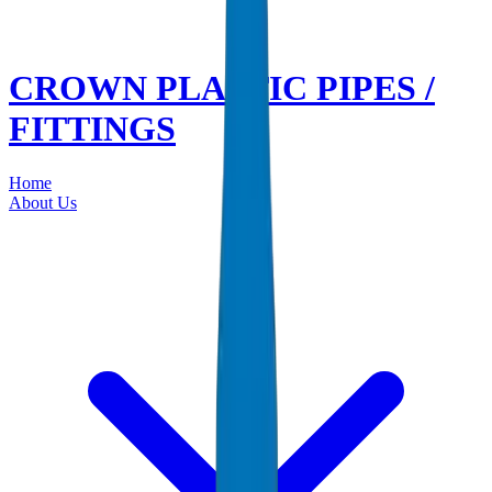
CROWN PLASTIC PIPES /
FITTINGS
Home
About Us