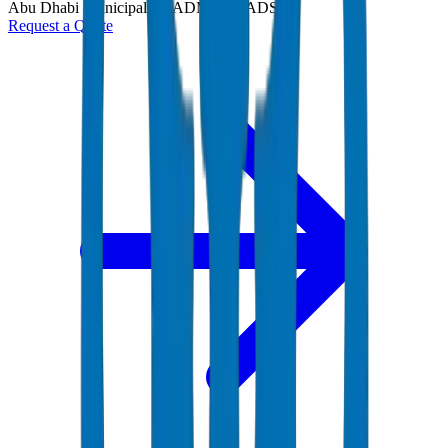
Abu Dhabi Municipality (ADM) and ADSSC
Request a Quote