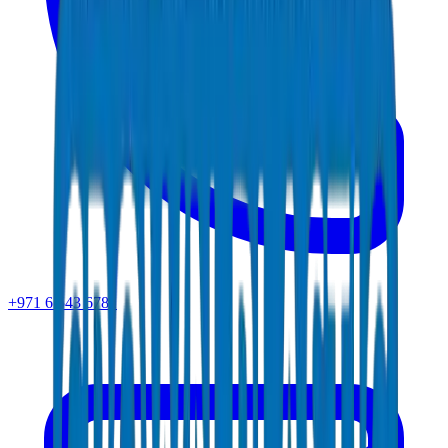
+971 6 543 6781