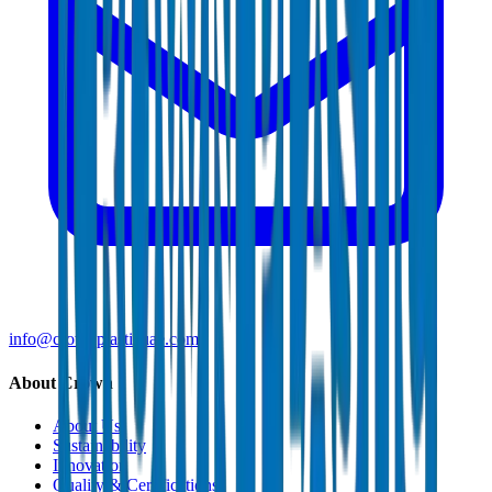
info@crownplasticuae.com
About Crown
About Us
Sustainability
Innovation
Quality & Certifications