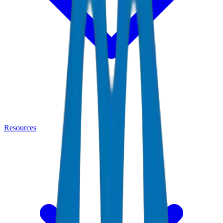
Resources