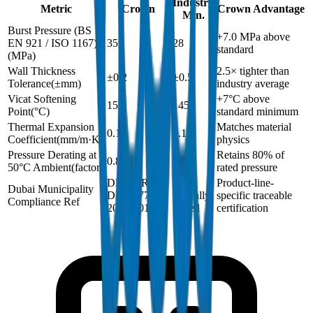
Industry
Metric
Crown
Crown Advantage
Min.
Burst Pressure (BS
+7.0 MPa above
EN 921 / ISO 1167)
35
28
standard
(
MPa
)
Wall Thickness
2.5× tighter than
±0.2
±0.5
Tolerance
(
±mm
)
industry average
Vicat Softening
+7°C above
152
145
Point
(
°C
)
standard minimum
Thermal Expansion
Matches material
0.15
0.15
Coefficient
(
mm/m·K
)
physics
Pressure Derating at
Retains 80% of
0.8
0.8
50°C Ambient
(
factor
)
rated pressure
DM-PPR-
Not
Product-line-
Dubai Municipality
DIN8077-
typically
specific traceable
Compliance Ref
2024-001
issued
certification