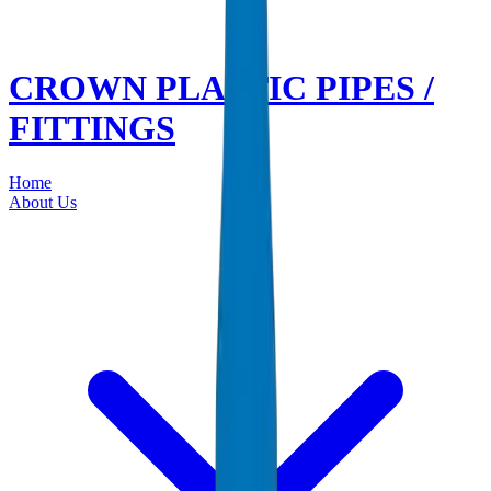
CROWN PLASTIC PIPES /
FITTINGS
Home
About Us