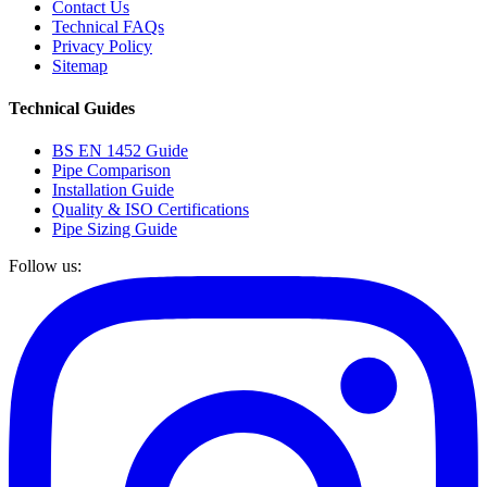
Contact Us
Technical FAQs
Privacy Policy
Sitemap
Technical Guides
BS EN 1452 Guide
Pipe Comparison
Installation Guide
Quality & ISO Certifications
Pipe Sizing Guide
Follow us: