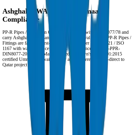
Ashghal (PWA) and Kahramaa
Compliance
PP-R Pipes / Fittings in Qatar must comply with DIN 8077/78 and
carry Ashghal (PWA) and Kahramaa approval. Crown PP-R Pipes /
Fittings are factory burst-tested to 35 MPa per BS EN 921 / ISO
1167 with wall tolerance ±0.2mm. Compliance ref: DM-PPR-
DIN8077-2024-001. Manufactured at Crown's ISO 9001:2015
certified Umm Al Quwain facility and delivered factory-direct to
Qatar project sites.