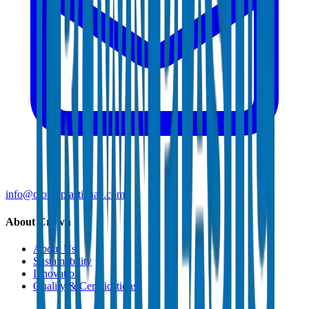
info@crownplasticuae.com
About Crown
About Us
Sustainability
Innovation
Quality & Certifications