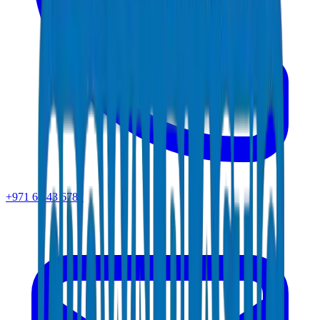
+971 6 543 6781