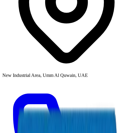
New Industrial Area, Umm Al Quwain, UAE