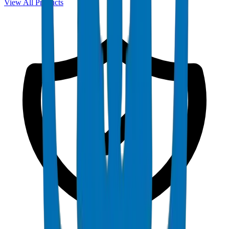
View All Products