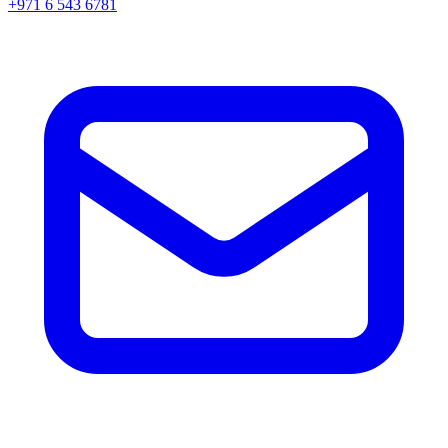
+971 6 543 6781