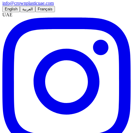
info@crownplasticuae.com
English
العربية
Français
UAE