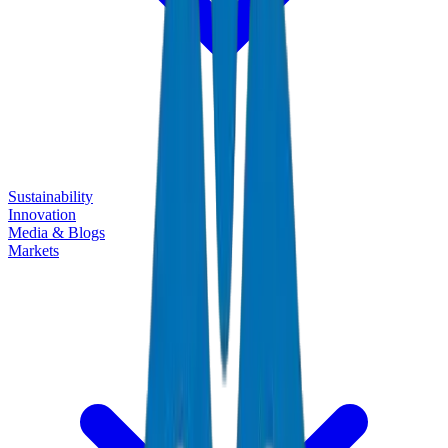
Sustainability
Innovation
Media & Blogs
Markets