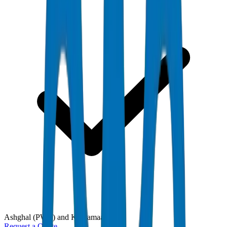
Ashghal (PWA) and Kahramaa
Request a Quote