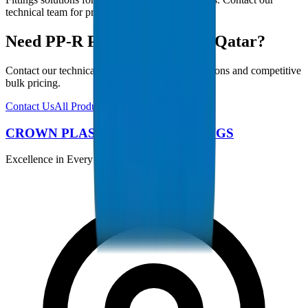
technical team for project-specific requirements.
Need PP-R Pipes / Fittings in Qatar?
Contact our technical team for project specifications and competitive
bulk pricing.
Contact Us
All Products
CROWN PLASTIC PIPES / FITTINGS
Excellence in Every Pipe