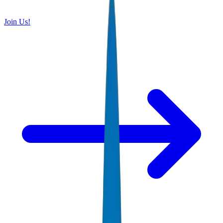
Join Us!