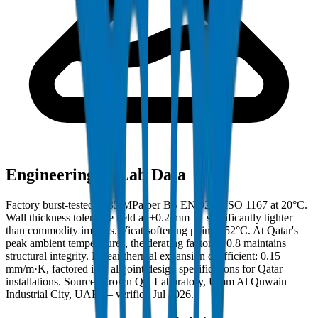
Engineering & Lab Data
Factory burst-tested to 35 MPa per BS EN 921 / ISO 1167 at 20°C.
Wall thickness tolerance held at ±0.2 mm — significantly tighter
than commodity imports. Vicat softening point: 152°C. At Qatar's
peak ambient temperatures, the derating factor of 0.8 maintains
structural integrity. Linear thermal expansion coefficient: 0.15
mm/m·K, factored into all joint design specifications for Qatar
installations. Source: Crown QC Laboratory, Umm Al Quwain
Industrial City, UAE — verified Jul 2026.