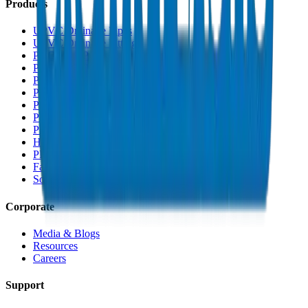
Products
UPVC Drainage Pipes
UPVC Drainage Fittings
PVC High Pressure Pipes
PVC High Pressure Fittings
PVC SCH 40 Fittings
PVC Duct Pipes
PVC Duct Fittings
PVC Conduit Pipes
PP-R Pipes
HDPE Pipes
PEX Pipes
Fabrications & Accessories
Solvents
Corporate
Media & Blogs
Resources
Careers
Support