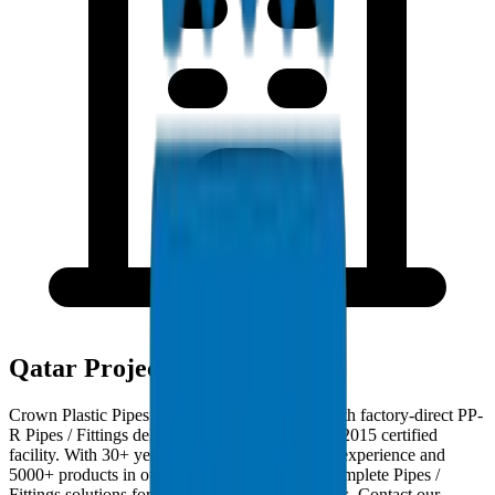
Qatar Project Deployments
Crown Plastic Pipes serves Qatar contractors with factory-direct PP-
R Pipes / Fittings deliveries from our ISO 9001:2015 certified
facility. With 30+ years of GCC manufacturing experience and
5000+ products in our catalogue, we provide complete Pipes /
Fittings solutions for Qatar infrastructure projects. Contact our