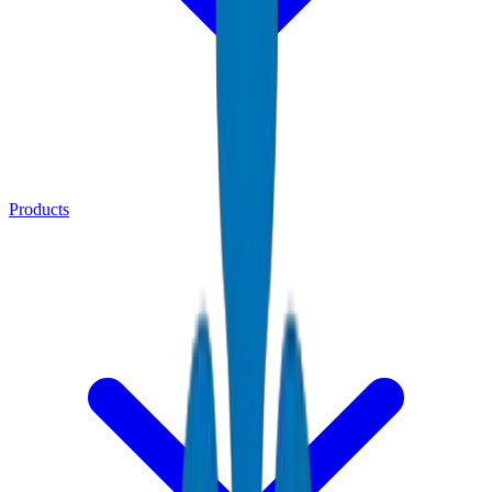
Products