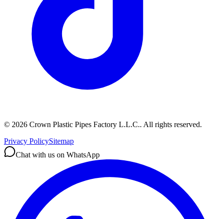
©
2026
Crown Plastic Pipes Factory L.L.C.
.
All rights reserved.
Privacy Policy
Sitemap
Chat with us on WhatsApp