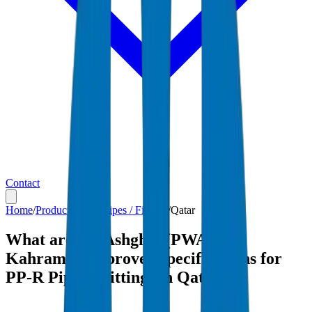
Contact
Home
/
Products
/
PP-R Pipes / Fittings
/
Qatar
What are the Ashghal (PWA) and
Kahramaa-approved specifications for
PP-R Pipes / Fittings in Qatar?