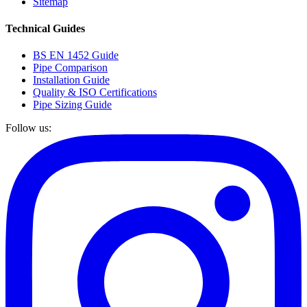
Sitemap
Technical Guides
BS EN 1452 Guide
Pipe Comparison
Installation Guide
Quality & ISO Certifications
Pipe Sizing Guide
Follow us: