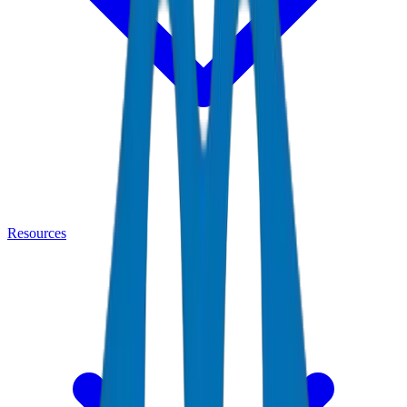
Resources