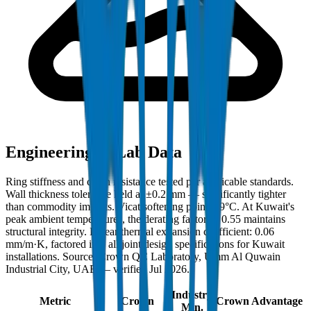
Engineering & Lab Data
Ring stiffness and crush resistance tested per applicable standards.
Wall thickness tolerance held at ±0.2 mm — significantly tighter
than commodity imports. Vicat softening point: 79°C. At Kuwait's
peak ambient temperatures, the derating factor of 0.55 maintains
structural integrity. Linear thermal expansion coefficient: 0.06
mm/m·K, factored into all joint design specifications for Kuwait
installations. Source: Crown QC Laboratory, Umm Al Quwain
Industrial City, UAE — verified Jul 2026.
Industry
Metric
Crown
Crown Advantage
Min.