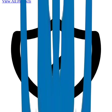
View All Products