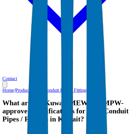
Contact
Home
/
Products
/
PVC Conduit Pipes / Fittings
/
Kuwait
What are the Kuwait MEW and MPW-
approved specifications for PVC Conduit
Pipes / Fittings in Kuwait?