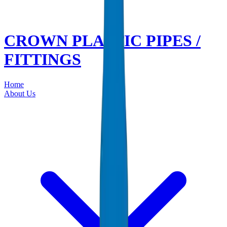
CROWN PLASTIC PIPES /
FITTINGS
Home
About Us