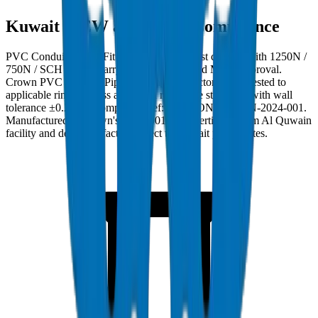
Kuwait MEW and MPW Compliance
PVC Conduit Pipes / Fittings in Kuwait must comply with 1250N /
750N / SCH 40 and carry Kuwait MEW and MPW approval.
Crown PVC Conduit Pipes / Fittings are factory burst-tested to
applicable ring stiffness and crush resistance standards with wall
tolerance ±0.2mm. Compliance ref: DM-COND-1250N-2024-001.
Manufactured at Crown's ISO 9001:2015 certified Umm Al Quwain
facility and delivered factory-direct to Kuwait project sites.