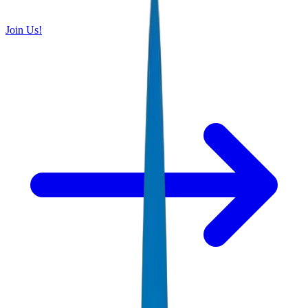
Join Us!