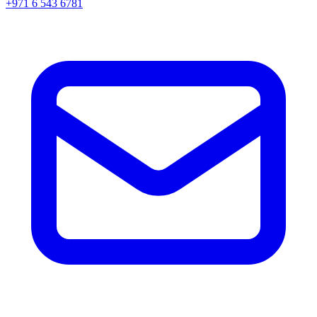
+971 6 543 6781