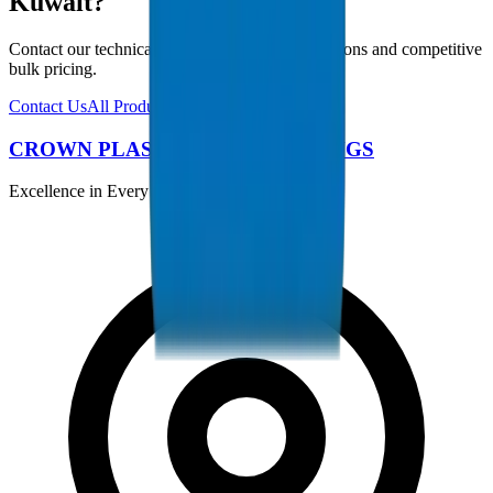
Kuwait?
Contact our technical team for project specifications and competitive
bulk pricing.
Contact Us
All Products
CROWN PLASTIC PIPES / FITTINGS
Excellence in Every Pipe