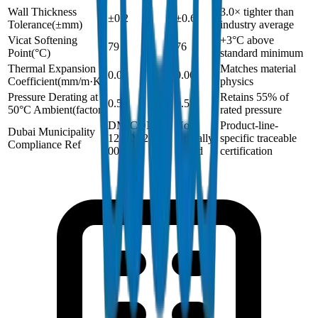
Wall Thickness
3.0× tighter than
±0.2
±0.6
Tolerance
(
±mm
)
industry average
Vicat Softening
+3°C above
79
76
Point
(
°C
)
standard minimum
Thermal Expansion
Matches material
0.06
0.06
Coefficient
(
mm/m·K
)
physics
Pressure Derating at
Retains 55% of
0.55
0.55
50°C Ambient
(
factor
)
rated pressure
DM-COND-
Not
Product-line-
Dubai Municipality
1250N-2024-
typically
specific traceable
Compliance Ref
001
issued
certification