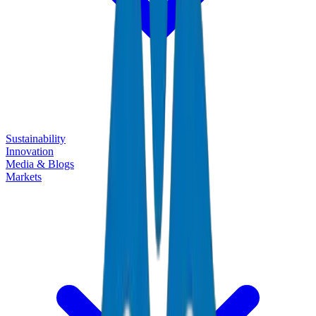
Sustainability
Innovation
Media & Blogs
Markets