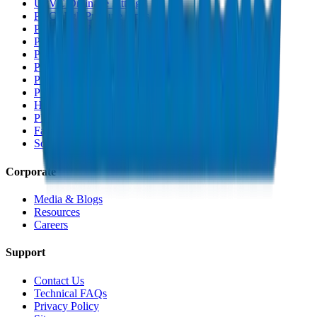
UPVC Drainage Fittings
PVC High Pressure Pipes
PVC High Pressure Fittings
PVC SCH 40 Fittings
PVC Duct Pipes
PVC Duct Fittings
PVC Conduit Pipes
PP-R Pipes
HDPE Pipes
PEX Pipes
Fabrications & Accessories
Solvents
Corporate
Media & Blogs
Resources
Careers
Support
Contact Us
Technical FAQs
Privacy Policy