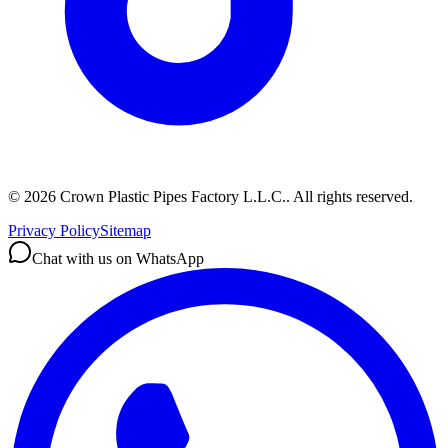
©
2026
Crown Plastic Pipes Factory L.L.C.
.
All rights reserved.
Privacy Policy
Sitemap
Chat with us on WhatsApp