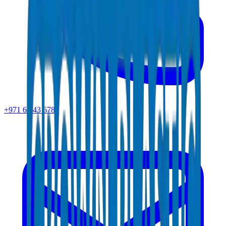
+971 6 543 6781