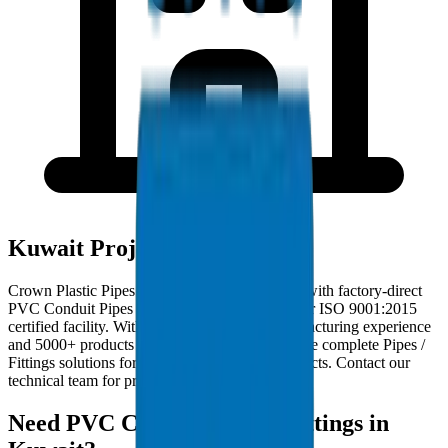
Kuwait Project Deployments
Crown Plastic Pipes serves Kuwait contractors with factory-direct
PVC Conduit Pipes / Fittings deliveries from our ISO 9001:2015
certified facility. With 30+ years of GCC manufacturing experience
and 5000+ products in our catalogue, we provide complete Pipes /
Fittings solutions for Kuwait infrastructure projects. Contact our
technical team for project-specific requirements.
Need PVC Conduit Pipes / Fittings in