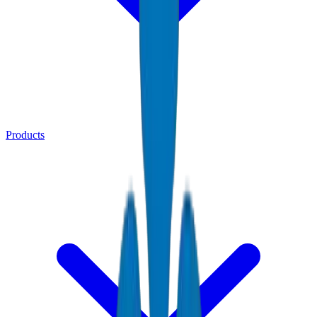
Products