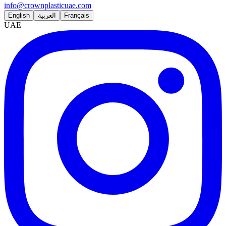
info@crownplasticuae.com
English
العربية
Français
UAE