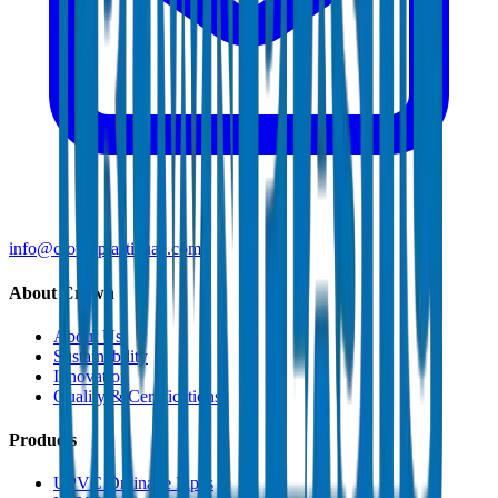
info@crownplasticuae.com
About Crown
About Us
Sustainability
Innovation
Quality & Certifications
Products
UPVC Drainage Pipes