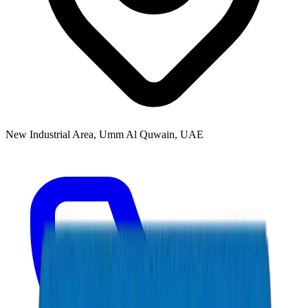
New Industrial Area, Umm Al Quwain, UAE