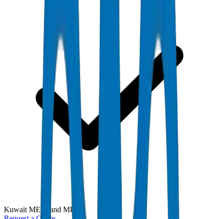
Kuwait MEW and MPW
Request a Quote