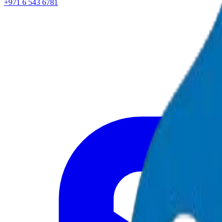
+971 6 543 6781