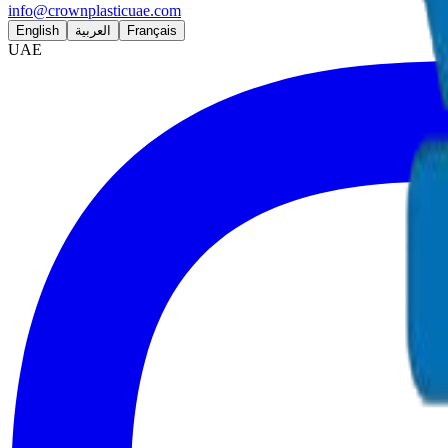
info@crownplasticuae.com
English
العربية
Français
UAE