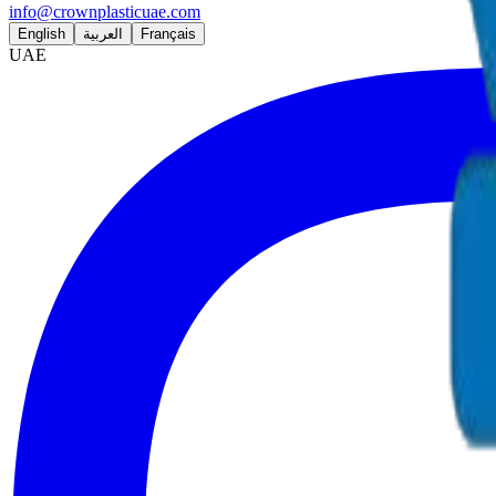
info@crownplasticuae.com
English
العربية
Français
UAE