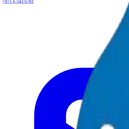
+971 6 543 6781