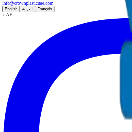
info@crownplasticuae.com
English
العربية
Français
UAE