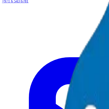
+971 6 543 6781