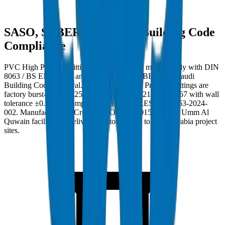
SASO, SABER, and Saudi Building Code
Compliance
PVC High Pressure Fittings in Saudi Arabia must comply with DIN
8063 / BS EN 1452:3 and carry SASO, SABER, and Saudi
Building Code approval. Crown PVC High Pressure Fittings are
factory burst-tested to 25 MPa per BS EN 921 / ISO 1167 with wall
tolerance ±0.3mm. Compliance ref: DM-PRES-DIN8063-2024-
002. Manufactured at Crown's ISO 9001:2015 certified Umm Al
Quwain facility and delivered factory-direct to Saudi Arabia project
sites.