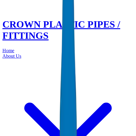
CROWN PLASTIC PIPES /
FITTINGS
Home
About Us