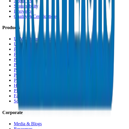
About Us
Sustainability
Innovation
Quality & Certifications
Products
UPVC Drainage Pipes
UPVC Drainage Fittings
PVC High Pressure Pipes
PVC High Pressure Fittings
PVC SCH 40 Fittings
PVC Duct Pipes
PVC Duct Fittings
PVC Conduit Pipes
PP-R Pipes
HDPE Pipes
PEX Pipes
Fabrications & Accessories
Solvents
Corporate
Media & Blogs
Resources