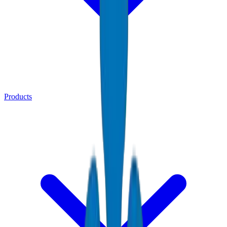
Products