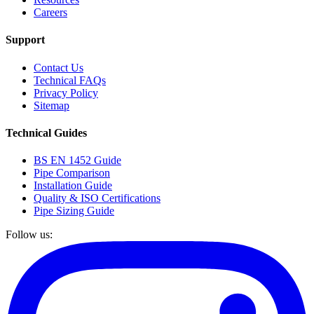
Careers
Support
Contact Us
Technical FAQs
Privacy Policy
Sitemap
Technical Guides
BS EN 1452 Guide
Pipe Comparison
Installation Guide
Quality & ISO Certifications
Pipe Sizing Guide
Follow us: