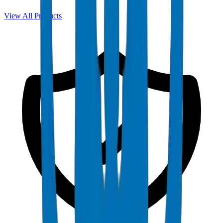
View All Products