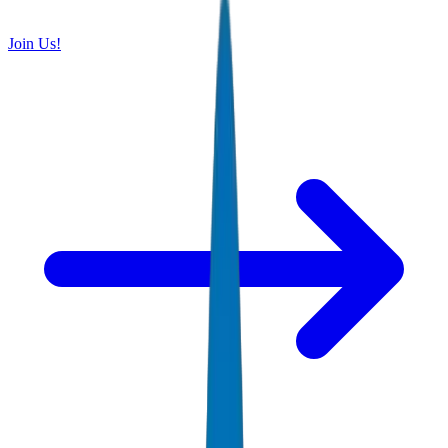
Join Us!