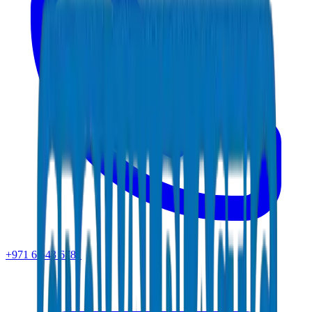
+971 6 543 6781