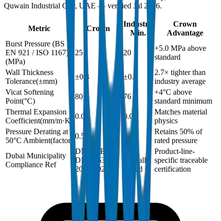
Quwain Industrial City, UAE — verified Jul 2026.
Industry
Crown
Metric
Crown
Min.
Advantage
Burst Pressure (BS
+5.0 MPa above
EN 921 / ISO 1167)
25
20
standard
(
MPa
)
Wall Thickness
2.7× tighter than
±0.3
±0.8
Tolerance
(
±mm
)
industry average
Vicat Softening
+4°C above
80
76
Point
(
°C
)
standard minimum
Thermal Expansion
Matches material
0.06
0.06
Coefficient
(
mm/m·K
)
physics
Pressure Derating at
Retains 50% of
0.5
0.5
50°C Ambient
(
factor
)
rated pressure
DM-PRES-
Not
Product-line-
Dubai Municipality
DIN8063-
typically
specific traceable
Compliance Ref
2024-002
issued
certification