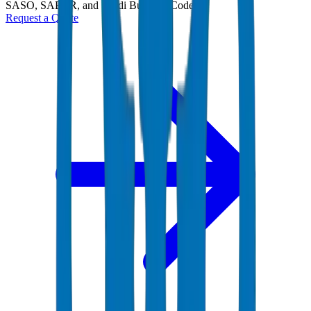
SASO, SABER, and Saudi Building Code
Request a Quote