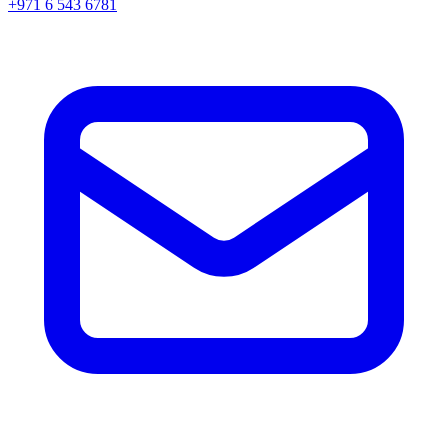
+971 6 543 6781