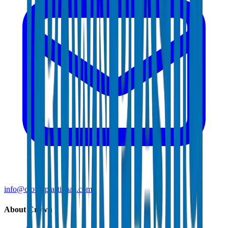
info@crownplasticuae.com
About Crown