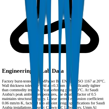
Engineering & Lab Data
Factory burst-tested to 25 MPa per BS EN 921 / ISO 1167 at 20°C.
Wall thickness tolerance held at ±0.3 mm — significantly tighter
than commodity imports. Vicat softening point: 80°C. At Saudi
Arabia's peak ambient temperatures, the derating factor of 0.5
maintains structural integrity. Linear thermal expansion coefficient:
0.06 mm/m·K, factored into all joint design specifications for Saudi
Arabia installations. Source: Crown QC Laboratory, Umm Al