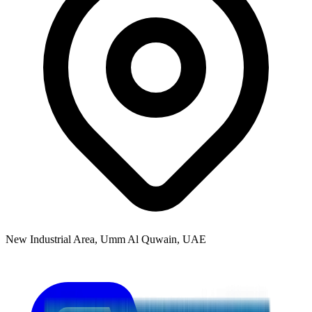
New Industrial Area, Umm Al Quwain, UAE