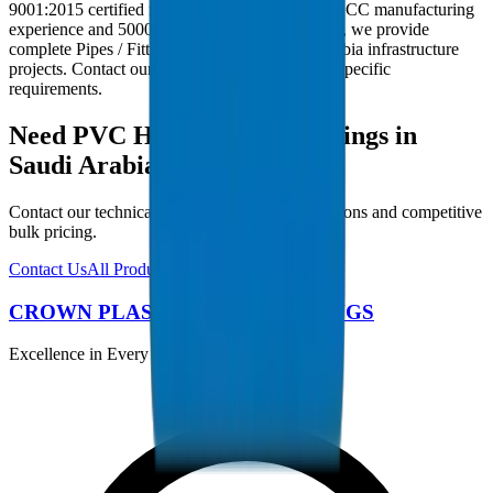
9001:2015 certified facility. With 30+ years of GCC manufacturing
experience and 5000+ products in our catalogue, we provide
complete Pipes / Fittings solutions for Saudi Arabia infrastructure
projects. Contact our technical team for project-specific
requirements.
Need PVC High Pressure Fittings in
Saudi Arabia?
Contact our technical team for project specifications and competitive
bulk pricing.
Contact Us
All Products
CROWN PLASTIC PIPES / FITTINGS
Excellence in Every Pipe