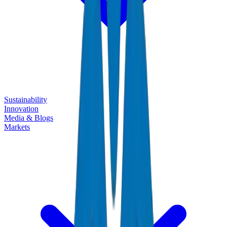
Sustainability
Innovation
Media & Blogs
Markets