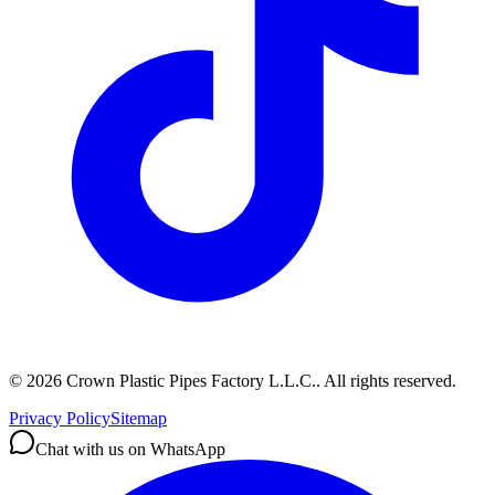
©
2026
Crown Plastic Pipes Factory L.L.C.
.
All rights reserved.
Privacy Policy
Sitemap
Chat with us on WhatsApp