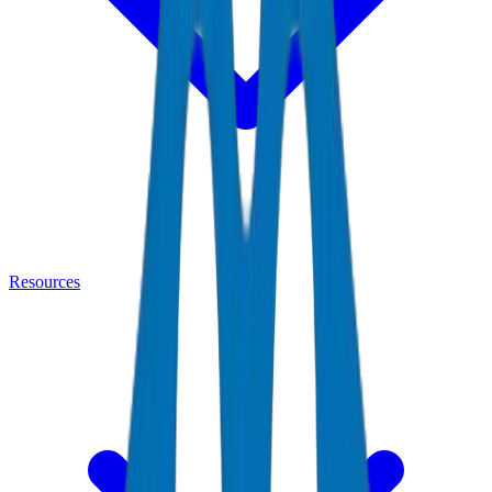
Resources