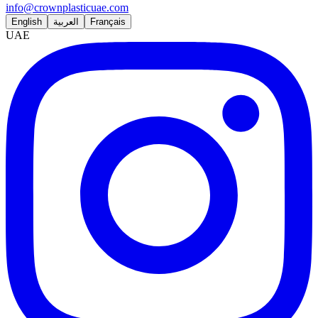
info@crownplasticuae.com
English
العربية
Français
UAE