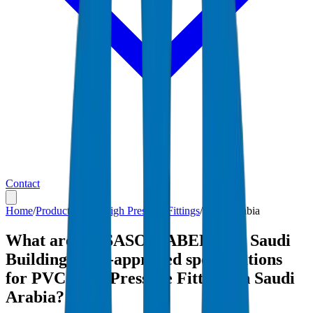
Contact
Home
/
Products
/
PVC High Pressure Fittings
/
Saudi Arabia
What are the SASO, SABER, and Saudi
Building Code-approved specifications
for PVC High Pressure Fittings in Saudi
Arabia?