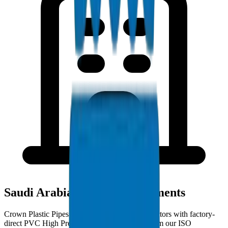
Saudi Arabia Project Deployments
Crown Plastic Pipes serves Saudi Arabia contractors with factory-
direct PVC High Pressure Fittings deliveries from our ISO