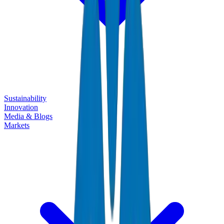
Sustainability
Innovation
Media & Blogs
Markets