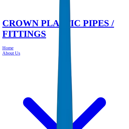
CROWN PLASTIC PIPES /
FITTINGS
Home
About Us