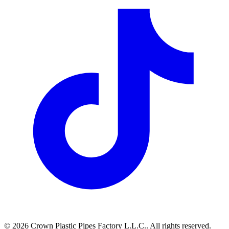
©
2026
Crown Plastic Pipes Factory L.L.C.
.
All rights reserved.