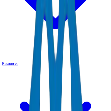
Resources