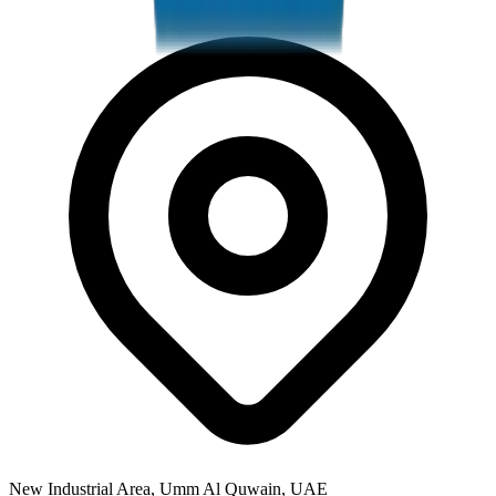
New Industrial Area, Umm Al Quwain, UAE