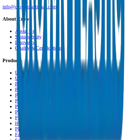
info@crownplasticuae.com
About Crown
About Us
Sustainability
Innovation
Quality & Certifications
Products
UPVC Drainage Pipes
UPVC Drainage Fittings
PVC High Pressure Pipes
PVC High Pressure Fittings
PVC SCH 40 Fittings
PVC Duct Pipes
PVC Duct Fittings
PVC Conduit Pipes
PP-R Pipes
HDPE Pipes
PEX Pipes
Fabrications & Accessories