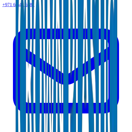
+971 6 543 6781