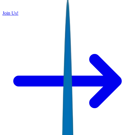
Join Us!