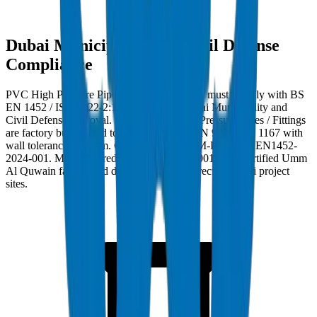
Dubai Municipality and Civil Defense
Compliance
PVC High Pressure Pipes / Fittings in Dubai must comply with BS
EN 1452 / ISO 4422-2:1996 and carry Dubai Municipality and
Civil Defense approval. Crown PVC High Pressure Pipes / Fittings
are factory burst-tested to 42 MPa per BS EN 921 / ISO 1167 with
wall tolerance ±0.2mm. Compliance ref: DM-PRES-BSEN1452-
2024-001. Manufactured at Crown's ISO 9001:2015 certified Umm
Al Quwain facility and delivered factory-direct to Dubai project
sites.