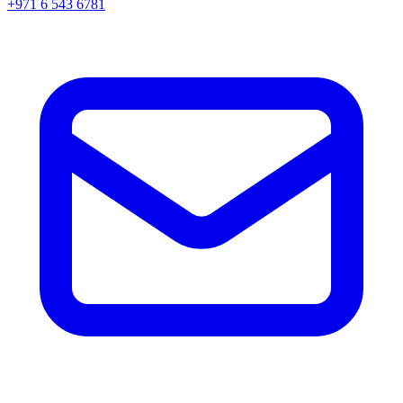
+971 6 543 6781