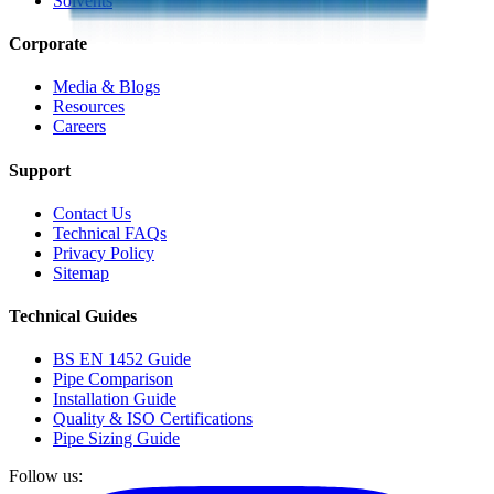
Solvents
Corporate
Media & Blogs
Resources
Careers
Support
Contact Us
Technical FAQs
Privacy Policy
Sitemap
Technical Guides
BS EN 1452 Guide
Pipe Comparison
Installation Guide
Quality & ISO Certifications
Pipe Sizing Guide
Follow us: