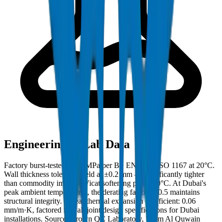
Engineering & Lab Data
Factory burst-tested to 42 MPa per BS EN 921 / ISO 1167 at 20°C.
Wall thickness tolerance held at ±0.2 mm — significantly tighter
than commodity imports. Vicat softening point: 80°C. At Dubai's
peak ambient temperatures, the derating factor of 0.5 maintains
structural integrity. Linear thermal expansion coefficient: 0.06
mm/m·K, factored into all joint design specifications for Dubai
installations. Source: Crown QC Laboratory, Umm Al Quwain