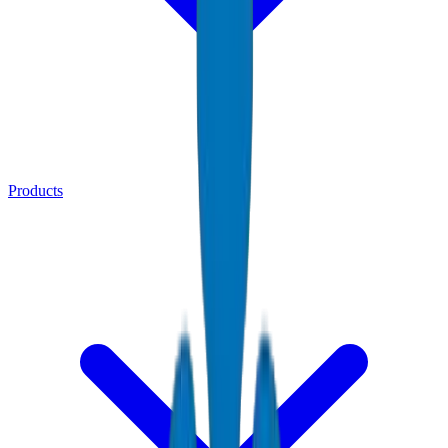
Products