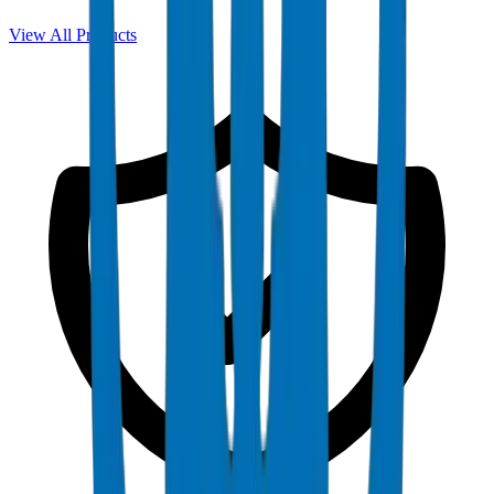
View All Products