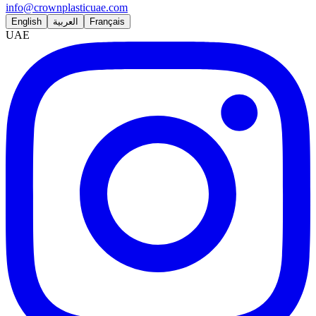
info@crownplasticuae.com
English
العربية
Français
UAE