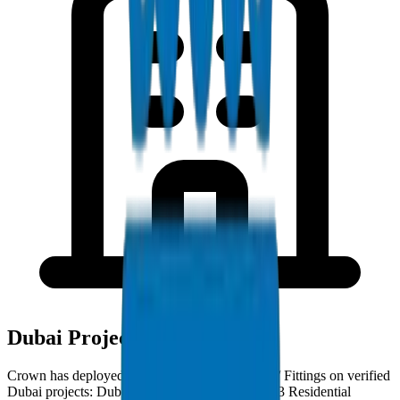
Dubai Project Deployments
Crown has deployed PVC High Pressure Pipes / Fittings on verified
Dubai projects: Dubai Creek Harbour — Phase 3 Residential