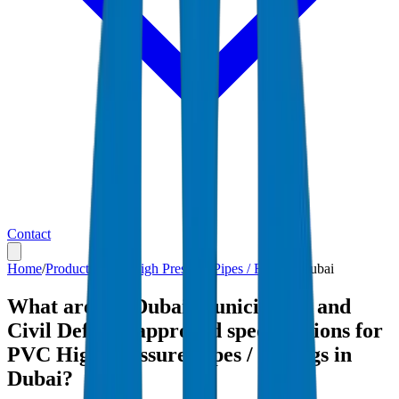
Contact
Home
/
Products
/
PVC High Pressure Pipes / Fittings
/
Dubai
What are the Dubai Municipality and
Civil Defense-approved specifications for
PVC High Pressure Pipes / Fittings in
Dubai?