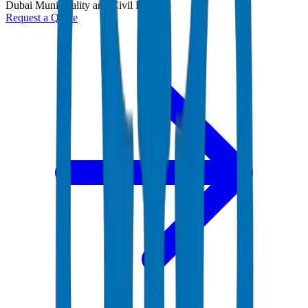
Dubai Municipality and Civil Defense
Request a Quote