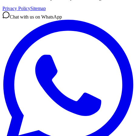
Privacy Policy
Sitemap
Chat with us on WhatsApp