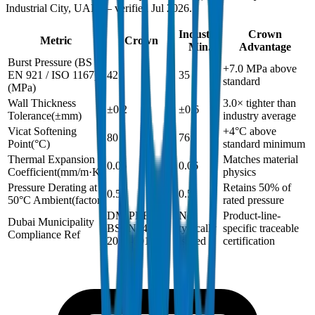
Industrial City, UAE — verified Jul 2026.
Industry
Crown
Metric
Crown
Min.
Advantage
Burst Pressure (BS
+7.0 MPa above
EN 921 / ISO 1167)
42
35
standard
(
MPa
)
Wall Thickness
3.0× tighter than
±0.2
±0.6
Tolerance
(
±mm
)
industry average
Vicat Softening
+4°C above
80
76
Point
(
°C
)
standard minimum
Thermal Expansion
Matches material
0.06
0.06
Coefficient
(
mm/m·K
)
physics
Pressure Derating at
Retains 50% of
0.5
0.5
50°C Ambient
(
factor
)
rated pressure
DM-PRES-
Not
Product-line-
Dubai Municipality
BSEN1452-
typically
specific traceable
Compliance Ref
2024-001
issued
certification