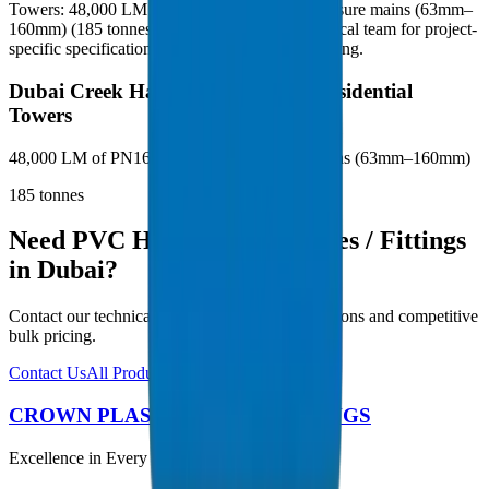
Towers: 48,000 LM of PN16 BS EN 1452 pressure mains (63mm–
160mm) (185 tonnes). Contact our Dubai technical team for project-
specific specifications and competitive bulk pricing.
Dubai Creek Harbour — Phase 3 Residential
Towers
48,000 LM of PN16 BS EN 1452 pressure mains (63mm–160mm)
185
tonnes
Need PVC High Pressure Pipes / Fittings
in Dubai?
Contact our technical team for project specifications and competitive
bulk pricing.
Contact Us
All Products
CROWN PLASTIC PIPES / FITTINGS
Excellence in Every Pipe