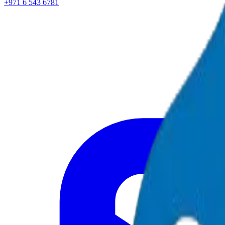
+971 6 543 6781