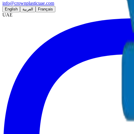
info@crownplasticuae.com
English
العربية
Français
UAE