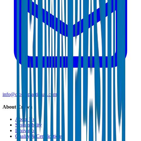
info@crownplasticuae.com
About Crown
About Us
Sustainability
Innovation
Quality & Certifications