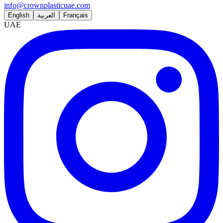
info@crownplasticuae.com
English
العربية
Français
UAE