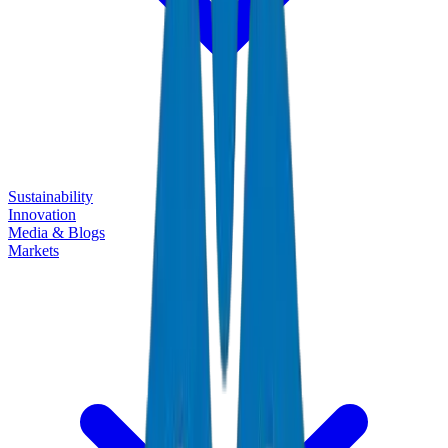
Sustainability
Innovation
Media & Blogs
Markets