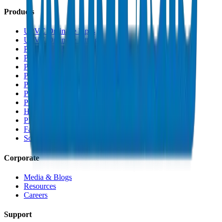
Products
UPVC Drainage Pipes
UPVC Drainage Fittings
PVC High Pressure Pipes
PVC High Pressure Fittings
PVC SCH 40 Fittings
PVC Duct Pipes
PVC Duct Fittings
PVC Conduit Pipes
PP-R Pipes
HDPE Pipes
PEX Pipes
Fabrications & Accessories
Solvents
Corporate
Media & Blogs
Resources
Careers
Support