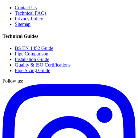
Contact Us
Technical FAQs
Privacy Policy
Sitemap
Technical Guides
BS EN 1452 Guide
Pipe Comparison
Installation Guide
Quality & ISO Certifications
Pipe Sizing Guide
Follow us: