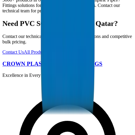
Fittings solutions for Qatar infrastructure projects. Contact our
technical team for project-specific requirements.
Need PVC SCH 40 Fittings in Qatar?
Contact our technical team for project specifications and competitive
bulk pricing.
Contact Us
All Products
CROWN PLASTIC PIPES / FITTINGS
Excellence in Every Pipe