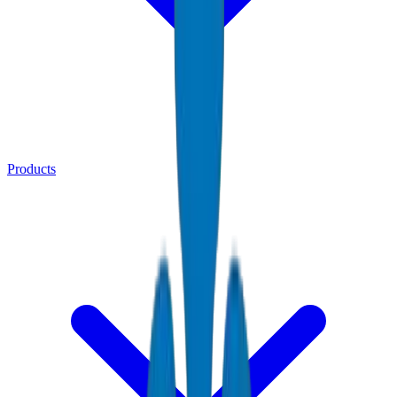
Products