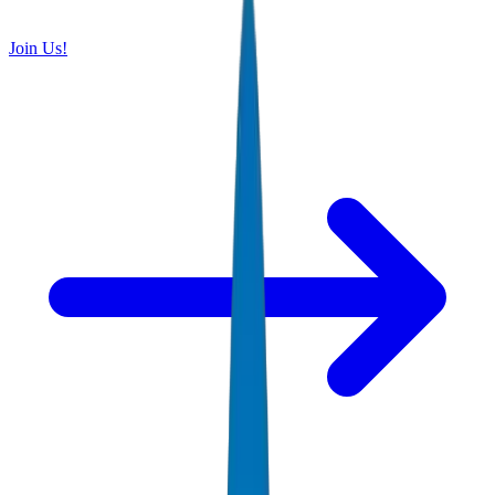
Join Us!