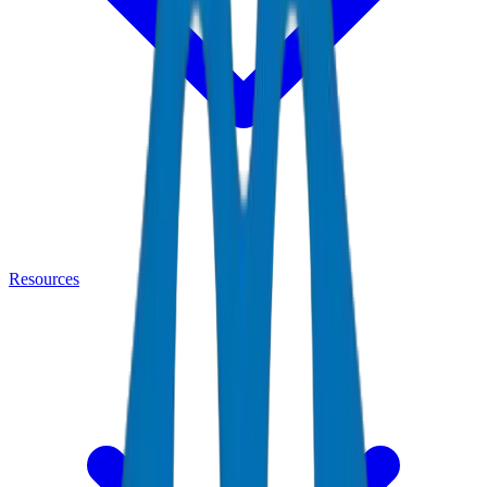
Resources