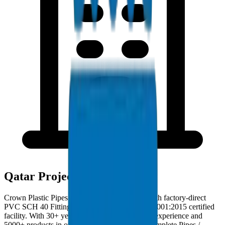
Qatar Project Deployments
Crown Plastic Pipes serves Qatar contractors with factory-direct
PVC SCH 40 Fittings deliveries from our ISO 9001:2015 certified
facility. With 30+ years of GCC manufacturing experience and
5000+ products in our catalogue, we provide complete Pipes /