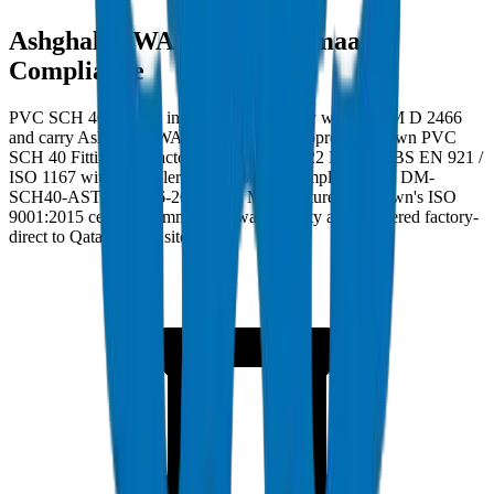
Ashghal (PWA) and Kahramaa
Compliance
PVC SCH 40 Fittings in Qatar must comply with ASTM D 2466
and carry Ashghal (PWA) and Kahramaa approval. Crown PVC
SCH 40 Fittings are factory burst-tested to 22 MPa per BS EN 921 /
ISO 1167 with wall tolerance ±0.3mm. Compliance ref: DM-
SCH40-ASTMD2466-2024-001. Manufactured at Crown's ISO
9001:2015 certified Umm Al Quwain facility and delivered factory-
direct to Qatar project sites.