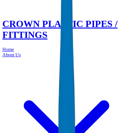
CROWN PLASTIC PIPES /
FITTINGS
Home
About Us