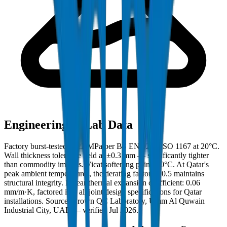
Engineering & Lab Data
Factory burst-tested to 22 MPa per BS EN 921 / ISO 1167 at 20°C.
Wall thickness tolerance held at ±0.3 mm — significantly tighter
than commodity imports. Vicat softening point: 80°C. At Qatar's
peak ambient temperatures, the derating factor of 0.5 maintains
structural integrity. Linear thermal expansion coefficient: 0.06
mm/m·K, factored into all joint design specifications for Qatar
installations. Source: Crown QC Laboratory, Umm Al Quwain
Industrial City, UAE — verified Jul 2026.