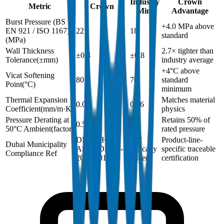
Industry
Crown
Metric
Crown
Min.
Advantage
Burst Pressure (BS
+4.0 MPa above
EN 921 / ISO 1167)
22
18
standard
(
MPa
)
Wall Thickness
2.7× tighter than
±0.3
±0.8
Tolerance
(
±mm
)
industry average
+4°C above
Vicat Softening
80
76
standard
Point
(
°C
)
minimum
Thermal Expansion
Matches material
0.06
0.06
Coefficient
(
mm/m·K
)
physics
Pressure Derating at
Retains 50% of
0.5
0.5
50°C Ambient
(
factor
)
rated pressure
DM-SCH40-
Not
Product-line-
Dubai Municipality
ASTMD2466-
typically
specific traceable
Compliance Ref
2024-001
issued
certification