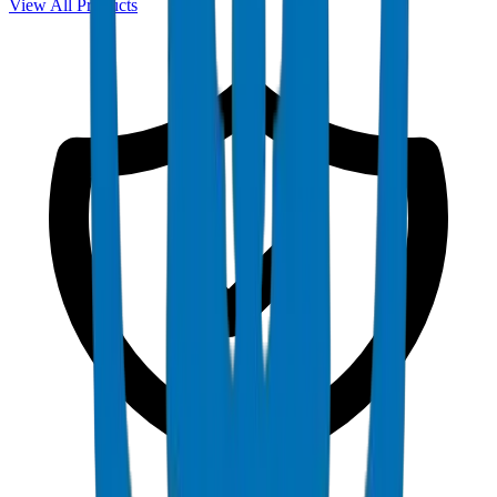
View All Products