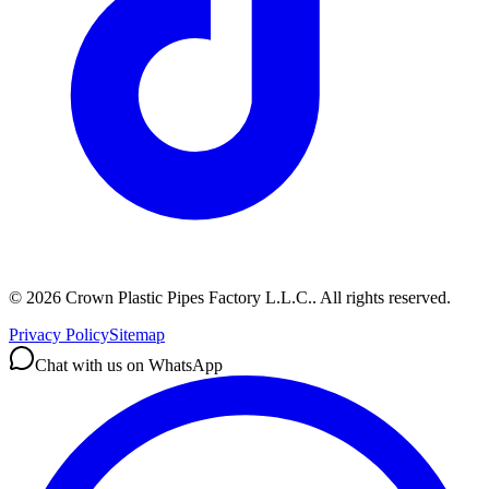
©
2026
Crown Plastic Pipes Factory L.L.C.
.
All rights reserved.
Privacy Policy
Sitemap
Chat with us on WhatsApp