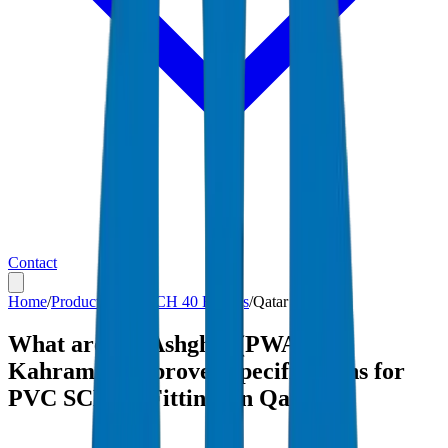
Contact
Home
/
Products
/
PVC SCH 40 Fittings
/
Qatar
What are the Ashghal (PWA) and
Kahramaa-approved specifications for
PVC SCH 40 Fittings in Qatar?