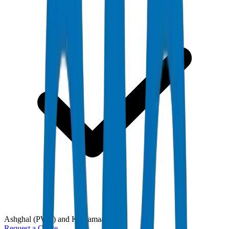
Ashghal (PWA) and Kahramaa
Request a Quote