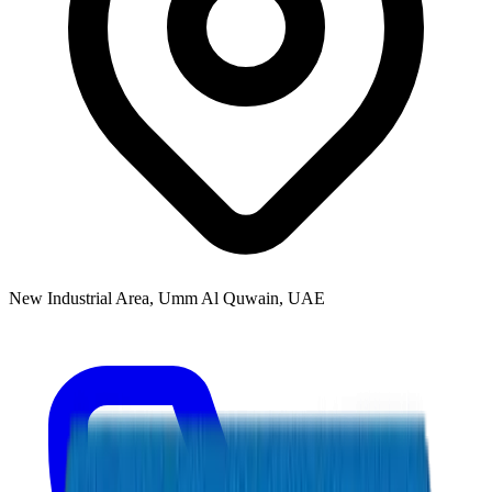
New Industrial Area, Umm Al Quwain, UAE