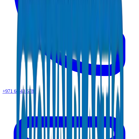
+971 6 543 6781