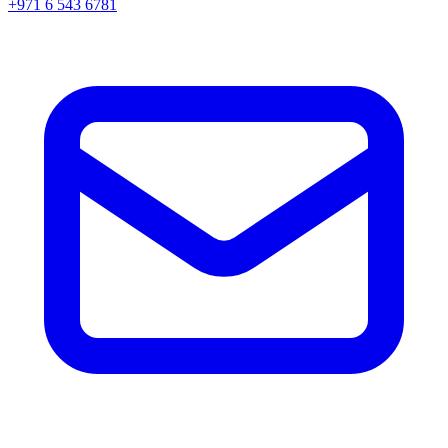
+971 6 543 6781