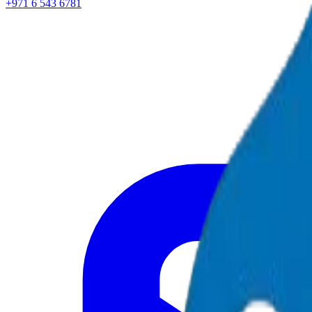
+971 6 543 6781