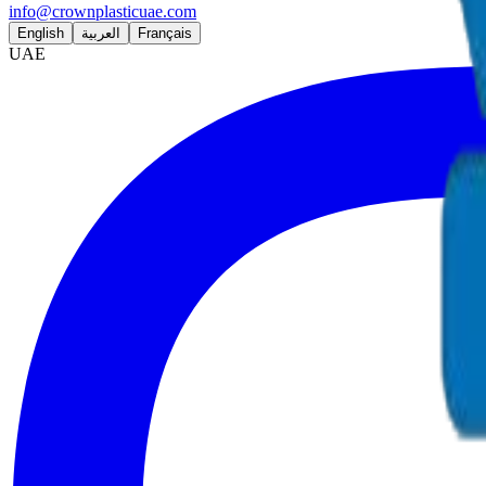
info@crownplasticuae.com
English
العربية
Français
UAE