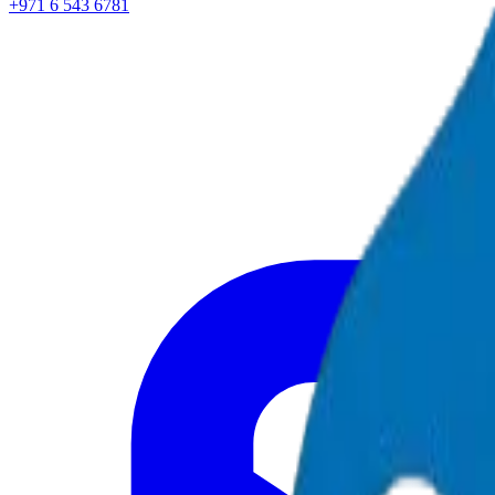
+971 6 543 6781