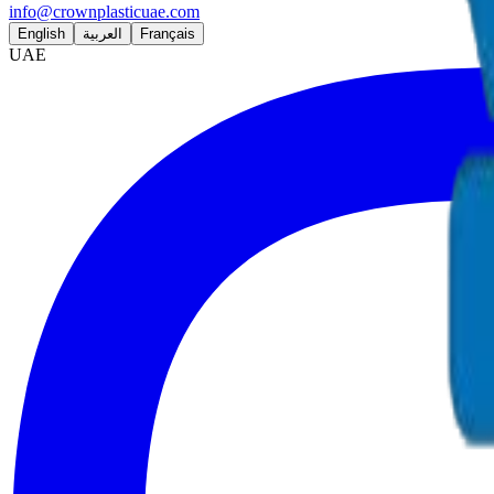
info@crownplasticuae.com
English
العربية
Français
UAE