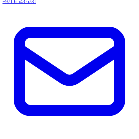
+971 6 543 6781