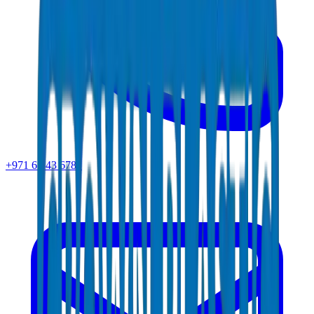
+971 6 543 6781