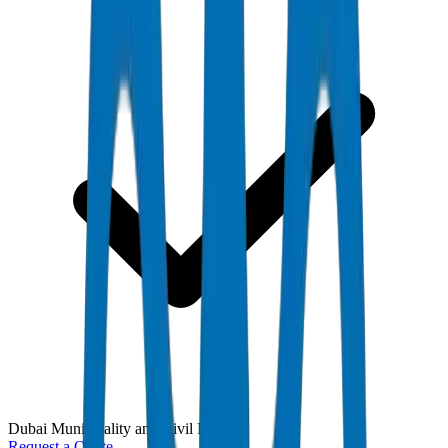
Dubai Municipality and Civil Defense
Request a Quote