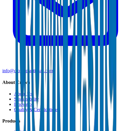
info@crownplasticuae.com
About Crown
About Us
Sustainability
Innovation
Quality & Certifications
Products