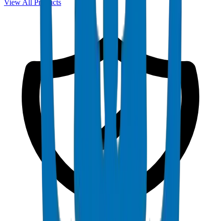
View All Products