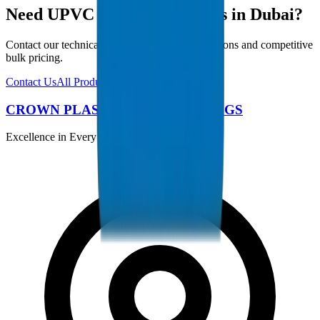
Need UPVC Drainage Fittings in Dubai?
Contact our technical team for project specifications and competitive
bulk pricing.
Contact Us
All Products
CROWN PLASTIC PIPES / FITTINGS
Excellence in Every Pipe