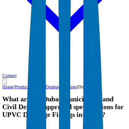
Contact
Home
/
Products
/
UPVC Drainage Fittings
/
Dubai
What are the Dubai Municipality and
Civil Defense-approved specifications for
UPVC Drainage Fittings in Dubai?