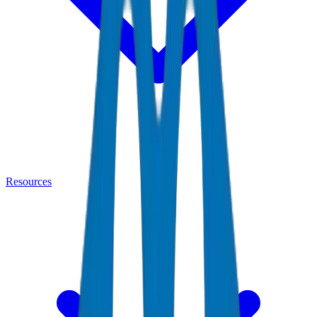
Resources