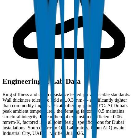
Engineering & Lab Data
Ring stiffness and crush resistance tested per applicable standards.
Wall thickness tolerance held at ±0.3 mm — significantly tighter
than commodity imports. Vicat softening point: 79°C. At Dubai's
peak ambient temperatures, the derating factor of 0.5 maintains
structural integrity. Linear thermal expansion coefficient: 0.06
mm/m·K, factored into all joint design specifications for Dubai
installations. Source: Crown QC Laboratory, Umm Al Quwain
Industrial City, UAE — verified Jul 2026.