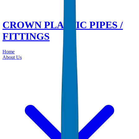
CROWN PLASTIC PIPES /
FITTINGS
Home
About Us