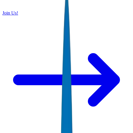
Join Us!