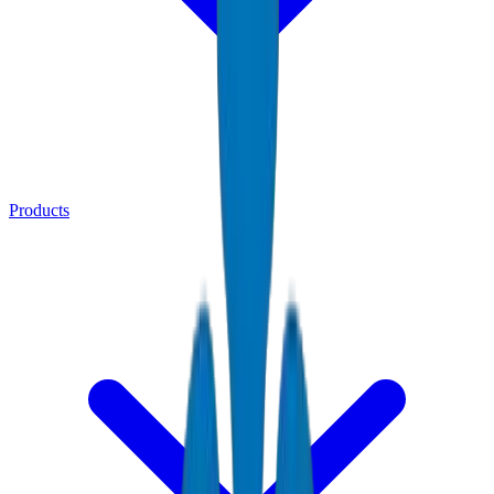
Products