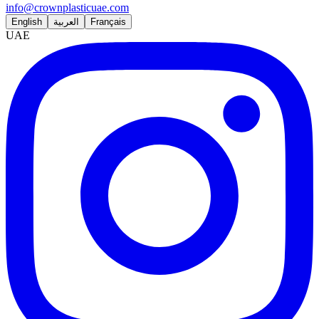
info@crownplasticuae.com
English
العربية
Français
UAE