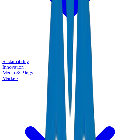
Sustainability
Innovation
Media & Blogs
Markets