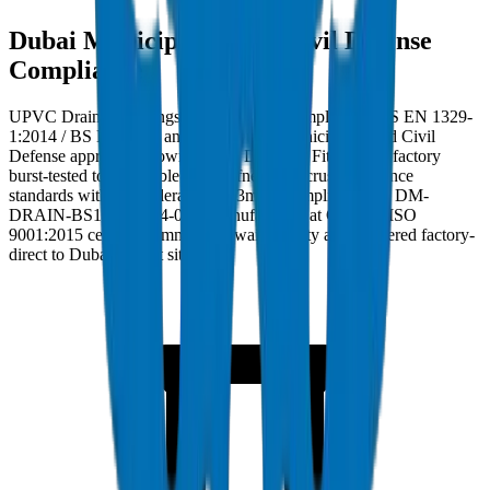
Dubai Municipality and Civil Defense
Compliance
UPVC Drainage Fittings in Dubai must comply with BS EN 1329-
1:2014 / BS EN 1401 and carry Dubai Municipality and Civil
Defense approval. Crown UPVC Drainage Fittings are factory
burst-tested to applicable ring stiffness and crush resistance
standards with wall tolerance ±0.3mm. Compliance ref: DM-
DRAIN-BS1401-2024-002. Manufactured at Crown's ISO
9001:2015 certified Umm Al Quwain facility and delivered factory-
direct to Dubai project sites.