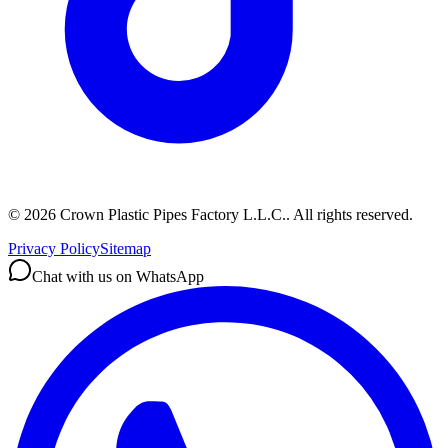
©
2026
Crown Plastic Pipes Factory L.L.C.
.
All rights reserved.
Privacy Policy
Sitemap
Chat with us on WhatsApp