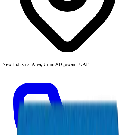
New Industrial Area, Umm Al Quwain, UAE