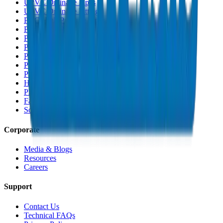
UPVC Drainage Pipes
UPVC Drainage Fittings
PVC High Pressure Pipes
PVC High Pressure Fittings
PVC SCH 40 Fittings
PVC Duct Pipes
PVC Duct Fittings
PVC Conduit Pipes
PP-R Pipes
HDPE Pipes
PEX Pipes
Fabrications & Accessories
Solvents
Corporate
Media & Blogs
Resources
Careers
Support
Contact Us
Technical FAQs