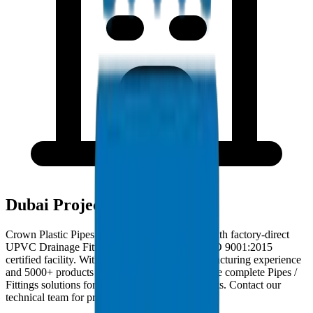
Dubai Project Deployments
Crown Plastic Pipes serves Dubai contractors with factory-direct
UPVC Drainage Fittings deliveries from our ISO 9001:2015
certified facility. With 30+ years of GCC manufacturing experience
and 5000+ products in our catalogue, we provide complete Pipes /
Fittings solutions for Dubai infrastructure projects. Contact our
technical team for project-specific requirements.