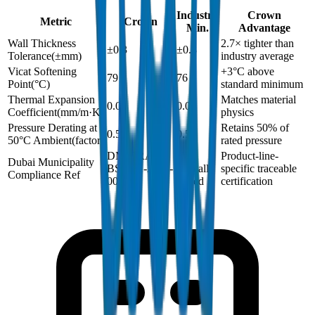
Industry
Crown
Metric
Crown
Min.
Advantage
Wall Thickness
2.7× tighter than
±0.3
±0.8
Tolerance
(
±mm
)
industry average
Vicat Softening
+3°C above
79
76
Point
(
°C
)
standard minimum
Thermal Expansion
Matches material
0.06
0.06
Coefficient
(
mm/m·K
)
physics
Pressure Derating at
Retains 50% of
0.5
0.5
50°C Ambient
(
factor
)
rated pressure
DM-DRAIN-
Not
Product-line-
Dubai Municipality
BS1401-2024-
typically
specific traceable
Compliance Ref
002
issued
certification