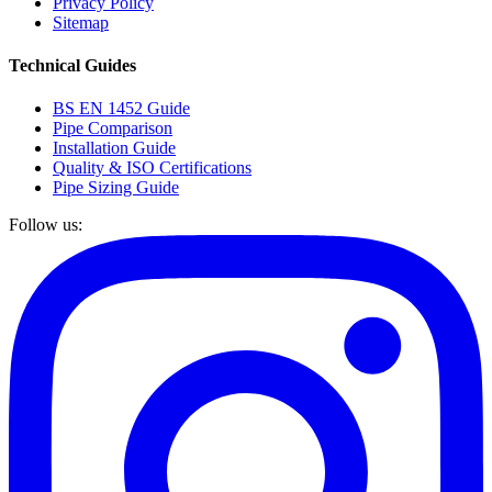
Privacy Policy
Sitemap
Technical Guides
BS EN 1452 Guide
Pipe Comparison
Installation Guide
Quality & ISO Certifications
Pipe Sizing Guide
Follow us: