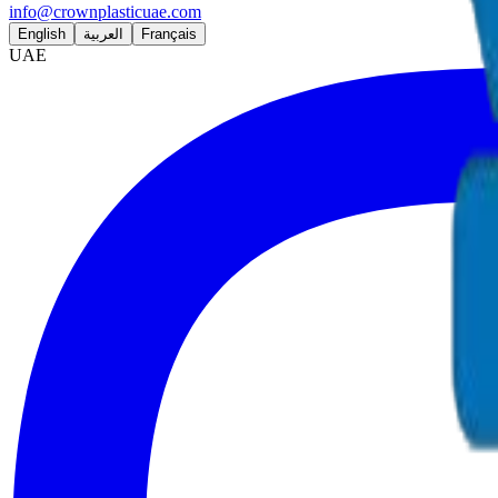
info@crownplasticuae.com
English
العربية
Français
UAE