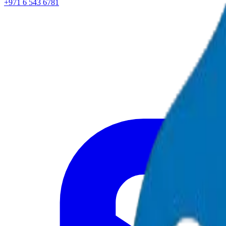
+971 6 543 6781