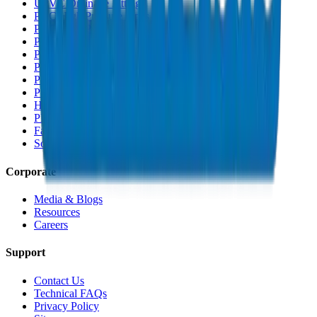
UPVC Drainage Fittings
PVC High Pressure Pipes
PVC High Pressure Fittings
PVC SCH 40 Fittings
PVC Duct Pipes
PVC Duct Fittings
PVC Conduit Pipes
PP-R Pipes
HDPE Pipes
PEX Pipes
Fabrications & Accessories
Solvents
Corporate
Media & Blogs
Resources
Careers
Support
Contact Us
Technical FAQs
Privacy Policy