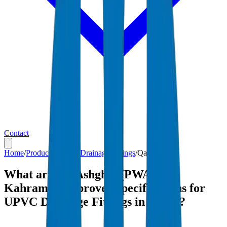
Contact
Home
/
Products
/
UPVC Drainage Fittings
/
Qatar
What are the Ashghal (PWA) and
Kahramaa-approved specifications for
UPVC Drainage Fittings in Qatar?