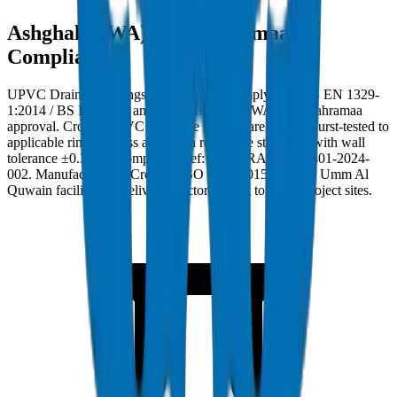
Ashghal (PWA) and Kahramaa
Compliance
UPVC Drainage Fittings in Qatar must comply with BS EN 1329-
1:2014 / BS EN 1401 and carry Ashghal (PWA) and Kahramaa
approval. Crown UPVC Drainage Fittings are factory burst-tested to
applicable ring stiffness and crush resistance standards with wall
tolerance ±0.3mm. Compliance ref: DM-DRAIN-BS1401-2024-
002. Manufactured at Crown's ISO 9001:2015 certified Umm Al
Quwain facility and delivered factory-direct to Qatar project sites.