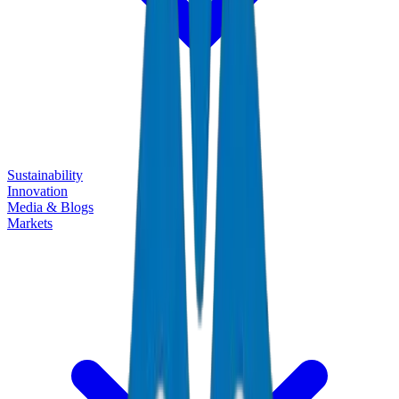
Sustainability
Innovation
Media & Blogs
Markets