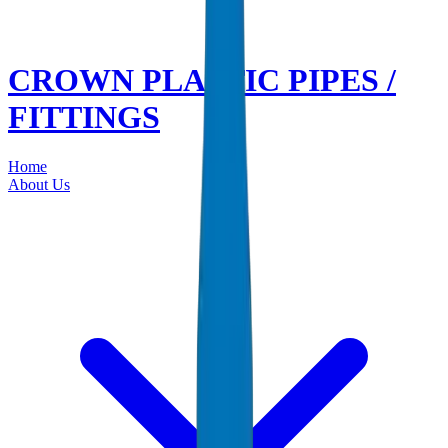
CROWN PLASTIC PIPES /
FITTINGS
Home
About Us