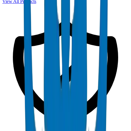
View All Products