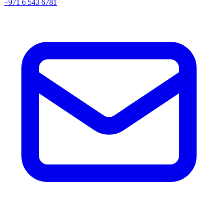
+971 6 543 6781