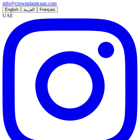
info@crownplasticuae.com
English
العربية
Français
UAE