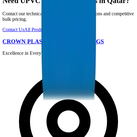
Need UPVC Drainage Fittings in Qatar?
Contact our technical team for project specifications and competitive
bulk pricing.
Contact Us
All Products
CROWN PLASTIC PIPES / FITTINGS
Excellence in Every Pipe