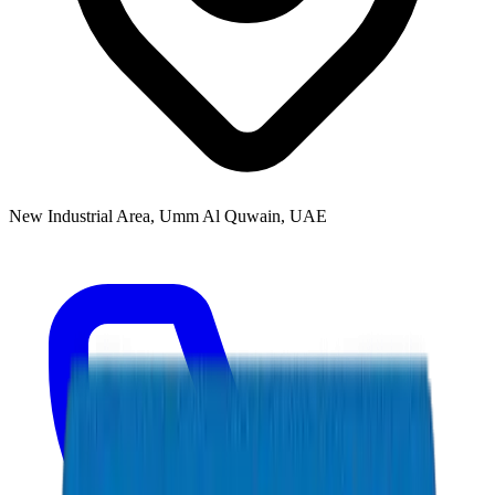
New Industrial Area, Umm Al Quwain, UAE