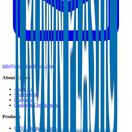
info@crownplasticuae.com
About Crown
About Us
Sustainability
Innovation
Quality & Certifications
Products
UPVC Drainage Pipes