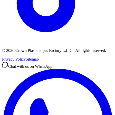
©
2026
Crown Plastic Pipes Factory L.L.C.
.
All rights reserved.
Privacy Policy
Sitemap
Chat with us on WhatsApp