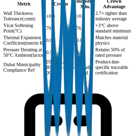
Industry
Crown
Metric
Crown
Min.
Advantage
Wall Thickness
2.7× tighter than
±0.3
±0.8
Tolerance
(
±mm
)
industry average
Vicat Softening
+3°C above
79
76
Point
(
°C
)
standard minimum
Thermal Expansion
Matches material
0.06
0.06
Coefficient
(
mm/m·K
)
physics
Pressure Derating at
Retains 50% of
0.5
0.5
50°C Ambient
(
factor
)
rated pressure
DM-DRAIN-
Not
Product-line-
Dubai Municipality
BS1401-2024-
typically
specific traceable
Compliance Ref
002
issued
certification