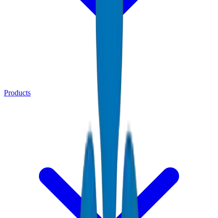
Products