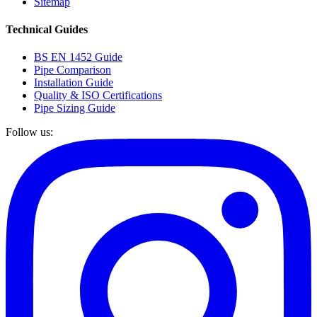
Sitemap
Technical Guides
BS EN 1452 Guide
Pipe Comparison
Installation Guide
Quality & ISO Certifications
Pipe Sizing Guide
Follow us: