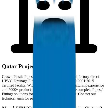
Qatar Project Deployments
Crown Plastic Pipes serves Qatar contractors with factory-direct
UPVC Drainage Fittings deliveries from our ISO 9001:2015
certified facility. With 30+ years of GCC manufacturing experience
and 5000+ products in our catalogue, we provide complete Pipes /
Fittings solutions for Qatar infrastructure projects. Contact our
technical team for project-specific requirements.