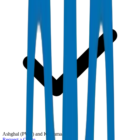
Ashghal (PWA) and Kahramaa
Request a Quote