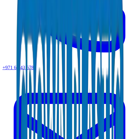
+971 6 543 6781