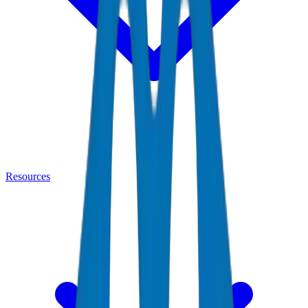
Resources