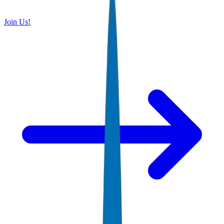
Join Us!