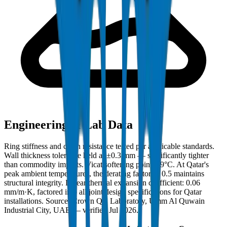
Engineering & Lab Data
Ring stiffness and crush resistance tested per applicable standards.
Wall thickness tolerance held at ±0.3 mm — significantly tighter
than commodity imports. Vicat softening point: 79°C. At Qatar's
peak ambient temperatures, the derating factor of 0.5 maintains
structural integrity. Linear thermal expansion coefficient: 0.06
mm/m·K, factored into all joint design specifications for Qatar
installations. Source: Crown QC Laboratory, Umm Al Quwain
Industrial City, UAE — verified Jul 2026.