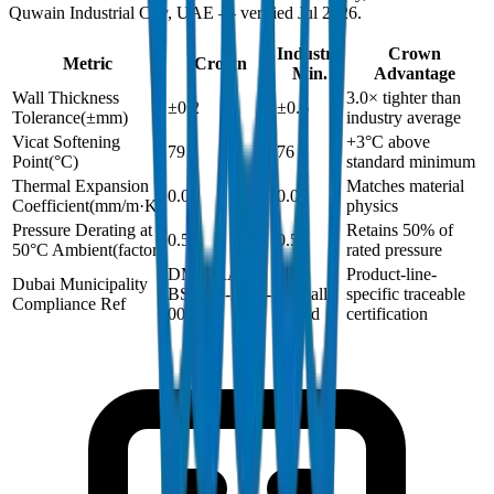
Quwain Industrial City, UAE — verified Jul 2026.
Industry
Crown
Metric
Crown
Min.
Advantage
Wall Thickness
3.0× tighter than
±0.2
±0.6
Tolerance
(
±mm
)
industry average
Vicat Softening
+3°C above
79
76
Point
(
°C
)
standard minimum
Thermal Expansion
Matches material
0.06
0.06
Coefficient
(
mm/m·K
)
physics
Pressure Derating at
Retains 50% of
0.5
0.5
50°C Ambient
(
factor
)
rated pressure
DM-DRAIN-
Not
Product-line-
Dubai Municipality
BS1329-2024-
typically
specific traceable
Compliance Ref
001
issued
certification