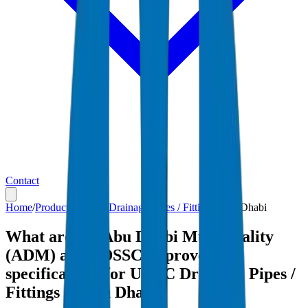
Contact
Home
/
Products
/
UPVC Drainage Pipes / Fittings
/
Abu Dhabi
What are the Abu Dhabi Municipality
(ADM) and ADSSC-approved
specifications for UPVC Drainage Pipes /
Fittings in Abu Dhabi?