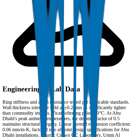
Engineering & Lab Data
Ring stiffness and crush resistance tested per applicable standards.
Wall thickness tolerance held at ±0.2 mm — significantly tighter
than commodity imports. Vicat softening point: 79°C. At Abu
Dhabi's peak ambient temperatures, the derating factor of 0.5
maintains structural integrity. Linear thermal expansion coefficient:
0.06 mm/m·K, factored into all joint design specifications for Abu
Dhabi installations. Source: Crown QC Laboratory, Umm Al