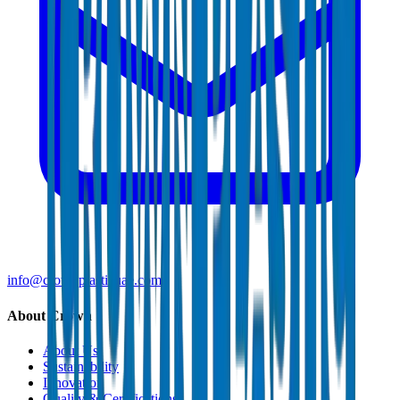
info@crownplasticuae.com
About Crown
About Us
Sustainability
Innovation
Quality & Certifications