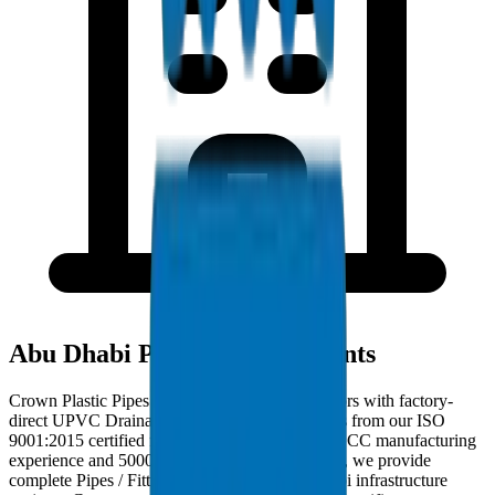
Abu Dhabi Project Deployments
Crown Plastic Pipes serves Abu Dhabi contractors with factory-
direct UPVC Drainage Pipes / Fittings deliveries from our ISO
9001:2015 certified facility. With 30+ years of GCC manufacturing
experience and 5000+ products in our catalogue, we provide
complete Pipes / Fittings solutions for Abu Dhabi infrastructure