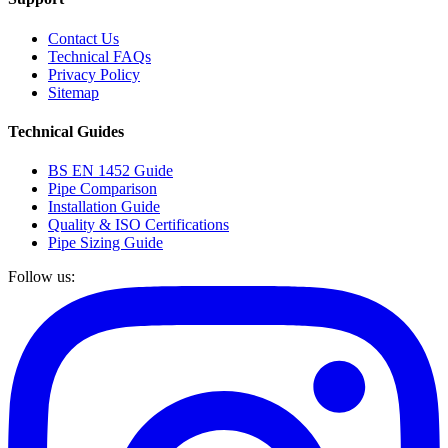
Contact Us
Technical FAQs
Privacy Policy
Sitemap
Technical Guides
BS EN 1452 Guide
Pipe Comparison
Installation Guide
Quality & ISO Certifications
Pipe Sizing Guide
Follow us: