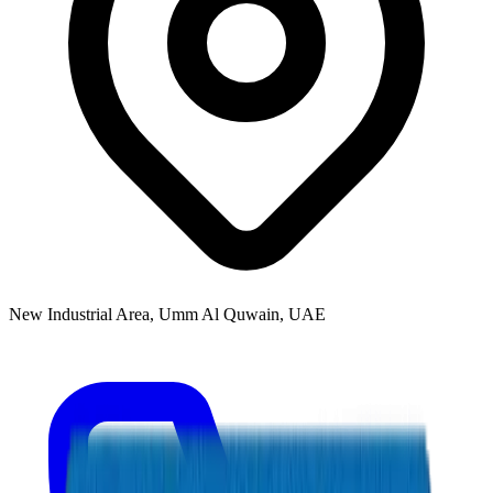
New Industrial Area, Umm Al Quwain, UAE