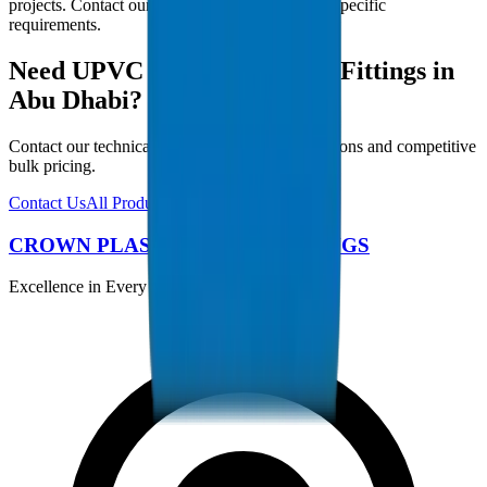
projects. Contact our technical team for project-specific
requirements.
Need UPVC Drainage Pipes / Fittings in
Abu Dhabi?
Contact our technical team for project specifications and competitive
bulk pricing.
Contact Us
All Products
CROWN PLASTIC PIPES / FITTINGS
Excellence in Every Pipe