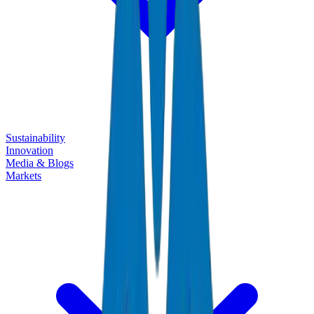
Sustainability
Innovation
Media & Blogs
Markets