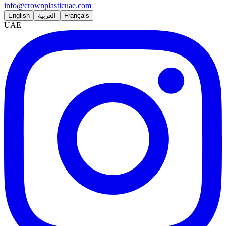
info@crownplasticuae.com
English
العربية
Français
UAE