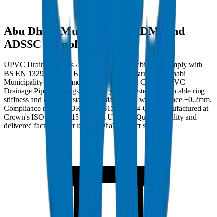
Abu Dhabi Municipality (ADM) and
ADSSC Compliance
UPVC Drainage Pipes / Fittings in Abu Dhabi must comply with
BS EN 1329-1:2014 / BS EN 1401-1 and carry Abu Dhabi
Municipality (ADM) and ADSSC approval. Crown UPVC
Drainage Pipes / Fittings are factory burst-tested to applicable ring
stiffness and crush resistance standards with wall tolerance ±0.2mm.
Compliance ref: DM-DRAIN-BS1329-2024-001. Manufactured at
Crown's ISO 9001:2015 certified Umm Al Quwain facility and
delivered factory-direct to Abu Dhabi project sites.