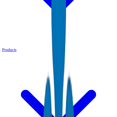
Products