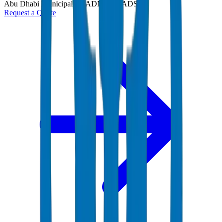
Abu Dhabi Municipality (ADM) and ADSSC
Request a Quote