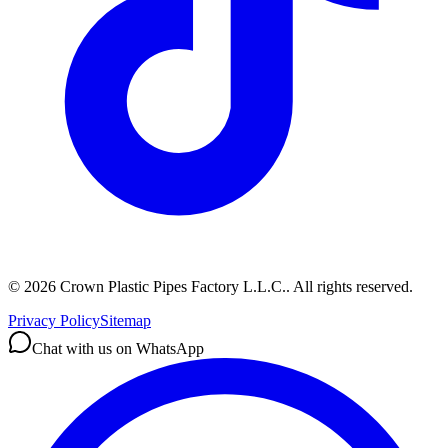
©
2026
Crown Plastic Pipes Factory L.L.C.
.
All rights reserved.
Privacy Policy
Sitemap
Chat with us on WhatsApp