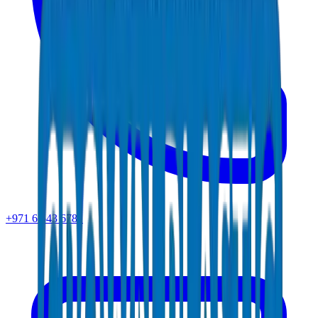
+971 6 543 6781