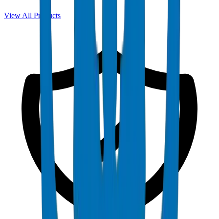
View All Products