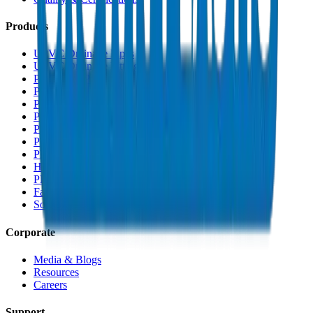
Products
UPVC Drainage Pipes
UPVC Drainage Fittings
PVC High Pressure Pipes
PVC High Pressure Fittings
PVC SCH 40 Fittings
PVC Duct Pipes
PVC Duct Fittings
PVC Conduit Pipes
PP-R Pipes
HDPE Pipes
PEX Pipes
Fabrications & Accessories
Solvents
Corporate
Media & Blogs
Resources
Careers
Support