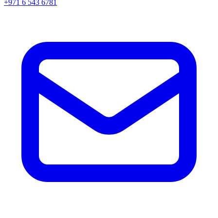
+971 6 543 6781