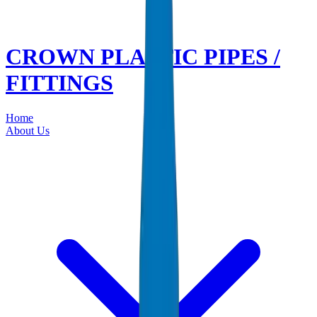
CROWN PLASTIC PIPES /
FITTINGS
Home
About Us