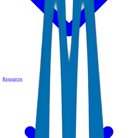
Resources