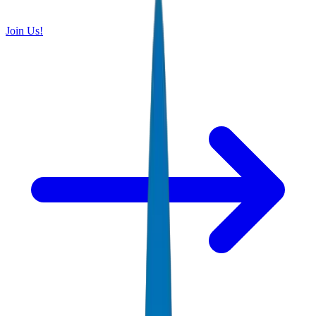
Join Us!