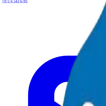
+971 6 543 6781