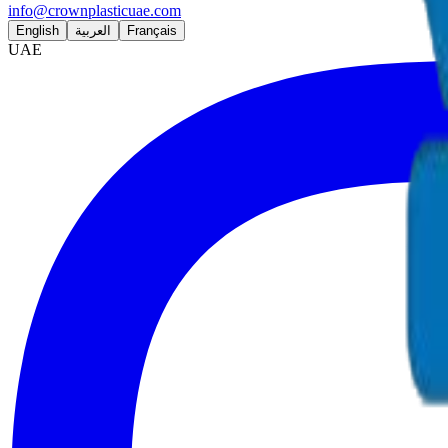
info@crownplasticuae.com
English
العربية
Français
UAE