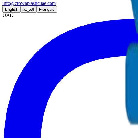
info@crownplasticuae.com
English
العربية
Français
UAE