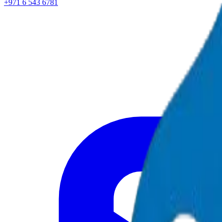
+971 6 543 6781