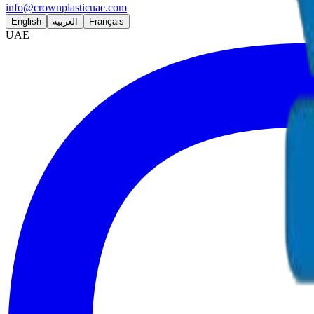
info@crownplasticuae.com
English
العربية
Français
UAE