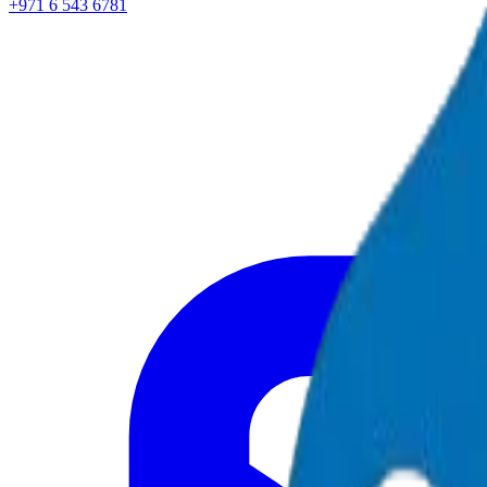
+971 6 543 6781