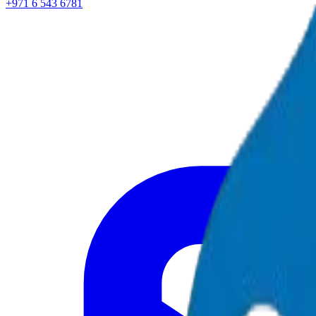
+971 6 543 6781