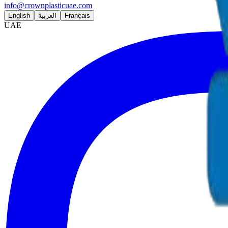
info@crownplasticuae.com
English
العربية
Français
UAE