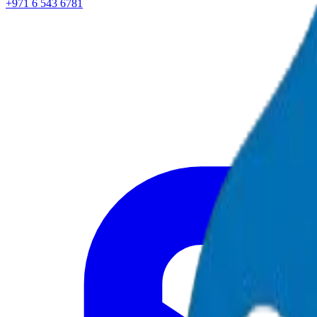
+971 6 543 6781