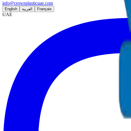
info@crownplasticuae.com
English
العربية
Français
UAE