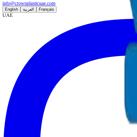
info@crownplasticuae.com
English
العربية
Français
UAE