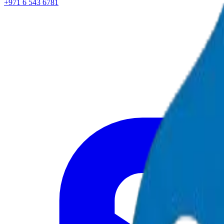
+971 6 543 6781