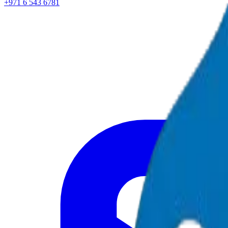
+971 6 543 6781