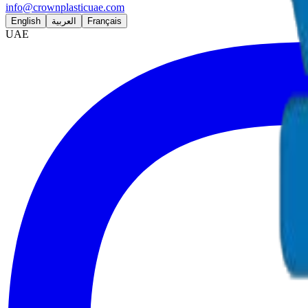
info@crownplasticuae.com
English
العربية
Français
UAE