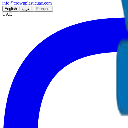
info@crownplasticuae.com
English
العربية
Français
UAE