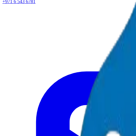
+971 6 543 6781